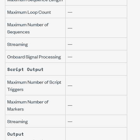
Maximum Loop Count
—
Maximum Number of
—
Sequences
Streaming
—
Onboard Signal Processing
—
Script Output
Maximum Number of Script
—
Triggers
Maximum Number of
—
Markers
Streaming
—
Output