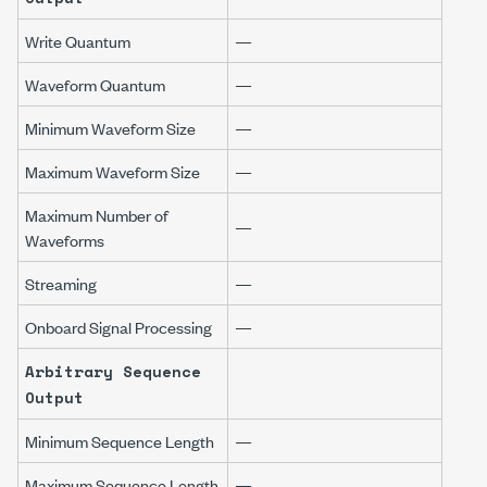
Write Quantum
—
Waveform Quantum
—
Minimum Waveform Size
—
Maximum Waveform Size
—
Maximum Number of
—
Waveforms
Streaming
—
Onboard Signal Processing
—
Arbitrary Sequence
Output
Minimum Sequence Length
—
Maximum Sequence Length
—