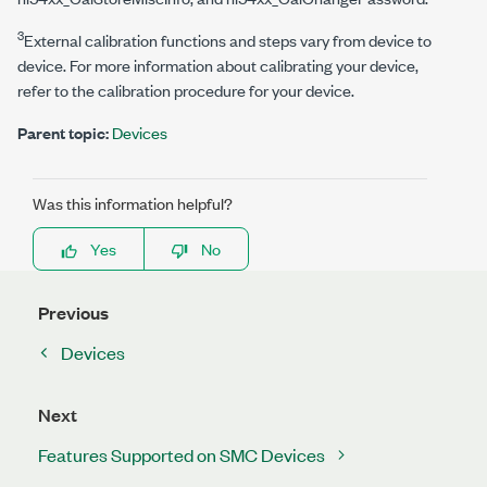
3
External calibration functions and steps vary from device to
device. For more information about calibrating your device,
refer to the calibration procedure for your device.
Parent topic:
Devices
Was this information helpful?
Yes
No
Previous
Devices
Next
Features Supported on SMC Devices