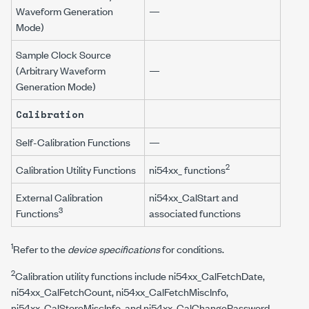
Waveform Generation
—
Mode)
Sample Clock Source
(Arbitrary Waveform
—
Generation Mode)
Calibration
Self-Calibration Functions
—
2
Calibration Utility Functions
ni54xx_
functions
External Calibration
ni54xx_CalStart
and
3
Functions
associated functions
1
Refer to the
device specifications
for conditions.
2
Calibration utility functions include
ni54xx_CalFetchDate
,
ni54xx_CalFetchCount
,
ni54xx_CalFetchMiscInfo
,
ni54xx_CalStoreMiscInfo
, and
ni54xx_CalChangePassword
.