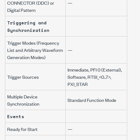
CONNECTOR (DDC) or
—
Digital Pattern
Triggering and
Synchronization
Trigger Modes (Frequency
List and Arbitrary Waveform
—
Generation Modes)
Immediate, PFI 0 (External),
Trigger Sources
Software, RTSI_<0..7>,
PXI_STAR
Multiple Device
Standard Function Mode
Synchronization
Events
Ready for Start
—