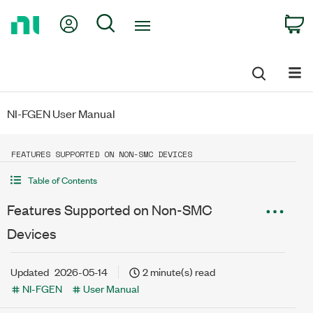
Return
My Account
Search
C
to
Home
Page
NI-FGEN User Manual
FEATURES SUPPORTED ON NON-SMC DEVICES
Table of Contents
Features Supported on Non-SMC
Devices
Updated
2026-05-14
2 minute(s) read
NI-FGEN
User Manual