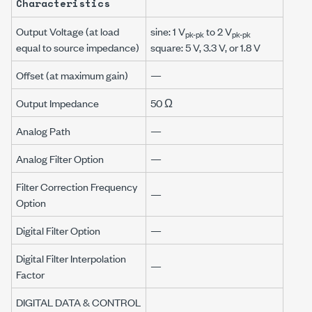
Characteristics
Output Voltage (at load
sine: 1 V
to 2 V
pk-pk
pk-pk
equal to source impedance)
square: 5 V, 3.3 V, or 1.8 V
Offset (at maximum gain)
—
Output Impedance
50 Ω
Analog Path
—
Analog Filter Option
—
Filter Correction Frequency
—
Option
Digital Filter Option
—
Digital Filter Interpolation
—
Factor
DIGITAL DATA & CONTROL