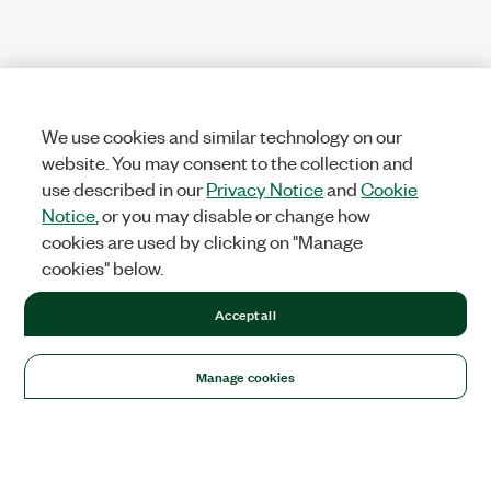
We use cookies and similar technology on our
website. You may consent to the collection and
use described in our
Privacy Notice
and
Cookie
Notice
, or you may disable or change how
cookies are used by clicking on "Manage
cookies" below.
Accept all
Manage cookies