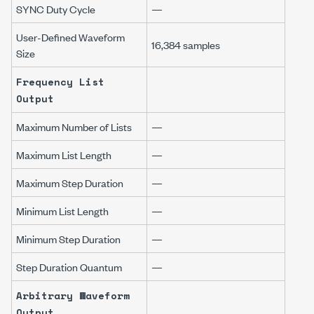
SYNC Duty Cycle
—
User-Defined Waveform
16,384 samples
Size
Frequency List
Output
Maximum Number of Lists
—
Maximum List Length
—
Maximum Step Duration
—
Minimum List Length
—
Minimum Step Duration
—
Step Duration Quantum
—
Arbitrary Waveform
Output