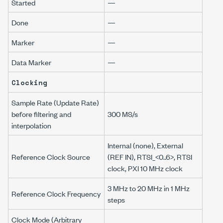
Started
—
Done
—
Marker
—
Data Marker
—
Clocking
Sample Rate (Update Rate)
before filtering and
300 MS/s
interpolation
Internal (none), External
Reference Clock Source
(REF IN), RTSI_<0..6>, RTSI
clock, PXI 10 MHz clock
3 MHz to 20 MHz in 1 MHz
Reference Clock Frequency
steps
Clock Mode (Arbitrary