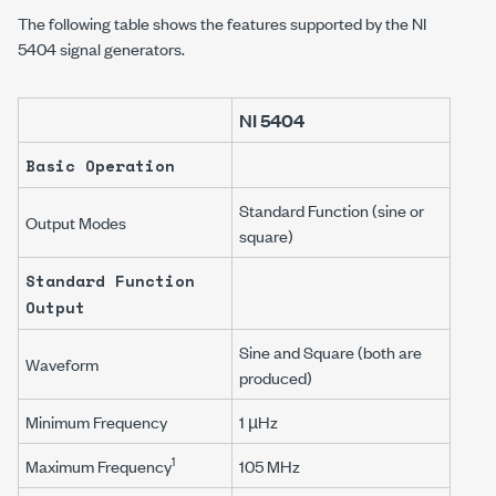
The following table shows the features supported by the NI
5404 signal generators.
NI 5404
Basic Operation
Standard Function (sine or
Output Modes
square)
Standard Function
Output
Sine and Square (both are
Waveform
produced)
Minimum Frequency
1 µHz
1
Maximum Frequency
105 MHz