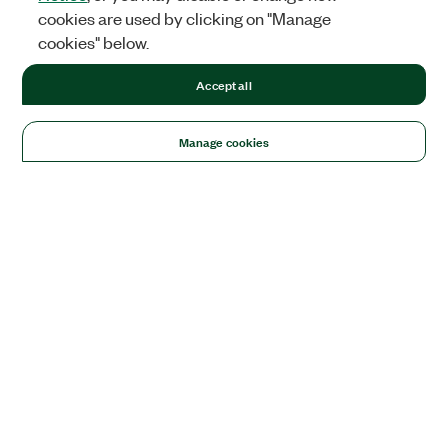
cookies are used by clicking on "Manage
cookies" below.
Accept all
Manage cookies