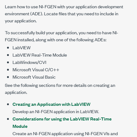
Learn how to use NI-FGEN with your application development
environment (ADE). Locate files that you need to include in
your application.
To successfully build your application, you need to have NI-
FGEN installed, along with one of the following ADEs:
LabVIEW
LabVIEW Real-Time Module
LabWindows/CVI
Microsoft Visual C/C++
Microsoft Visual Basic
See the following sections for more details on creating an
application.
Creating an Application with LabVIEW
Develop an NI-FGEN application in LabVIEW.
Considerations for using the LabVIEW Real-Time
Module
Create an NI-FGEN application using NI-FGEN VIs and