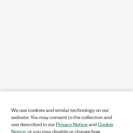
We use cookies and similar technology on our
website. You may consent to the collection and
use described in our
Privacy Notice
and
Cookie
Notice
, or you may disable or change how