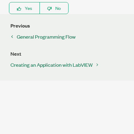
Yes
No
Previous
General Programming Flow
Next
Creating an Application with LabVIEW