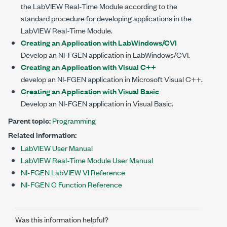
the LabVIEW Real-Time Module according to the
standard procedure for developing applications in the
LabVIEW Real-Time Module.
Creating an Application with LabWindows/CVI
Develop an NI-FGEN application in LabWindows/CVI.
Creating an Application with Visual C++
develop an NI-FGEN application in Microsoft Visual C++.
Creating an Application with Visual Basic
Develop an NI-FGEN application in Visual Basic.
Parent topic:
Programming
Related information:
LabVIEW User Manual
LabVIEW Real-Time Module User Manual
NI-FGEN LabVIEW VI Reference
NI-FGEN C Function Reference
Was this information helpful?