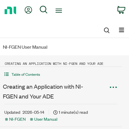
Return
My Account
Search
C
to
Home
Page
NI-FGEN User Manual
CREATING AN APPLICATION WITH NI-FGEN AND YOUR ADE
Table of Contents
Creating an Application with NI-
FGEN and Your ADE
Updated
2026-05-14
1 minute(s) read
NI-FGEN
User Manual