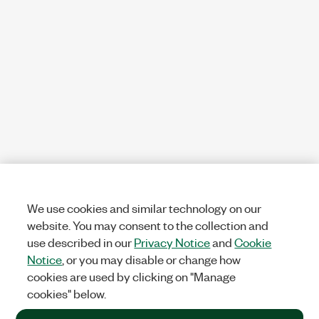
We use cookies and similar technology on our
website. You may consent to the collection and
use described in our
Privacy Notice
and
Cookie
Notice
, or you may disable or change how
cookies are used by clicking on "Manage
cookies" below.