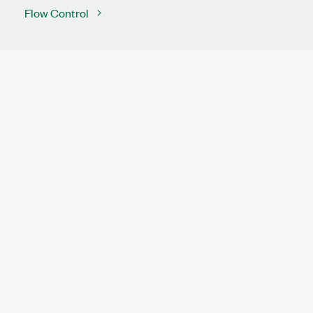
Flow Control