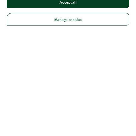
Accept all
Manage cookies