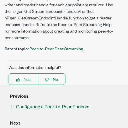
writer and reader handle for each endpoint are required. Use
the niFgen Get Stream Endpoint Handle VI or the
niFgen_GetStreamEndpointHandle
function to get a reader
endpoint handle. Refer to the
Peer-to-Peer Streaming Help
for more information about creating and monitoring peer-to-
peer streams.
Parent topic:
Peer-to-Peer Data Streaming
Was this information helpful?
Yes
No
Previous
Configuring a Peer-to-Peer Endpoint
Next