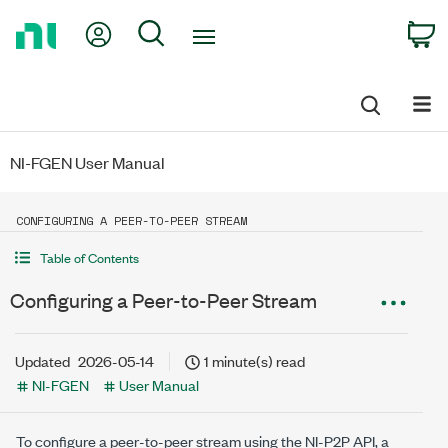
Return
My Account
Search
C
to
Home
Page
NI-FGEN User Manual
CONFIGURING A PEER-TO-PEER STREAM
Table of Contents
Configuring a Peer-to-Peer Stream
Updated
2026-05-14
1 minute(s) read
NI-FGEN
User Manual
To configure a peer-to-peer stream using the NI-P2P API, a