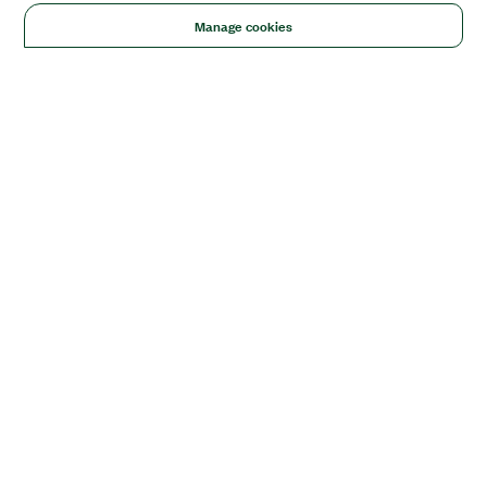
Manage cookies
Solutions