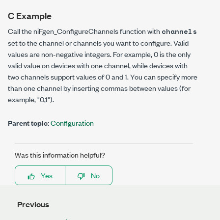
C Example
Call the
niFgen_ConfigureChannels
function with
channels
set to the channel or channels you want to configure. Valid
values are non-negative integers. For example, 0 is the only
valid value on devices with one channel, while devices with
two channels support values of 0 and 1. You can specify more
than one channel by inserting commas between values (for
example, "0,1").
Parent topic:
Configuration
Was this information helpful?
Yes
No
Previous