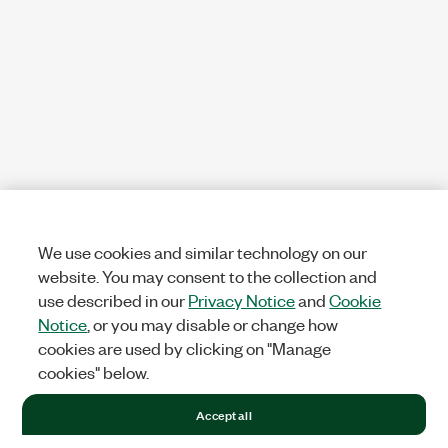
We use cookies and similar technology on our
website. You may consent to the collection and
use described in our
Privacy Notice
and
Cookie
Notice
, or you may disable or change how
cookies are used by clicking on "Manage
cookies" below.
Accept all