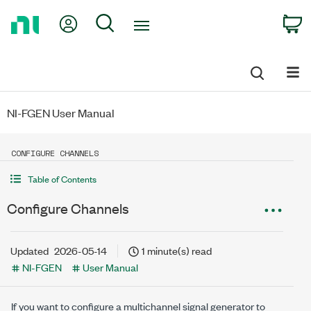
Return
My Account
Search
C
to
Home
Page
NI-FGEN User Manual
CONFIGURE CHANNELS
Table of Contents
Configure Channels
Updated
2026-05-14
1 minute(s) read
NI-FGEN
User Manual
If you want to configure a multichannel signal generator to