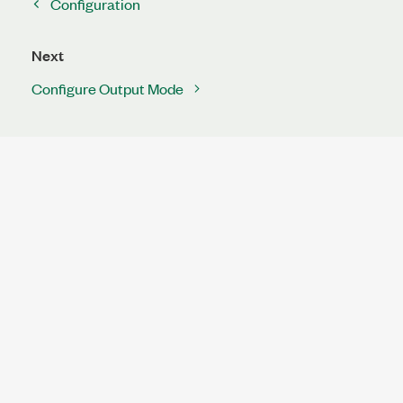
Configuration
Next
Configure Output Mode