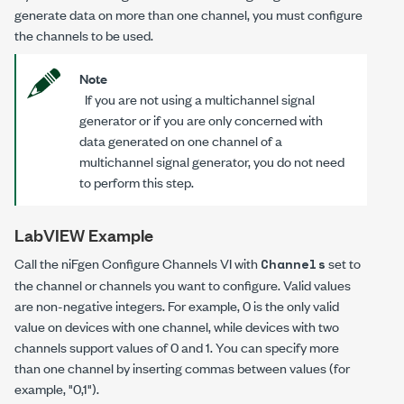
generate data on more than one channel, you must configure
the channels to be used.
Note
If you are not using a multichannel signal
generator or if you are only concerned with
data generated on one channel of a
multichannel signal generator, you do not need
to perform this step.
LabVIEW Example
Call the niFgen Configure Channels VI with
set to
Channels
the channel or channels you want to configure. Valid values
are non-negative integers. For example, 0 is the only valid
value on devices with one channel, while devices with two
channels support values of 0 and 1. You can specify more
than one channel by inserting commas between values (for
example, "0,1").