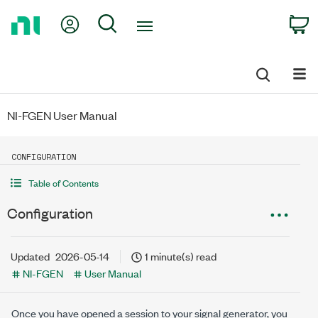
Return
My Account
Search
C
to
Home
Page
NI-FGEN User Manual
CONFIGURATION
Table of Contents
Configuration
Updated
2026-05-14
1 minute(s) read
NI-FGEN
User Manual
Once you have opened a session to your signal generator, you