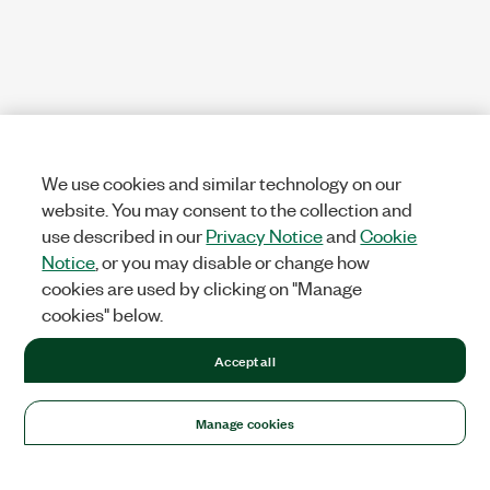
We use cookies and similar technology on our
website. You may consent to the collection and
use described in our
Privacy Notice
and
Cookie
Notice
, or you may disable or change how
cookies are used by clicking on "Manage
cookies" below.
Accept all
Manage cookies