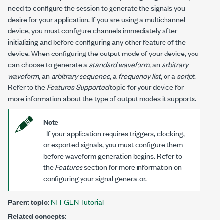
need to configure the session to generate the signals you
desire for your application. If you are using a multichannel
device, you must configure channels immediately after
initializing and before configuring any other feature of the
device. When configuring the output mode of your device, you
can choose to generate a
standard waveform
, an
arbitrary
waveform
, an
arbitrary sequence
, a
frequency list
, or a
script
.
Refer to the
Features Supported
topic for your device for
more information about the type of output modes it supports.
Note
If your application requires triggers, clocking,
or exported signals, you must configure them
before waveform generation begins. Refer to
the
Features
section for more information on
configuring your signal generator.
Parent topic:
NI-FGEN Tutorial
Related concepts: