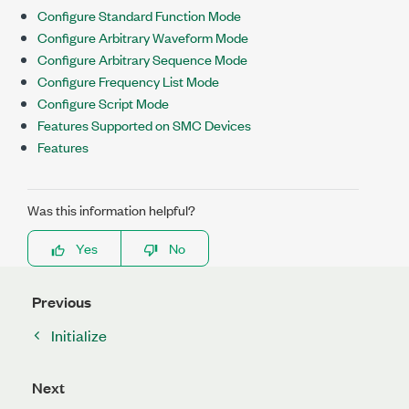
Configure Standard Function Mode
Configure Arbitrary Waveform Mode
Configure Arbitrary Sequence Mode
Configure Frequency List Mode
Configure Script Mode
Features Supported on SMC Devices
Features
Was this information helpful?
Yes
No
Previous
Initialize
Next