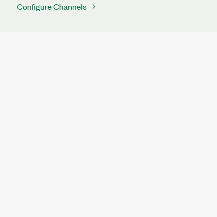
Configure Channels