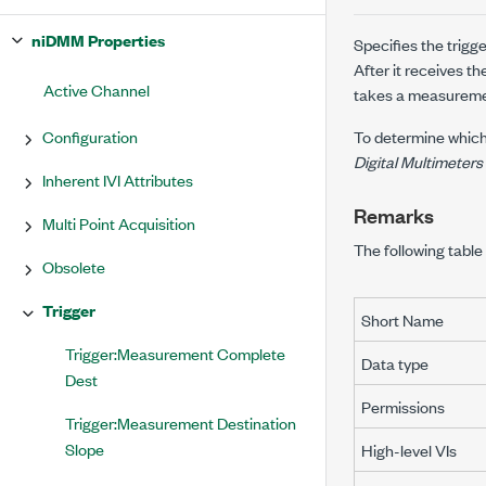
niDMM Properties
Specifies the trig
After it receives th
Active Channel
takes a measureme
Configuration
To determine which
Digital Multimeters
Inherent IVI Attributes
Remarks
Multi Point Acquisition
The following table 
Obsolete
Trigger
Short Name
Trigger:Measurement Complete
Data type
Dest
Permissions
Trigger:Measurement Destination
Slope
High-level VIs