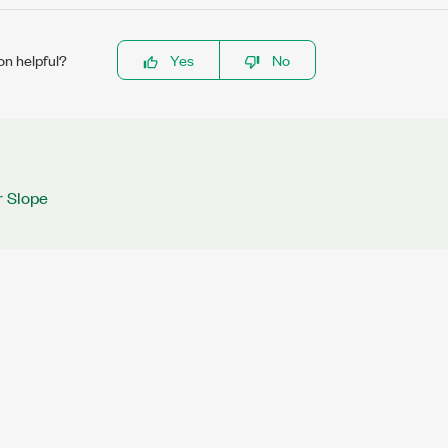
on helpful?
Yes
No
r Slope