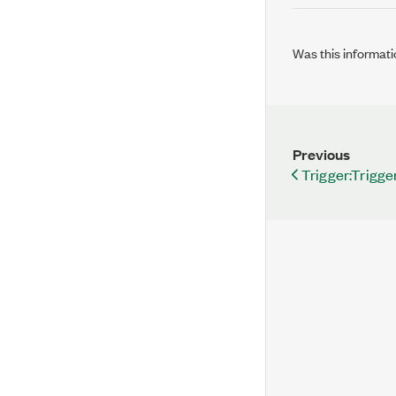
Was this informati
Previous
Trigger:Trigge