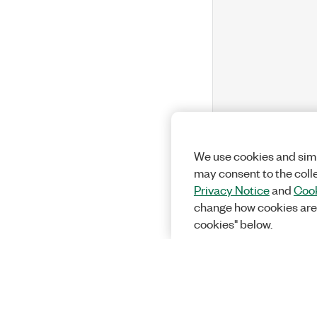
We use cookies and simi
may consent to the coll
Privacy Notice
and
Cook
change how cookies are
cookies" below.