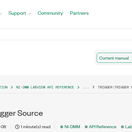
Support
Community
Partners
Current manual
TION
NI-DMM LABVIEW API REFERENCE
...
TRIGGER:TRIGGER 
igger Source
-08
1 minute(s) read
NI-DMM
API Reference
La