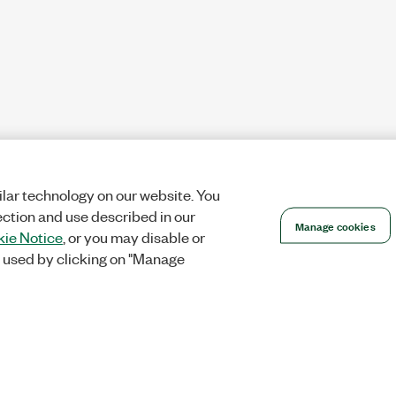
lar technology on our website. You
ection and use described in our
Manage cookies
ie Notice
, or you may disable or
 used by clicking on "Manage