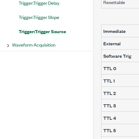
Resettable
Trigger:Trigger Delay
Trigger:Trigger Slope
Immediate
Trigger:Trigger Source
External
Waveform Acquisition
Software Trig
TTL 0
TTL 1
TTL 2
TTL 3
TTL 4
TTL 5