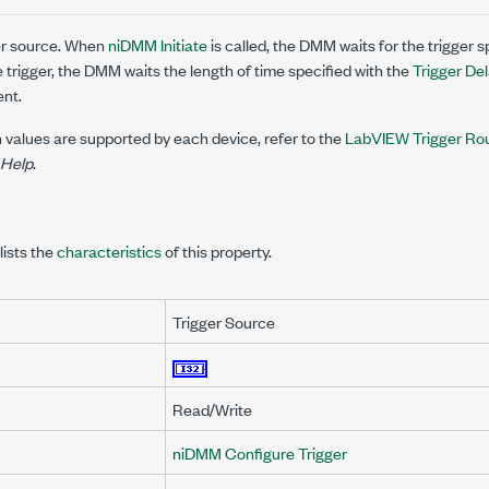
ger source. When
niDMM Initiate
is called, the DMM waits for the trigger sp
e trigger, the DMM waits the length of time specified with the
Trigger De
nt.
 values are supported by each device, refer to the
LabVIEW Trigger Ro
 Help
.
lists the
characteristics
of this property.
Trigger Source
Read/Write
niDMM Configure Trigger