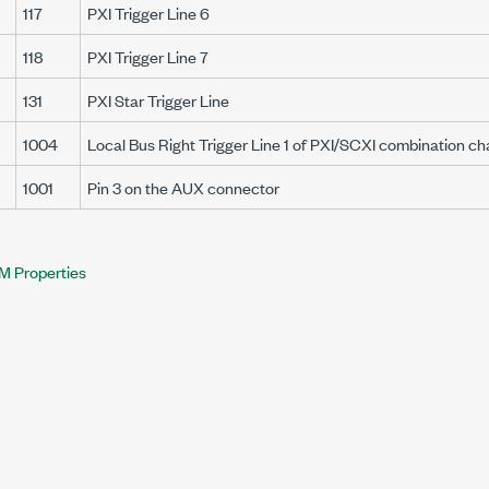
117
PXI Trigger Line 6
118
PXI Trigger Line 7
131
PXI Star Trigger Line
1004
Local Bus Right Trigger Line 1 of PXI/SCXI combination ch
1001
Pin 3 on the AUX connector
M Properties