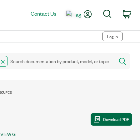
My Account
Search
Contact Us
Car
Log in
SOURCE
bVIEW G