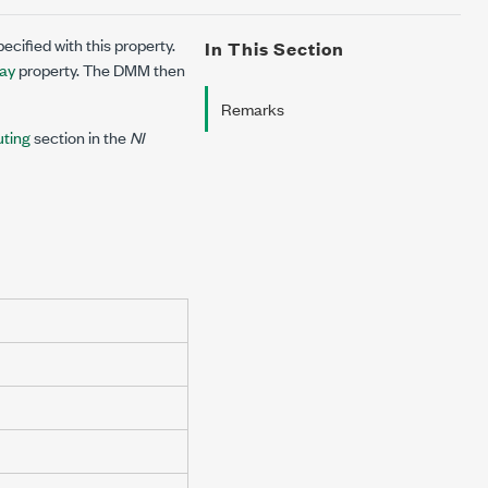
ecified with this property.
In This Section
lay
property. The DMM then
Remarks
uting
section in the
NI