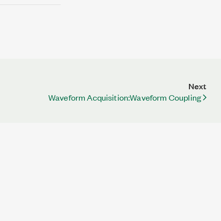
Next
Waveform Acquisition:Waveform Coupling