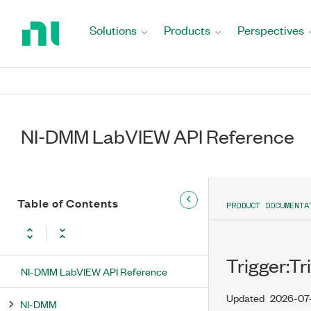
Return
to
Solutions
Products
Perspectives
Home
Page
NI-DMM LabVIEW API Reference
Table of Contents
PRODUCT DOCUMENTA
Trigger:Tr
NI-DMM LabVIEW API Reference
Updated
2026-07
NI-DMM