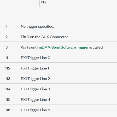
No
1
No trigger specified.
2
Pin 9 on the AUX Connector
3
Waits until
niDMM Send Software Trigger
is called.
111
PXI Trigger Line 0
112
PXI Trigger Line 1
113
PXI Trigger Line 2
114
PXI Trigger Line 3
115
PXI Trigger Line 4
116
PXI Trigger Line 5