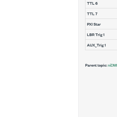
TTL 6
TTL 7
PXI Star
LBR Trig 1
AUX_Trig 1
Parent topic:
niDM