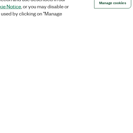
Manage cookies
ie Notice
, or you may disable or
 used by clicking on "Manage
Orders
Company