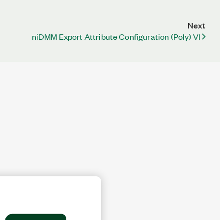
Next
niDMM Export Attribute Configuration (Poly) VI