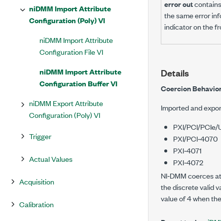
error out
contains 
niDMM Import Attribute
the same error inf
Configuration (Poly) VI
indicator on the f
niDMM Import Attribute
Configuration File VI
niDMM Import Attribute
Details
Configuration Buffer VI
Coercion Behavior
niDMM Export Attribute
Imported and expor
Configuration (Poly) VI
PXI/PCI/PCIe
Trigger
PXI/PCI‑4070
PXI‑4071
Actual Values
PXI‑4072
NI‑DMM coerces attr
Acquisition
the discrete valid v
value of 4 when the 
Calibration