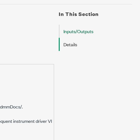
In This Section
Inputs/Outputs
Details
idmmDocs/.
equent instrument driver VI