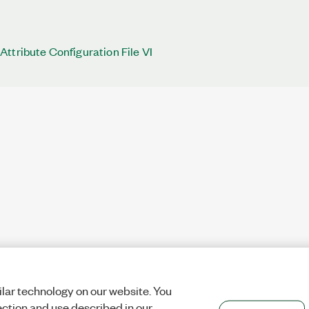
ttribute Configuration File VI
lar technology on our website. You
ection and use described in our