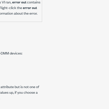
s VI ran,
error out
contains
 Right-click the
error out
rmation about the error.
NI‑DMM devices:
ttribute but is not one of
values up, if you choose a
.