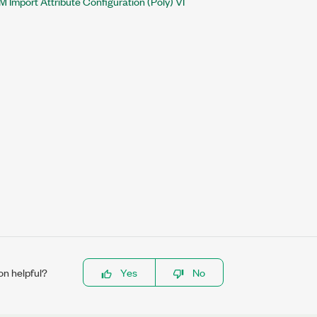
 Import Attribute Configuration (Poly) VI
on helpful?
Yes
No