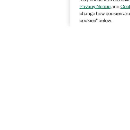
Privacy Notice
and
Cook
change how cookies are
cookies" below.
Solutions