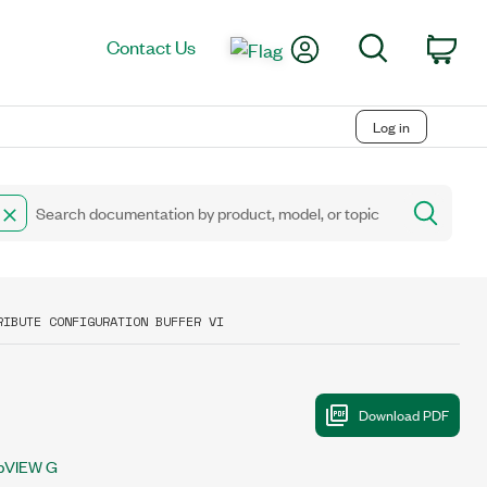
My Account
Search
Contact Us
Car
Log in
RIBUTE CONFIGURATION BUFFER VI
bVIEW G