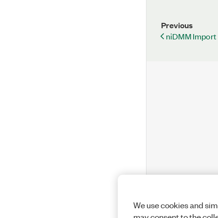
Previous
niDMM Import A
We use cookies and simi
may consent to the coll