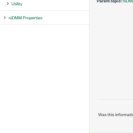
Parent topic:
niDMM
Utility
niDMM Properties
Was this informati