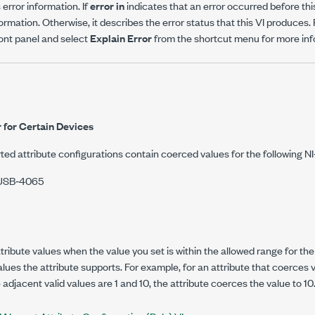
error information. If
error in
indicates that an error occurred before thi
ormation. Otherwise, it describes the error status that this VI produces.
ront panel and select
Explain Error
from the shortcut menu for more info
 for Certain Devices
ted attribute configurations contain coerced values for the following 
/USB‑4065
ibute values when the value you set is within the allowed range for the a
alues the attribute supports. For example, for an attribute that coerces 
adjacent valid values are 1 and 10, the attribute coerces the value to 10