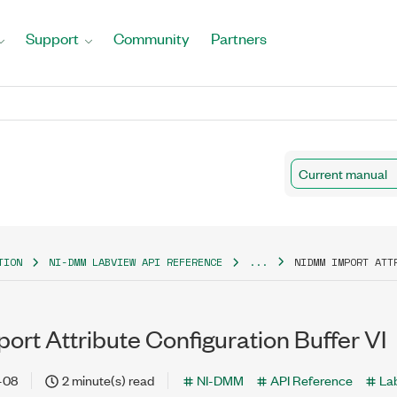
Support
Community
Partners
Current manual
TION
NI-DMM LABVIEW API REFERENCE
...
NIDMM IMPORT ATT
rt Attribute Configuration Buffer VI
-08
2 minute(s) read
NI-DMM
API Reference
La