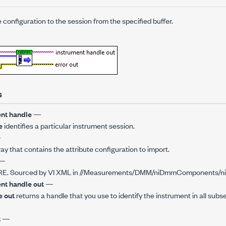
e configuration to the session from the specified buffer.
s
nt handle
—
e
identifies a particular instrument session.
—
ray that contains the attribute configuration to import.
—
E. Sourced by VI XML in //Measurements/DMM/niDmmComponents/n
nt handle out
—
e out
returns a handle that you use to identify the instrument in all subs
t
—