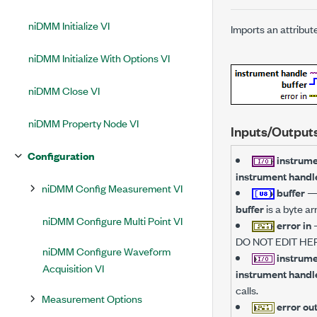
niDMM Initialize VI
Imports an attribut
niDMM Initialize With Options VI
niDMM Close VI
niDMM Property Node VI
Inputs/Output
Configuration
instrume
instrument handl
niDMM Config Measurement VI
buffer
buffer
is a byte ar
niDMM Configure Multi Point VI
error in
DO NOT EDIT HER
niDMM Configure Waveform
instrume
Acquisition VI
instrument handl
calls.
Measurement Options
error ou