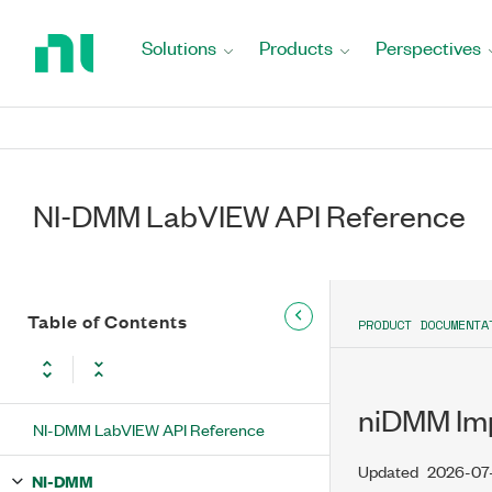
Return
to
Solutions
Products
Perspectives
Home
Page
NI-DMM LabVIEW API Reference
Table of Contents
PRODUCT DOCUMENTA
niDMM Impo
NI-DMM LabVIEW API Reference
Updated
2026-07
NI-DMM