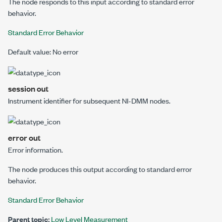
The node responds to this input according to standard error
behavior.
Standard Error Behavior
Default value: No error
session out
Instrument identifier for subsequent NI-DMM nodes.
error out
Error information.
The node produces this output according to standard error
behavior.
Standard Error Behavior
Parent topic:
Low Level Measurement