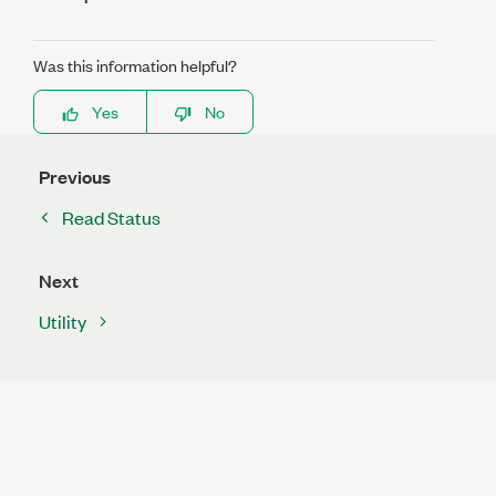
Was this information helpful?
Yes
No
Previous
Read Status
Next
Utility