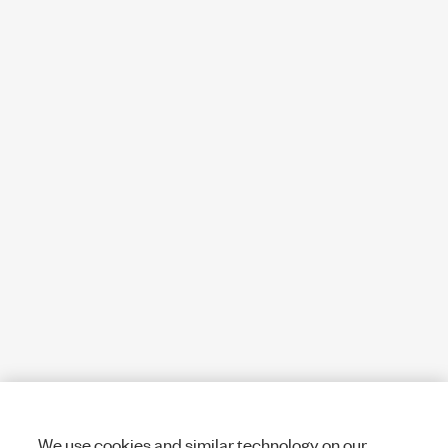
We use cookies and similar technology on our