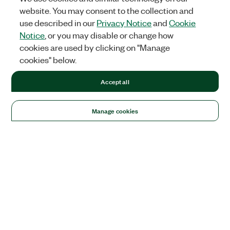
website. You may consent to the collection and
use described in our
Privacy Notice
and
Cookie
Notice
, or you may disable or change how
cookies are used by clicking on "Manage
cookies" below.
Accept all
Manage cookies