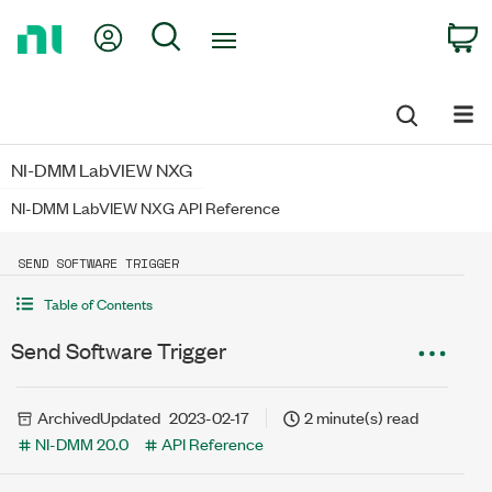
Return
My Account
Search
C
to
Home
Page
NI-DMM LabVIEW NXG
NI-DMM LabVIEW NXG API Reference
SEND SOFTWARE TRIGGER
Table of Contents
Send Software Trigger
Archived
Updated
2023-02-17
2 minute(s) read
NI-DMM 20.0
API Reference