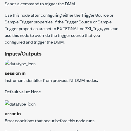
Sends a command to trigger the DMM.
Use this node after configuring either the Trigger Source or
Sample Trigger properties. If the Trigger Source or Sample
Trigger properties are set to
EXTERNAL
or
PXI_Trig
n
, you can
use this node to override the trigger source that you
configured and trigger the DMM.
Inputs/Outputs
session in
Instrument identifier from previous NI-DMM nodes.
Default value: None
error in
Error conditions that occur before this node runs.