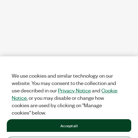
We use cookies and similar technology on our
website. You may consent to the collection and
use described in our
Privacy Notice
and
Cookie
Notice
, or you may disable or change how
cookies are used by clicking on "Manage
cookies" below.
Accept all