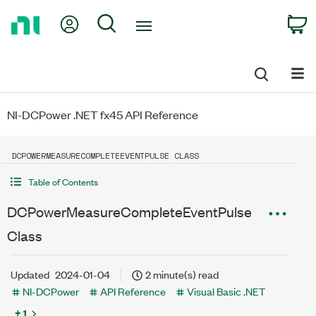
Return
My Account
Search
C
to
Home
Page
NI-DCPower .NET fx45 API Reference
DCPOWERMEASURECOMPLETEEVENTPULSE CLASS
Table of Contents
DCPowerMeasureCompleteEventPulse
Class
Updated
2024-01-04
2 minute(s) read
NI-DCPower
API Reference
Visual Basic .NET
+ 1