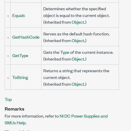
Determines whether the specified
Equals
object is equal to the current object.
(Inherited from
Object
.)
Serves as the default hash function.
GetHashCode
(Inherited from
Object
.)
Gets the
Type
of the current instance.
GetType
(Inherited from
Object
.)
Returns a string that represents the
ToString
current object.
(Inherited from
Object
.)
Top
Remarks
For more information, refer to
NI DC Power Supplies and
SMUs Help
.