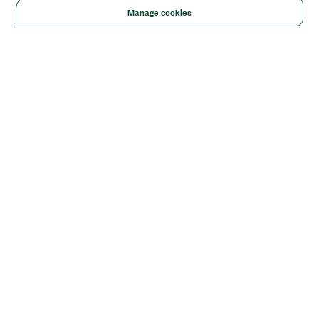
Manage cookies
Solutions
Academic & Research
Aerospace, Defense, & Government