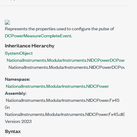
Represents the properties used to configure the pulse of
DCPowerMeasureCompleteEvent
.
Inheritance Hierarchy
System
Object
NationalInstruments.ModularInstruments.NIDCPower
DCPowerSubO
NationalInstruments.ModularInstruments.NIDCPower
DCPowerMea
Namespace:
NationalInstruments.ModularInstruments.NIDCPower
Assembly:
NationalInstruments.ModularInstruments.NIDCPower.Fx45
(in
NationalInstruments.ModularInstruments.NIDCPower.Fx45.dll)
Version: 2023
Syntax