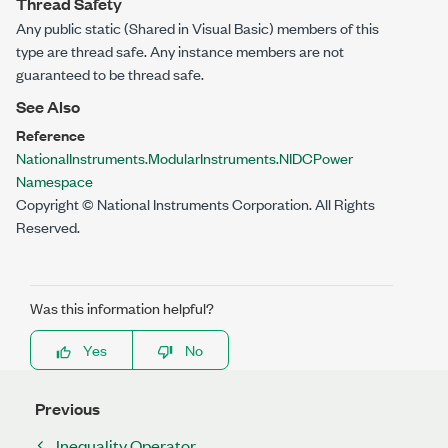
Thread Safety
Any public
static
(
Shared
in Visual Basic) members of this
type are thread safe. Any instance members are not
guaranteed to be thread safe.
See Also
Reference
NationalInstruments.ModularInstruments.NIDCPower
Namespace
Copyright © National Instruments Corporation. All Rights
Reserved.
Was this information helpful?
Yes
No
Previous
Inequality Operator