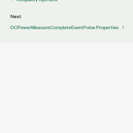
Next
DCPowerMeasureCompleteEventPulse Properties