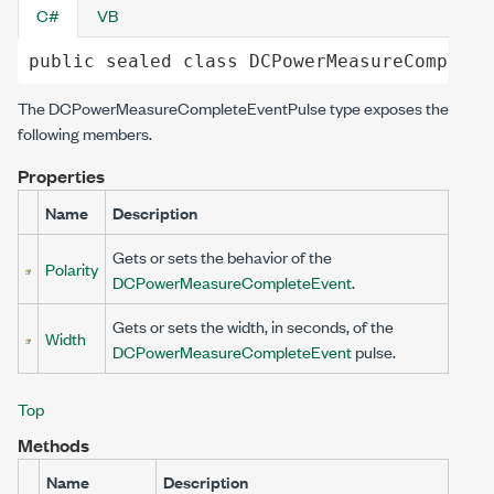
C#
VB
public
sealed
class
DCPowerMeasureComplete
The
DCPowerMeasureCompleteEventPulse
type exposes the
following members.
Properties
Name
Description
Gets or sets the behavior of the
Polarity
DCPowerMeasureCompleteEvent
.
Gets or sets the width, in seconds, of the
Width
DCPowerMeasureCompleteEvent
pulse.
Top
Methods
Name
Description