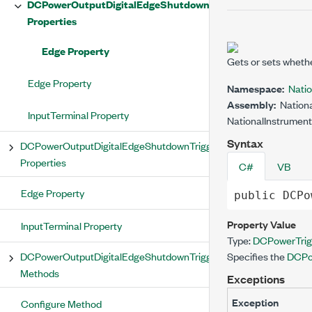
DCPowerOutputDigitalEdgeShutdownTrigger
Properties
Edge Property
Gets or sets wheth
Edge Property
Namespace:
Nati
Assembly:
Nationa
InputTerminal Property
NationalInstrument
Syntax
DCPowerOutputDigitalEdgeShutdownTrigger
Properties
C#
VB
Edge Property
public
DCPo
Property Value
InputTerminal Property
Type:
DCPowerTrig
DCPowerOutputDigitalEdgeShutdownTrigger
Specifies the
DCPo
Methods
Exceptions
Exception
Configure Method