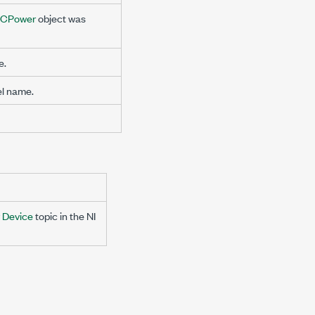
DCPower
object was
e.
l name.
y Device
topic in the NI