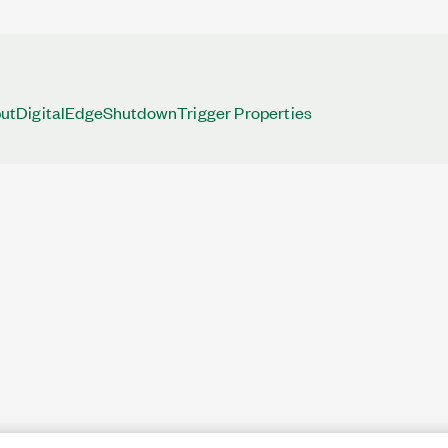
tDigitalEdgeShutdownTrigger Properties