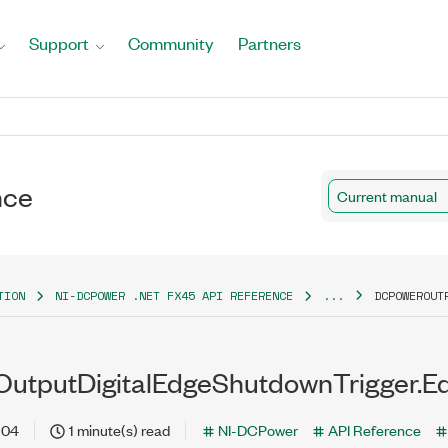
Support
Community
Partners
nce
Current manual
TION
NI-DCPOWER .NET FX45 API REFERENCE
...
DCPOWEROUT
tputDigitalEdgeShutdownTrigger.Ed
-04
1 minute(s) read
NI-DCPower
API Reference