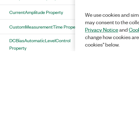
CurrentAmplitude Property
We use cookies and simi
may consent to the coll
CustomMeasurementTime Property
Privacy Notice
and
Cook
change how cookies are
DCBiasAutomaticLevelControl
cookies" below.
Property
DCBiasCurrentLevel Property
DCBiasSource Property
DCBiasVoltageLevel Property
Frequency Property
ImpedanceAutoRange Property
ImpedanceRange Property