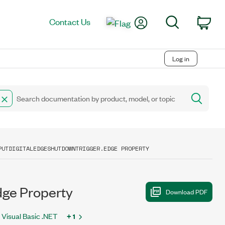
My Account
Search
Contact Us
Car
Log in
PUTDIGITALEDGESHUTDOWNTRIGGER.EDGE PROPERTY
ge Property
Visual Basic .NET
+ 1