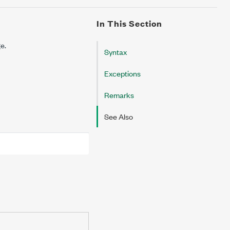
In This Section
ge.
Syntax
Exceptions
Remarks
See Also