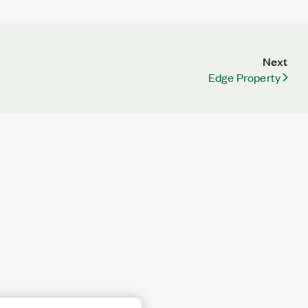
Next
Edge Property