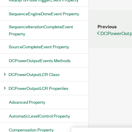
SequenceEngineDoneEvent Property
Previous
SequenceIterationCompleteEvent
DCPowerOutpu
Property
SourceCompleteEvent Property
DCPowerOutputEvents Methods
DCPowerOutputLCR Class
DCPowerOutputLCR Properties
Advanced Property
AutomaticLevelControl Property
Compensation Property