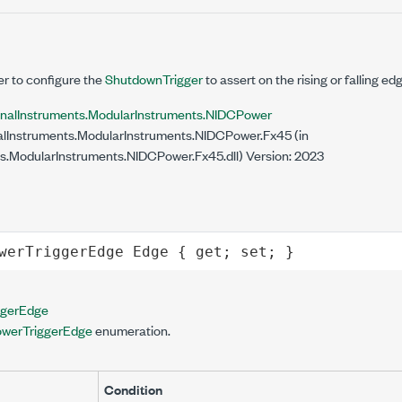
er to configure the
ShutdownTrigger
to assert on the rising or falling ed
onalInstruments.ModularInstruments.NIDCPower
lInstruments.ModularInstruments.NIDCPower.Fx45 (in
s.ModularInstruments.NIDCPower.Fx45.dll) Version: 2023
werTriggerEdge
Edge
 { 
get
; 
set
; }
gerEdge
werTriggerEdge
enumeration.
Condition