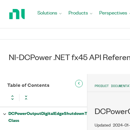
Configure Method
Return
to
Solutions
Products
Perspectives
DCPowerOutputDigitalEdgeSequenceAdvanceTrigger
Home
Class
Page
DCPowerOutputDigitalEdgeSequenceAdvanceTrigger
Properties
Edge Property
NI-DCPower .NET fx45 API Refere
InputTerminal Property
DCPowerOutputDigitalEdgeSequenceAdvanceTrigger
Table of Contents
PRODUCT DOCUMENTA
Methods
Configure Method
DCPowerOu
DCPowerOutputDigitalEdgeShutdownTrigger
Class
Updated
2024-01