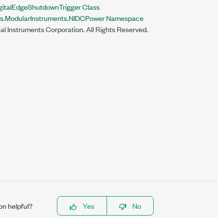
italEdgeShutdownTrigger Class
nts.ModularInstruments.NIDCPower Namespace
al Instruments Corporation. All Rights Reserved.
on helpful?
Yes
No