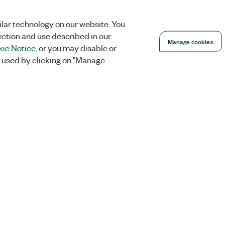
lar technology on our website. You
ection and use described in our
Manage cookies
ie Notice
, or you may disable or
 used by clicking on "Manage