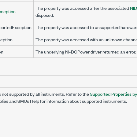
The property was accessed after the associated
NI
xception
disposed.
portedException
The property was accessed to unsupported hardwar
eption
The property was accessed with an unknown channe
on
The underlying NI-DCPower driver returned an error.
s not supported by all instruments. Refer to the
Supported Properties b
ies and SMUs Help for information about supported instruments.