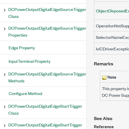
DCPowerOutputDigitalEdgeSourceTrigger
ObjectDisposedE
Class
OperationNotSup
DCPowerOutputDigitalEdgeSourceTrigger
Properties
SelectorNameExc
Edge Property
IviCDriverExcepti
InputTerminal Property
Remarks
DCPowerOutputDigitalEdgeSourceTrigger
Note
Methods
This property i
Configure Method
DC Power Suppl
DCPowerOutputDigitalEdgeStartTrigger
Class
See Also
DCPowerOutputDigitalEdgeStartTrigger
Reference