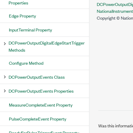
Properties
DCPowerOutputDig
NationalInstrume
Edge Property
Copyright © Nation
InputTerminal Property
DCPowerOutputDigitalEdgeStartTrigger
Methods
Configure Method
DCPowerOutputEvents Class
DCPowerOutputEvents Properties
MeasureCompleteEvent Property
PulseCompleteEvent Property
Was this informati
ReadyForPulseTriggerEvent Property