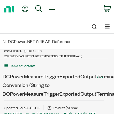
Return
My Account
Search
C
to
Home
Page
NI-DCPower .NET fx45 API Reference
DCPOWERMEASURETRIGGEREXPORTEDOUTPUTTERMINAL IMPLICIT
CONVERSION (STRING TO
DCPOWERMEASURETRIGGEREXPORTEDOUTPUTTERMINAL)
Table of Contents
DCPowerMeasureTriggerExportedOutputTerminal 
Conversion (String to
DCPowerMeasureTriggerExportedOutputTermina
Updated
2024-01-04
1 minute(s) read
NI-DCPower
API Reference
Visual Basic .NET