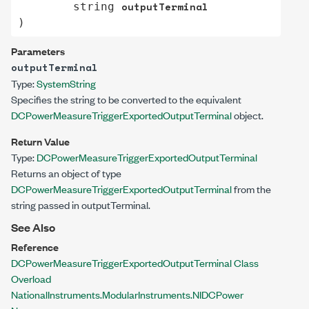
outputTerminal
string
)
Parameters
outputTerminal
Type:
System
String
Specifies the string to be converted to the equivalent
DCPowerMeasureTriggerExportedOutputTerminal
object.
Return Value
Type:
DCPowerMeasureTriggerExportedOutputTerminal
Returns an object of type
DCPowerMeasureTriggerExportedOutputTerminal
from the
string passed in outputTerminal.
See Also
Reference
DCPowerMeasureTriggerExportedOutputTerminal Class
Overload
NationalInstruments.ModularInstruments.NIDCPower