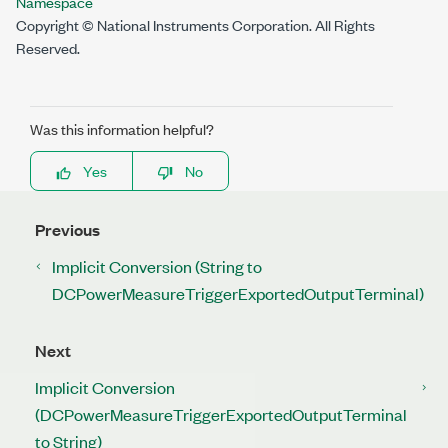
Namespace
Copyright © National Instruments Corporation. All Rights
Reserved.
Was this information helpful?
Yes
No
Previous
Implicit Conversion (String to
DCPowerMeasureTriggerExportedOutputTerminal)
Next
Implicit Conversion
(DCPowerMeasureTriggerExportedOutputTerminal
to String)