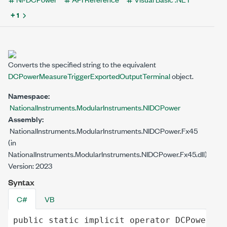
+ 1
Converts the specified string to the equivalent
DCPowerMeasureTriggerExportedOutputTerminal
object.
Namespace:
NationalInstruments.ModularInstruments.NIDCPower
Assembly:
NationalInstruments.ModularInstruments.NIDCPower.Fx45
(in
NationalInstruments.ModularInstruments.NIDCPower.Fx45.dll)
Version: 2023
Syntax
C#
VB
public
static
implicit operator
DCPowerMea