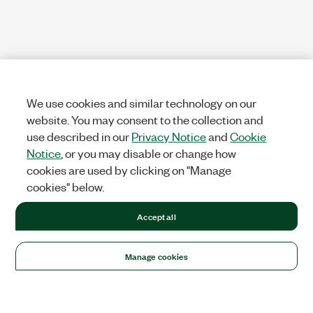
We use cookies and similar technology on our
website. You may consent to the collection and
use described in our
Privacy Notice
and
Cookie
Notice
, or you may disable or change how
cookies are used by clicking on "Manage
cookies" below.
Accept all
Manage cookies