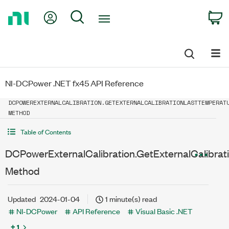
Return
My Account
Search
C
to
Home
Page
NI-DCPower .NET fx45 API Reference
DCPOWEREXTERNALCALIBRATION.GETEXTERNALCALIBRATIONLASTTEMPERAT
METHOD
Table of Contents
DCPowerExternalCalibration.GetExternalCalibra
Method
Updated
2024-01-04
1 minute(s) read
NI-DCPower
API Reference
Visual Basic .NET
+ 1