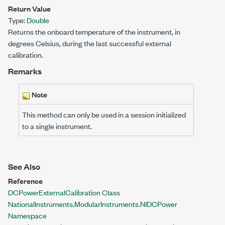
Return Value
Type:
Double
Returns the onboard temperature of the instrument, in
degrees Celsius, during the last successful external
calibration.
Remarks
Note
This method can only be used in a session initialized
to a single instrument.
See Also
Reference
DCPowerExternalCalibration Class
NationalInstruments.ModularInstruments.NIDCPower
Namespace