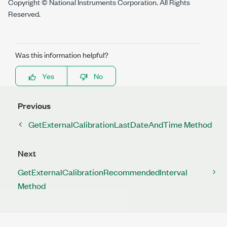
Copyright © National Instruments Corporation. All Rights
Reserved.
Was this information helpful?
Yes
No
Previous
GetExternalCalibrationLastDateAndTime Method
Next
GetExternalCalibrationRecommendedInterval
Method