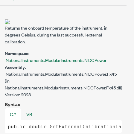
Returns the onboard temperature of the instrument, in
degrees Celsius, during the last successful external
calibration.
Namespace:
NationalInstruments.ModularInstruments.NIDCPower
Assembly:
NationalInstruments.ModularInstruments.NIDCPower.Fx45
(in
NationalInstruments.ModularInstruments.NIDCPower.Fx45.dll)
Version: 2023
Syntax
C#
VB
public
double
GetExternalCalibrationLastTe