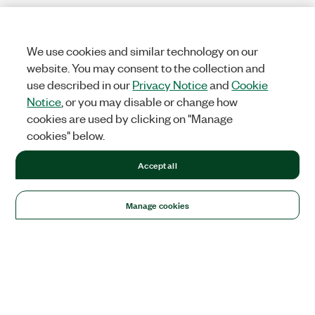
We use cookies and similar technology on our
website. You may consent to the collection and
use described in our
Privacy Notice
and
Cookie
Notice
, or you may disable or change how
cookies are used by clicking on "Manage
cookies" below.
Accept all
Manage cookies