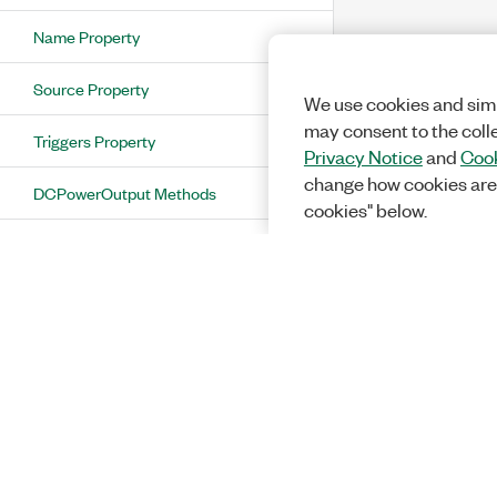
Name Property
Source Property
We use cookies and simi
may consent to the coll
Triggers Property
Privacy Notice
and
Cook
change how cookies are
DCPowerOutput Methods
cookies" below.
DCPowerOutputCollection Class
DCPowerOutputCollection Properties
Count Property
Item Property
DCPowerOutputCollection Methods