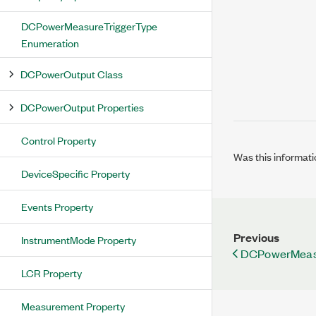
DCPowerMeasureTriggerType
Enumeration
DCPowerOutput Class
DCPowerOutput Properties
Control Property
Was this informati
DeviceSpecific Property
Events Property
Previous
InstrumentMode Property
DCPowerMeasu
LCR Property
Measurement Property