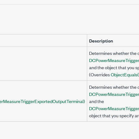
Description
Determines whether the c
DCPowerMeasureTrigger
and the object that you sp
(Overrides
Object
Equals(
Determines whether the c
DCPowerMeasureTrigger
rMeasureTriggerExportedOutputTerminal)
and the
DCPowerMeasureTrigger
object that you specify ar