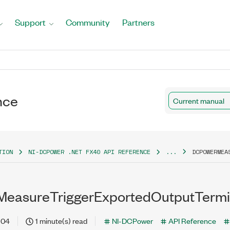
Support
Community
Partners
nce
Current manual
TION
NI-DCPOWER .NET FX40 API REFERENCE
...
DCPOWERMEA
easureTriggerExportedOutputTermin
-04
1 minute(s) read
NI-DCPower
API Reference