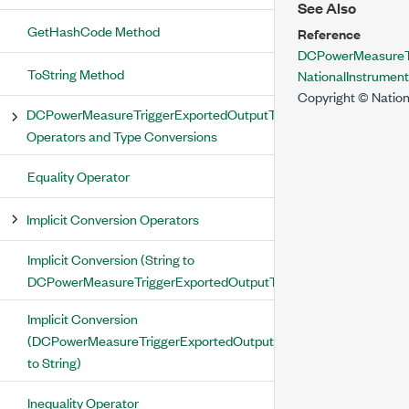
See Also
GetHashCode Method
Reference
DCPowerMeasureTr
ToString Method
NationalInstrume
Copyright © Nation
DCPowerMeasureTriggerExportedOutputTerminal
Operators and Type Conversions
Equality Operator
Implicit Conversion Operators
Implicit Conversion (String to
DCPowerMeasureTriggerExportedOutputTerminal)
Implicit Conversion
(DCPowerMeasureTriggerExportedOutputTerminal
to String)
Inequality Operator