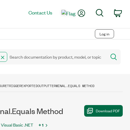
My Account
Search
Contact Us
Car
Log in
SURETRIGGEREXPORTEDOUTPUTTERMINAL.EQUALS METHOD
al.Equals Method
Visual Basic .NET
+ 1