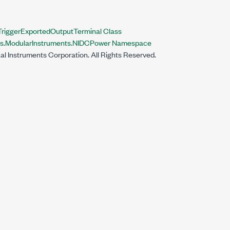
iggerExportedOutputTerminal Class
nts.ModularInstruments.NIDCPower Namespace
al Instruments Corporation. All Rights Reserved.