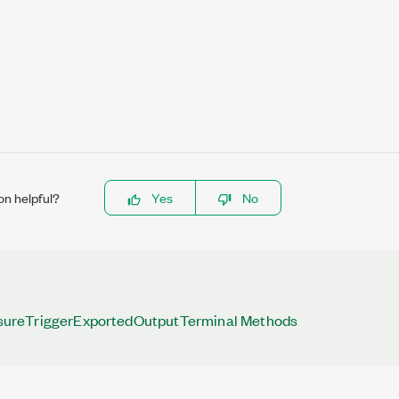
on helpful?
Yes
No
reTriggerExportedOutputTerminal Methods