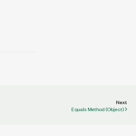
Next
Equals Method (Object)