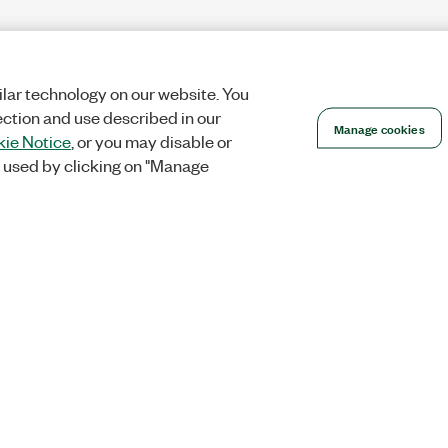
lar technology on our website. You
ection and use described in our
Manage cookies
ie Notice
, or you may disable or
 used by clicking on "Manage