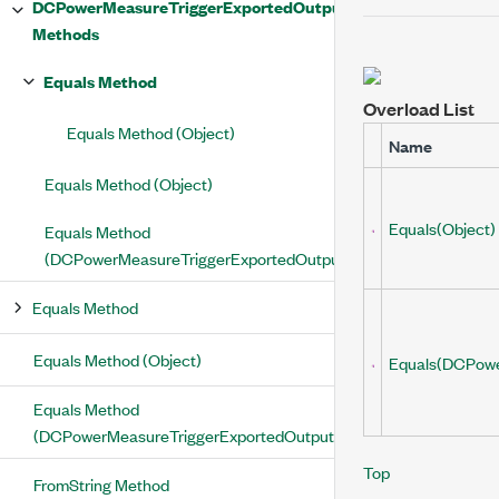
DCPowerMeasureTriggerExportedOutputTerminal
Methods
Equals Method
Overload List
Equals Method (Object)
Name
Equals Method (Object)
Equals(Object)
Equals Method
(DCPowerMeasureTriggerExportedOutputTerminal)
Equals Method
Equals Method (Object)
Equals(DCPowe
Equals Method
(DCPowerMeasureTriggerExportedOutputTerminal)
Top
FromString Method