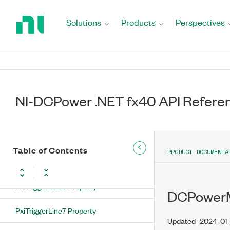
Return
DoNotExport Property
to
Solutions
Products
Perspectives
Home
PxiTriggerLine0 Property
Page
PxiTriggerLine1 Property
PxiTriggerLine2 Property
NI-DCPower .NET fx40 API Refere
PxiTriggerLine3 Property
PxiTriggerLine4 Property
Table of Contents
PRODUCT DOCUMENTA
PxiTriggerLine5 Property
PxiTriggerLine6 Property
DCPowerM
PxiTriggerLine7 Property
Updated
2024-01