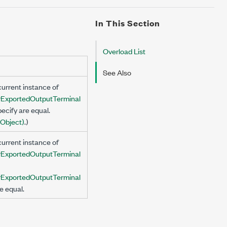
In This Section
Overload List
See Also
urrent instance of
ExportedOutputTerminal
ecify are equal.
Object)
.)
urrent instance of
ExportedOutputTerminal
ExportedOutputTerminal
e equal.