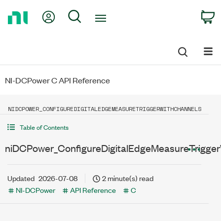
Return
My Account
Search
C
to
Home
Page
NI-DCPower C API Reference
NIDCPOWER_CONFIGUREDIGITALEDGEMEASURETRIGGERWITHCHANNELS
Table of Contents
niDCPower_ConfigureDigitalEdgeMeasureTrigge
Updated
2026-07-08
2 minute(s) read
NI-DCPower
API Reference
C