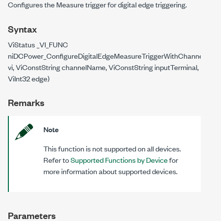
Configures the Measure trigger for digital edge triggering.
Syntax
ViStatus _VI_FUNC
niDCPower_ConfigureDigitalEdgeMeasureTriggerWithChannels(ViS
vi, ViConstString channelName, ViConstString inputTerminal,
ViInt32 edge)
Remarks
Note
This function is not supported on all devices.
Refer to
Supported Functions by Device
for
more information about supported devices.
Parameters