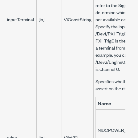
refer to the Signal Ro
determine which routes
inputTerminal
[in]
ViConstString
not available on a De
Specify the input term
/Dev1/PXI_Trig0, wher
PXI_Trig0 is the termi
a terminal from anoth
example, you can set 
/Dev2/Engine0/Sourc
is channel 0.
Specifies whether to 
assert on the rising or
Name
NIDCPOWER_VAL_R
edge
[in]
ViInt32