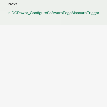
Next
niDCPower_ConfigureSoftwareEdgeMeasureTrigger