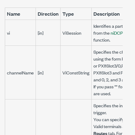
Name
Direction
Type
Description
Identifies a particula
vi
[in]
ViSession
from the
niDCPower_I
function.
Specifies the channel(
using the form PXI1Sl
or PXI1Slot3/0,PXI1Sl
channelName
[in]
ViConstString
PXI1Slot3 and PXI1Sl
and 0, 2, and 3 are ch
If you pass "" for this 
are used.
Specifies the input te
trigger.
You can specify any va
Valid terminals are l
Routes
tab. For the 