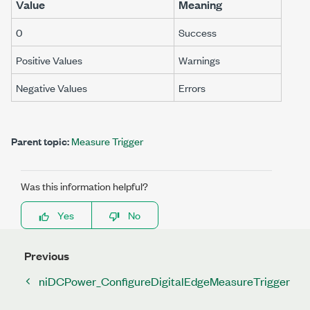
Value
Meaning
0
Success
Positive Values
Warnings
Negative Values
Errors
Parent topic:
Measure Trigger
Was this information helpful?
Yes
No
Previous
niDCPower_ConfigureDigitalEdgeMeasureTrigger