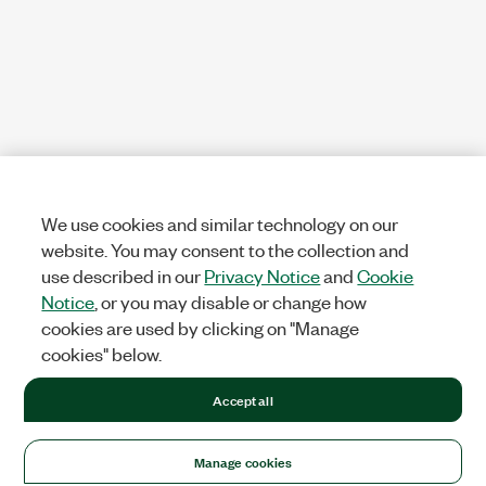
We use cookies and similar technology on our
website. You may consent to the collection and
use described in our
Privacy Notice
and
Cookie
Notice
, or you may disable or change how
cookies are used by clicking on "Manage
cookies" below.
Accept all
Manage cookies