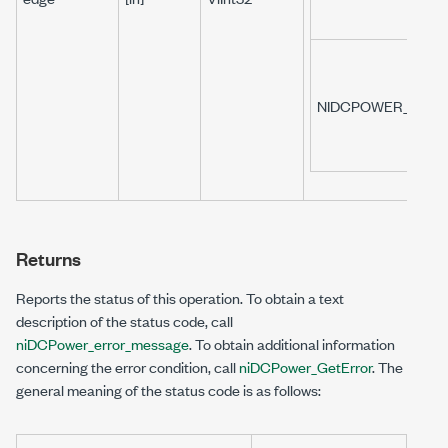
NIDCPOWER_VAL_F
Returns
Reports the status of this operation. To obtain a text
description of the status code, call
niDCPower_error_message
. To obtain additional information
concerning the error condition, call
niDCPower_GetError
. The
general meaning of the status code is as follows: