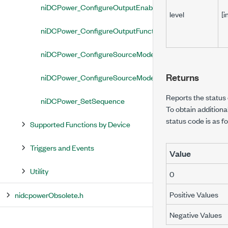
niDCPower_ConfigureOutputEnabled
level
[i
niDCPower_ConfigureOutputFunction
niDCPower_ConfigureSourceMode
Returns
niDCPower_ConfigureSourceModeWithChannels
Reports the status o
niDCPower_SetSequence
To obtain additiona
status code is as fo
Supported Functions by Device
Triggers and Events
Value
Utility
0
Positive Values
nidcpowerObsolete.h
Negative Values