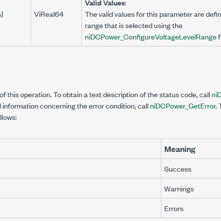
Valid Values
:
n]
ViReal64
The valid values for this parameter are defin
range that is selected using the
niDCPower_ConfigureVoltageLevelRange
f
f this operation. To obtain a text description of the status code, call
ni
l information concerning the error condition, call
niDCPower_GetError
.
llows:
Meaning
Success
Warnings
Errors