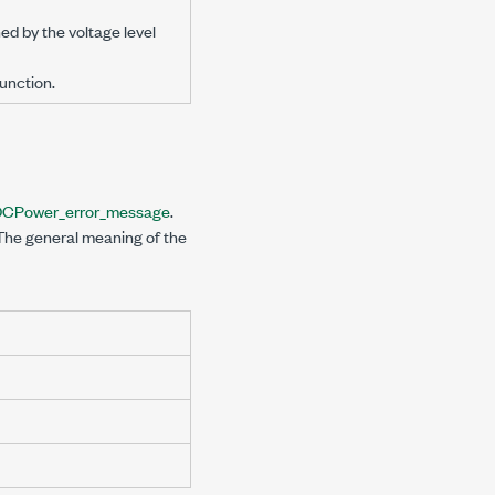
ed by the voltage level
unction.
DCPower_error_message
.
 The general meaning of the