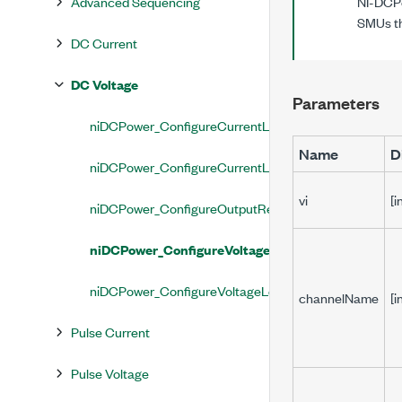
Advanced Sequencing
NI-DCPo
SMUs th
DC Current
DC Voltage
Parameters
niDCPower_ConfigureCurrentLimit
Name
D
niDCPower_ConfigureCurrentLimitRange
vi
[i
niDCPower_ConfigureOutputResistance
niDCPower_ConfigureVoltageLevel
niDCPower_ConfigureVoltageLevelRange
channelName
[i
Pulse Current
Pulse Voltage