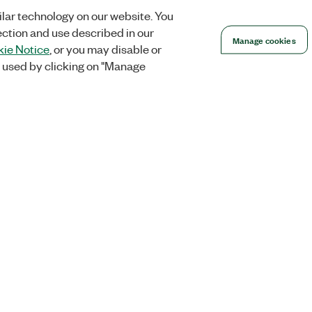
lar technology on our website. You
ection and use described in our
Manage cookies
ie Notice
, or you may disable or
 used by clicking on "Manage