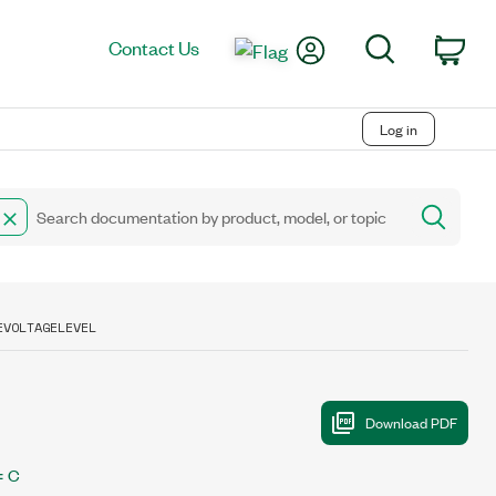
My Account
Search
Contact Us
Car
Log in
EVOLTAGELEVEL
C