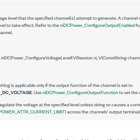
age level that the specified channel(s) attempt to generate. A channel
vel to take effect. Refer to the
niDCPower_ConfigureOutputEnabled
fu
hannel.
 niDCPower_ConfigureVoltageLevel(ViSession vi, ViConstString chann
tting is applicable only if the output function of the channel is set to
_DC_VOLTAGE
. Use
niDCPower_ConfigureOutputFunction
to set the 
egulate the voltage at the specified level unless doing so causes a curr
POWER_ATTR_CURRENT_LIMIT
) across the channels' output terminal