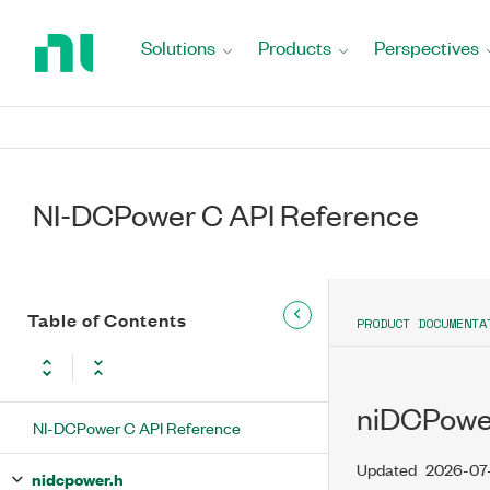
Return
to
Solutions
Products
Perspectives
Home
Page
NI-DCPower C API Reference
Table of Contents
PRODUCT DOCUMENTA
niDCPowe
NI-DCPower C API Reference
Updated
2026-07
nidcpower.h