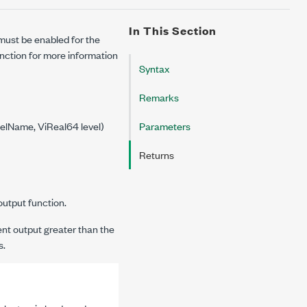
In This Section
 must be enabled for the
nction for more information
Syntax
Remarks
elName, ViReal64 level)
Parameters
Returns
output function.
ent output greater than the
s.