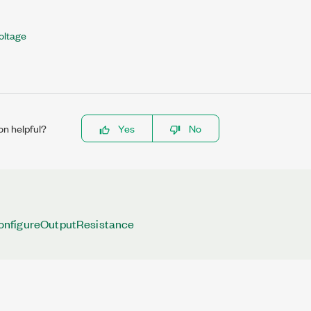
oltage
on helpful?
Yes
No
nfigureOutputResistance