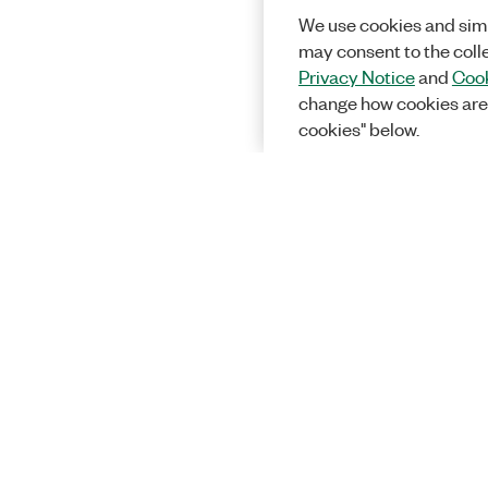
We use cookies and simi
may consent to the coll
Privacy Notice
and
Cook
change how cookies are
cookies" below.