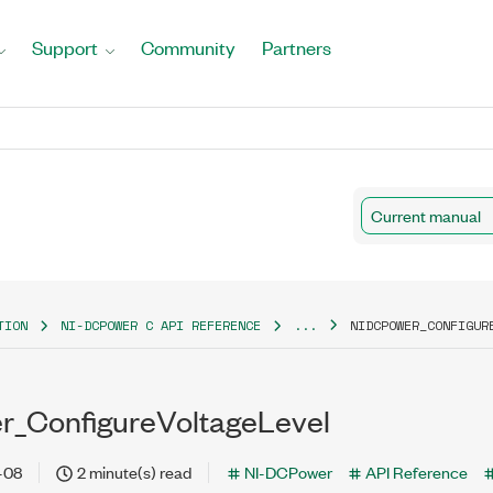
Support
Community
Partners
Current manual
TION
NI-DCPOWER C API REFERENCE
...
NIDCPOWER_CONFIGUR
r_ConfigureVoltageLevel
-08
2 minute(s) read
NI-DCPower
API Reference