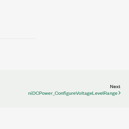
Next
niDCPower_ConfigureVoltageLevelRange