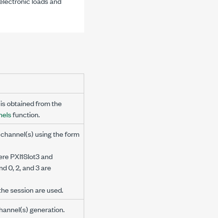
electronic loads and
is obtained from the
nels
function.
 channel(s) using the form
ere PXI1Slot3 and
d 0, 2, and 3 are
n the session are used.
 channel(s) generation.