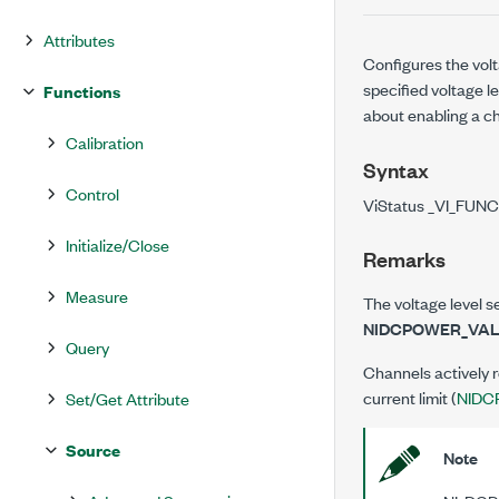
Attributes
Configures the volt
specified voltage le
Functions
about enabling a c
Calibration
Syntax
Control
ViStatus _VI_FUNC
Initialize/Close
Remarks
Measure
The voltage level se
NIDCPOWER_VAL
Query
Channels actively r
current limit (
NIDC
Set/Get Attribute
Source
Note