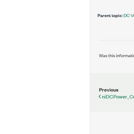
Parent topic:
DC V
Was this informati
Previous
niDCPower_Co