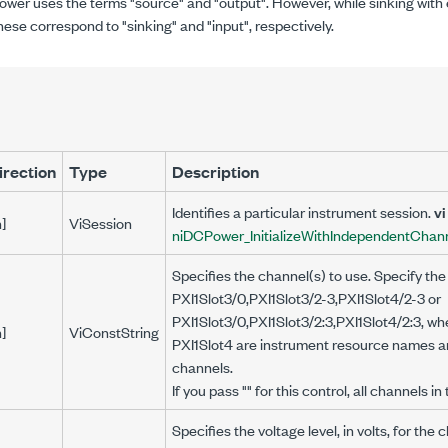
wer uses the terms "source" and "output". However, while sinking with 
ese correspond to "sinking" and "input", respectively.
irection
Type
Description
Identifies a particular instrument session.
vi
n]
ViSession
niDCPower_InitializeWithIndependentChan
Specifies the channel(s) to use. Specify the
PXI1Slot3/0,PXI1Slot3/2-3,PXI1Slot4/2-3 or
PXI1Slot3/0,PXI1Slot3/2:3,PXI1Slot4/2:3, wh
n]
ViConstString
PXI1Slot4 are instrument resource names an
channels.
If you pass "" for this control, all channels i
Specifies the voltage level, in volts, for the