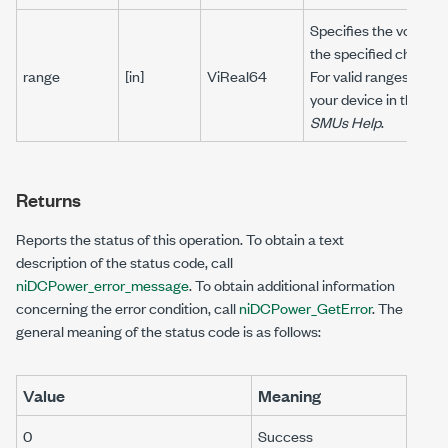
Specifies the voltage l
the specified channel(
range
[in]
ViReal64
For valid ranges, refer
your device in the
NI 
SMUs Help
.
Returns
Reports the status of this operation. To obtain a text
description of the status code, call
niDCPower_error_message
. To obtain additional information
concerning the error condition, call
niDCPower_GetError
. The
general meaning of the status code is as follows:
Value
Meaning
0
Success