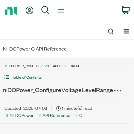
Return
My Account
Search
C
to
Home
Page
NI-DCPower C API Reference
NIDCPOWER_CONFIGUREVOLTAGELEVELRANGE
Table of Contents
niDCPower_ConfigureVoltageLevelRange
Updated
2026-07-08
1 minute(s) read
NI-DCPower
API Reference
C