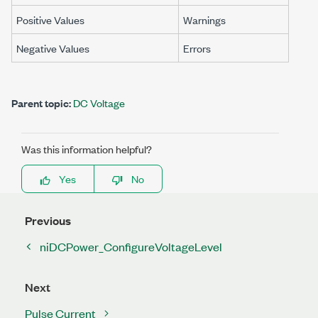
Positive Values
Warnings
Negative Values
Errors
Parent topic:
DC Voltage
Was this information helpful?
Yes
No
Previous
niDCPower_ConfigureVoltageLevel
Next
Pulse Current