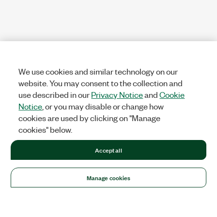
We use cookies and similar technology on our
website. You may consent to the collection and
use described in our
Privacy Notice
and
Cookie
Notice
, or you may disable or change how
cookies are used by clicking on "Manage
cookies" below.
Accept all
Manage cookies