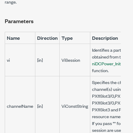
range.
Parameters
Name
Direction
Type
Description
Identifies a particula
obtained from the
vi
[in]
ViSession
niDCPower_Initializ
function.
Specifies the channel(
channel(s) using the 
PXI1Slot3/0,PXI1Slot3
PXI1Slot3/0,PXI1Slot3
channelName
[in]
ViConstString
PXI1Slot3 and PXI1Slo
resource names and 0,
If you pass "" for this 
session are used.