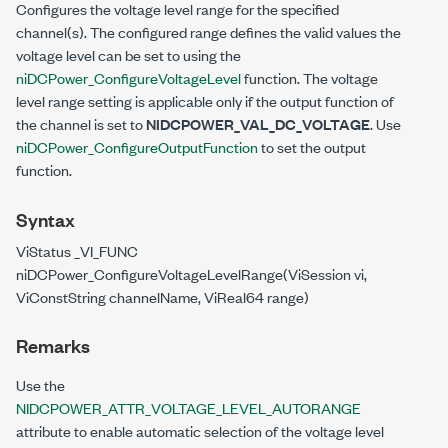
Configures the voltage level range for the specified
channel(s). The configured range defines the valid values the
voltage level can be set to using the
niDCPower_ConfigureVoltageLevel
function. The voltage
level range setting is applicable only if the output function of
the channel is set to
NIDCPOWER_VAL_DC_VOLTAGE
. Use
niDCPower_ConfigureOutputFunction
to set the output
function.
Syntax
ViStatus _VI_FUNC
niDCPower_ConfigureVoltageLevelRange(ViSession vi,
ViConstString channelName, ViReal64 range)
Remarks
Use the
NIDCPOWER_ATTR_VOLTAGE_LEVEL_AUTORANGE
attribute to enable automatic selection of the voltage level