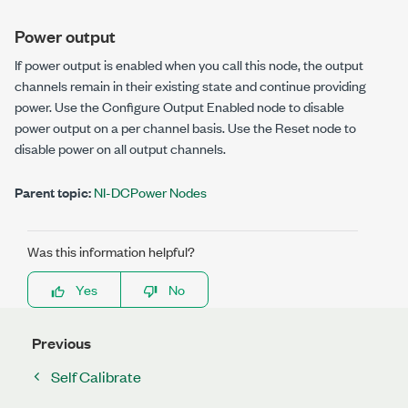
Power output
If power output is enabled when you call this node, the output
channels remain in their existing state and continue providing
power. Use the
Configure Output Enabled
node to disable
power output on a per channel basis. Use the
Reset
node to
disable power on all output channels.
Parent topic:
NI-DCPower Nodes
Was this information helpful?
Yes
No
Previous
Self Calibrate