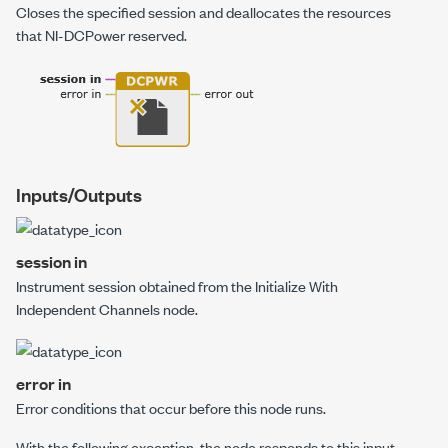
Closes the specified session and deallocates the resources
that NI-DCPower reserved.
Inputs/Outputs
session in
Instrument session obtained from the
Initialize With
Independent Channels
node.
error in
Error conditions that occur before this node runs.
With the following exception,
the node responds to this input