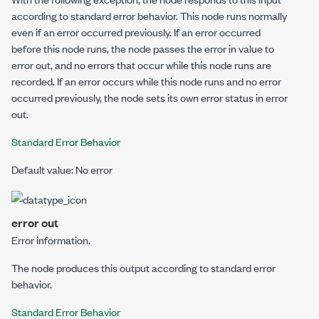
according to standard error behavior.
This node runs normally
even if an error occurred previously. If an error occurred
before this node runs, the node passes the
error in
value to
error out
, and no errors that occur while this node runs are
recorded. If an error occurs while this node runs and no error
occurred previously, the node sets its own error status in
error
out
.
Standard Error Behavior
Default value: No error
error out
Error information.
The node produces this output according to standard error
behavior.
Standard Error Behavior