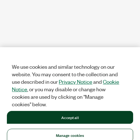
We use cookies and similar technology on our
website. You may consent to the collection and
use described in our
Privacy Notice
and
Cookie
Notice
, or you may disable or change how
cookies are used by clicking on "Manage
cookies" below.
Accept all
Manage cookies