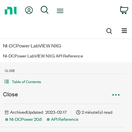
Return
My Account
Search
C
to
Home
Page
NI-DCPower LabVIEW NXG
NI-DCPower LabVIEW NXG API Reference
CLOSE
Table of Contents
Close
Archived
Updated
2023-02-17
2 minute(s) read
NI-DCPower 20.6
API Reference