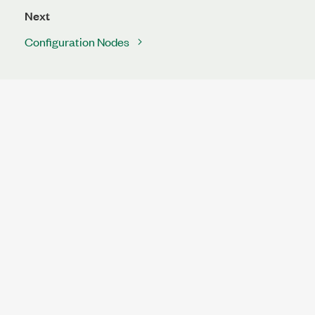
Next
Configuration Nodes