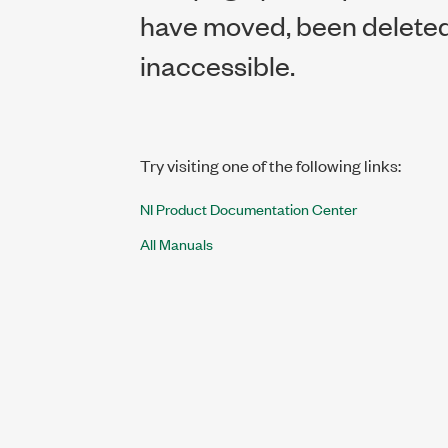
have moved, been deleted,
inaccessible.
Try visiting one of the following links:
NI Product Documentation Center
All Manuals