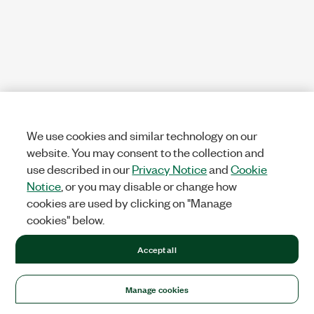
We use cookies and similar technology on our
website. You may consent to the collection and
use described in our
Privacy Notice
and
Cookie
Notice
, or you may disable or change how
cookies are used by clicking on "Manage
cookies" below.
Accept all
Manage cookies