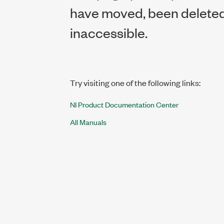
have moved, been deleted,
inaccessible.
Try visiting one of the following links:
NI Product Documentation Center
All Manuals