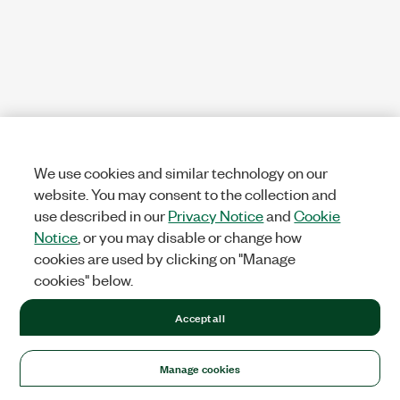
We use cookies and similar technology on our
website. You may consent to the collection and
use described in our
Privacy Notice
and
Cookie
Notice
, or you may disable or change how
cookies are used by clicking on "Manage
cookies" below.
Accept all
Manage cookies