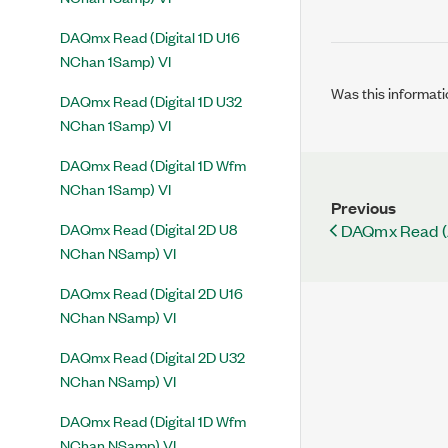
DAQmx Read (Digital 1D U16
NChan 1Samp) VI
Was this informati
DAQmx Read (Digital 1D U32
NChan 1Samp) VI
DAQmx Read (Digital 1D Wfm
NChan 1Samp) VI
Previous
DAQmx Read (Digital 2D U8
DAQmx Read (
NChan NSamp) VI
DAQmx Read (Digital 2D U16
NChan NSamp) VI
DAQmx Read (Digital 2D U32
NChan NSamp) VI
DAQmx Read (Digital 1D Wfm
NChan NSamp) VI