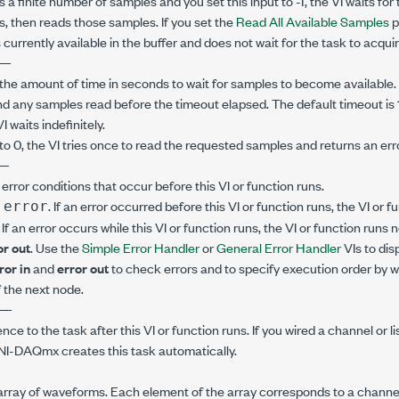
s a finite number of samples and you set this input to -1, the VI waits for 
, then reads those samples. If you set the
Read All Available Samples
p
currently available in the buffer and does not wait for the task to acqui
—
the amount of time in seconds to wait for samples to become available. I
nd any samples read before the timeout elapsed. The default timeout is 
VI waits indefinitely.
to 0, the VI tries once to read the requested samples and returns an error 
—
error conditions that occur before this VI or function runs.
. If an error occurred before this VI or function runs, the VI or
 error
. If an error occurs while this VI or function runs, the VI or function runs
or out
. Use the
Simple Error Handler
or
General Error Handler
VIs to dis
ror in
and
error out
to check errors and to specify execution order by w
 the next node.
—
ence to the task after this VI or function runs. If you wired a channel or l
 NI-DAQmx creates this task automatically.
array of waveforms. Each element of the array corresponds to a channel 