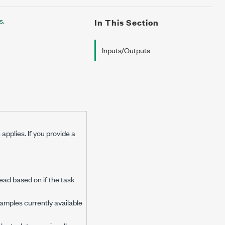
s
.
In This Section
Inputs/Outputs
applies. If you provide a
ead based on if the task
 samples currently available