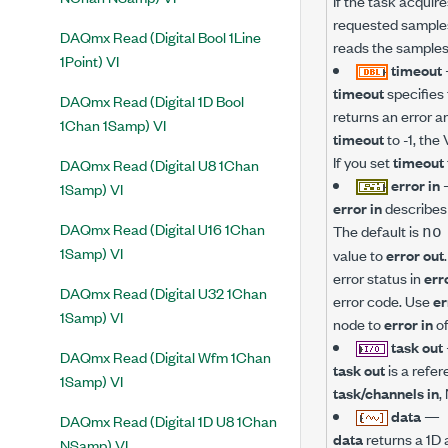
If the task acquire
requested samples
DAQmx Read (Digital Bool 1Line
reads the samples 
1Point) VI
timeout
timeout
specifies 
DAQmx Read (Digital 1D Bool
returns an error a
1Chan 1Samp) VI
timeout
to -1, the 
If you set
timeout
DAQmx Read (Digital U8 1Chan
error in
1Samp) VI
error in
describes 
DAQmx Read (Digital U16 1Chan
The default is
no
1Samp) VI
value to
error out
error status in
err
DAQmx Read (Digital U32 1Chan
error code. Use
er
1Samp) VI
node to
error in
of
task out
DAQmx Read (Digital Wfm 1Chan
task out
is a refer
1Samp) VI
task/channels in
,
data
—
DAQmx Read (Digital 1D U8 1Chan
data
returns a 1D 
NSamp) VI