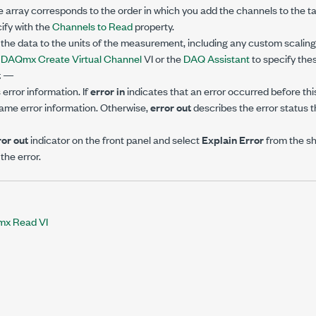
e array corresponds to the order in which you add the channels to the ta
ify with the
Channels to Read
property.
he data to the units of the measurement, including any custom scaling 
e
DAQmx Create Virtual Channel
VI or the
DAQ Assistant
to specify thes
t
—
error information. If
error in
indicates that an error occurred before this
ame error information. Otherwise,
error out
describes the error status th
ror out
indicator on the front panel and select
Explain Error
from the s
the error.
x Read VI