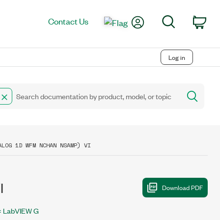
My Account
Search
Contact Us
Car
Log in
ALOG 1D WFM NCHAN NSAMP) VI
I
LabVIEW G