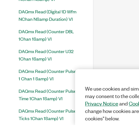
DAQmx Read (Digital 1D Wfm
NChan NSamp Duration) VI
DAQmx Read (Counter DBL
1Chan 1Samp) VI
DAQmx Read (Counter U32
1Chan 1Samp) VI
DAQmx Read (Counter Pulse Freq
1 Chan 1 Samp) VI
We use cookies and simi
DAQmx Read (Counter Pulse
may consent to the coll
Time 1Chan 1Samp) VI
Privacy Notice
and
Cook
DAQmx Read (Counter Pulse
change how cookies are
Ticks 1Chan 1Samp) VI
cookies" below.
DAQmx Read (Counter 1D DBL
1Chan NSamp) VI