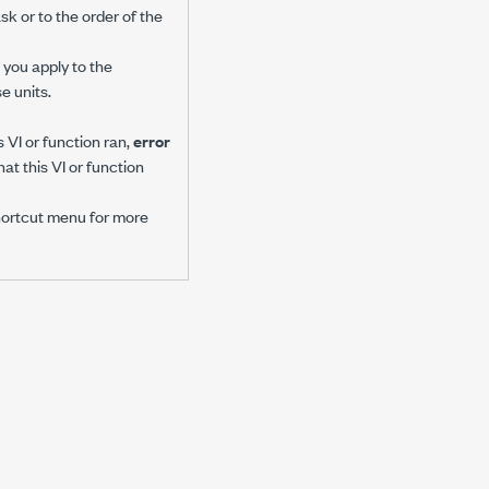
sk or to the order of the
you apply to the
e units.
 VI or function ran,
error
at this VI or function
hortcut menu for more