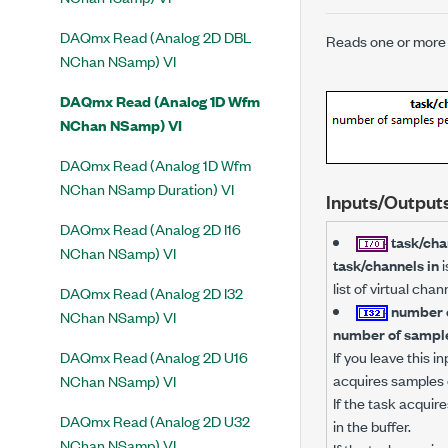
DAQmx Read (Analog 2D DBL
Reads one or more 
NChan NSamp) VI
DAQmx Read (Analog 1D Wfm
NChan NSamp) VI
DAQmx Read (Analog 1D Wfm
NChan NSamp Duration) VI
Inputs/Output
DAQmx Read (Analog 2D I16
task/cha
NChan NSamp) VI
task/channels in
i
list of virtual ch
DAQmx Read (Analog 2D I32
number o
NChan NSamp) VI
number of sample
DAQmx Read (Analog 2D U16
If you leave this 
acquires samples 
NChan NSamp) VI
If the task acquire
DAQmx Read (Analog 2D U32
in the buffer.
NChan NSamp) VI