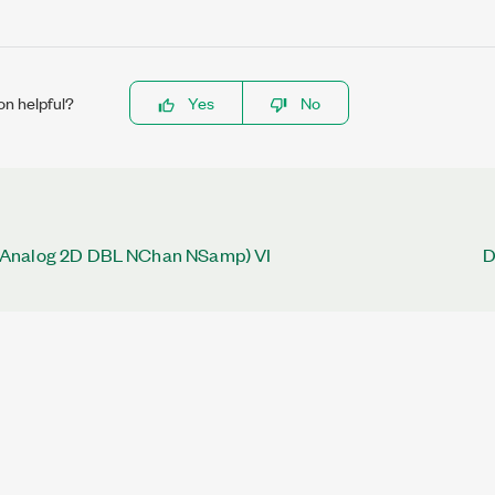
on helpful?
Yes
No
Analog 2D DBL NChan NSamp) VI
D