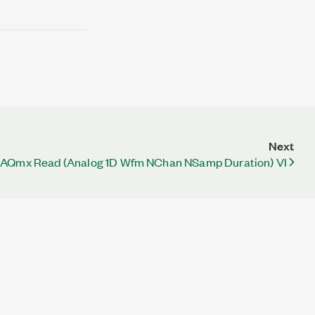
Next
AQmx Read (Analog 1D Wfm NChan NSamp Duration) VI