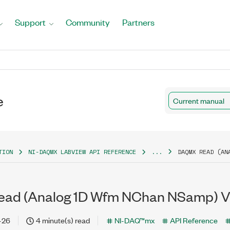
Support
Community
Partners
e
Current manual
TION
NI-DAQMX LABVIEW API REFERENCE
...
DAQMX READ (AN
ad (Analog 1D Wfm NChan NSamp) V
-26
4 minute(s) read
NI-DAQ™mx
API Reference