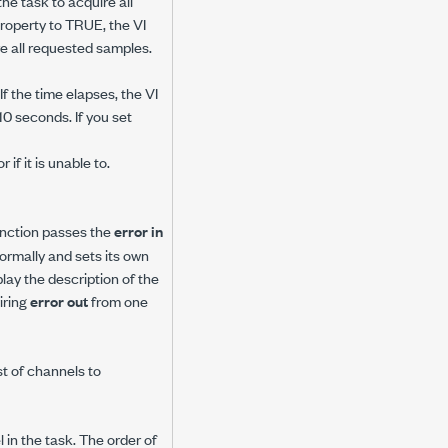
the task to acquire all
roperty to TRUE, the VI
re all requested samples.
f the time elapses, the VI
10 seconds. If you set
if it is unable to.
 function passes the
error in
 normally and sets its own
play the description of the
iring
error out
from one
ist of channels to
in the task. The order of