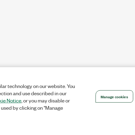
lar technology on our website. You
ection and use described in our
Manage cookies
ie Notice
, or you may disable or
 used by clicking on "Manage