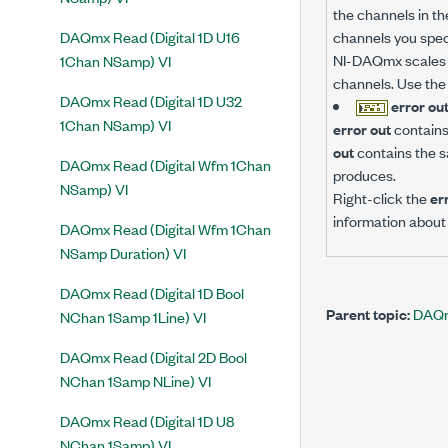
the channels in th
DAQmx Read (Digital 1D U16
channels you spec
NI-DAQmx scales t
1Chan NSamp) VI
channels. Use th
DAQmx Read (Digital 1D U32
error ou
1Chan NSamp) VI
error out
contains 
out
contains the s
DAQmx Read (Digital Wfm 1Chan
produces.
NSamp) VI
Right-click the
er
information about 
DAQmx Read (Digital Wfm 1Chan
NSamp Duration) VI
DAQmx Read (Digital 1D Bool
Parent topic:
DAQm
NChan 1Samp 1Line) VI
DAQmx Read (Digital 2D Bool
NChan 1Samp NLine) VI
DAQmx Read (Digital 1D U8
NChan 1Samp) VI