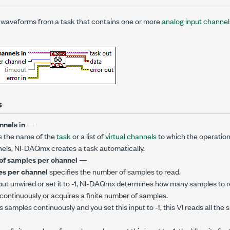
waveforms from a task that contains one or more
analog input channel
s
nnels in
—
s the name of the
task
or a list of
virtual channels
to which the operation 
annels, NI-DAQmx creates a task automatically.
f samples per channel
—
s per channel
specifies the number of samples to read.
input unwired or set it to -1, NI-DAQmx determines how many samples to r
continuously or acquires a finite number of samples.
s samples continuously and you set this input to -1, this VI reads all the