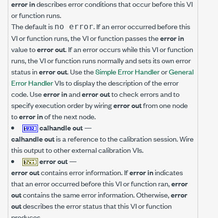
error in
describes error conditions that occur before this VI
or function runs.
The default is
. If an error occurred before this
no error
VI or function runs, the VI or function passes the
error in
value to
error out
. If an error occurs while this VI or function
runs, the VI or function runs normally and sets its own error
status in
error out
. Use the
Simple Error Handler
or
General
Error Handler
VIs to display the description of the error
code. Use
error in
and
error out
to check errors and to
specify execution order by wiring
error out
from one node
to
error in
of the next node.
calhandle out
—
calhandle out
is a reference to the calibration session. Wire
this output to other external calibration VIs.
error out
—
error out
contains error information. If
error in
indicates
that an error occurred before this VI or function ran,
error
out
contains the same error information. Otherwise,
error
out
describes the error status that this VI or function
produces.