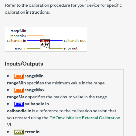
Refer to the calibration procedure for your device for specific
calibration instructions.
Inputs/Outputs
rangeMin
—
rangeMin
specifies the minimum value in the range.
rangeMax
—
rangeMax
specifies the maximum value in the range.
calhandle in
—
calhandle in
is a reference to the calibration session that
you created using the
DAQmx Initialize External Calibration
VI.
error in
—