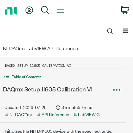
Return
My Account
Search
C
to
Home
Page
NI-DAQmx LabVIEW API Reference
DAQMX SETUP 11605 CALIBRATION VI
Table of Contents
DAQmx Setup 11605 Calibration VI
Updated
2026-07-26
3 minute(s) read
NI-DAQ™mx
API Reference
LabVIEW G
Initializes the NI FD-11605 device with the specified range.