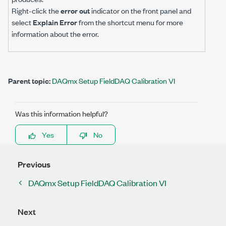
Right-click the
error out
indicator on the front panel and
select
Explain Error
from the shortcut menu for more
information about the error.
Parent topic:
DAQmx Setup FieldDAQ Calibration VI
Was this information helpful?
Yes
No
Previous
DAQmx Setup FieldDAQ Calibration VI
Next