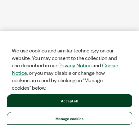
We use cookies and similar technology on our
website. You may consent to the collection and
use described in our
Privacy Notice
and
Cookie
Notice
, or you may disable or change how
cookies are used by clicking on "Manage
cookies" below.
Accept all
Manage cookies