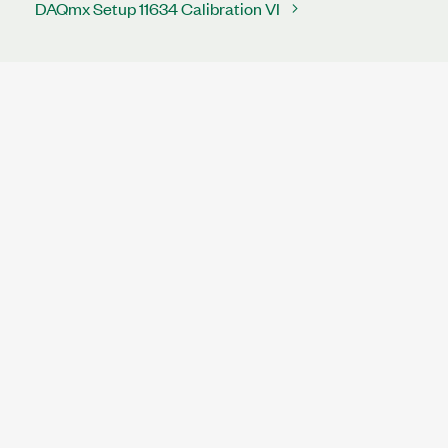
DAQmx Setup 11634 Calibration VI