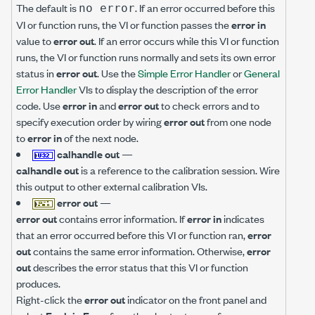
The default is
. If an error occurred before this
no error
VI or function runs, the VI or function passes the
error in
value to
error out
. If an error occurs while this VI or function
runs, the VI or function runs normally and sets its own error
status in
error out
. Use the
Simple Error Handler
or
General
Error Handler
VIs to display the description of the error
code. Use
error in
and
error out
to check errors and to
specify execution order by wiring
error out
from one node
to
error in
of the next node.
calhandle out
—
calhandle out
is a reference to the calibration session. Wire
this output to other external calibration VIs.
error out
—
error out
contains error information. If
error in
indicates
that an error occurred before this VI or function ran,
error
out
contains the same error information. Otherwise,
error
out
describes the error status that this VI or function
produces.
Right-click the
error out
indicator on the front panel and