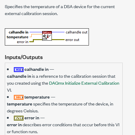
Specifies the temperature of a DSA device for the current
external calibration session.
Inputs/Outputs
calhandle in
—
calhandle in
is a reference to the calibration session that
you created using the
DAQmx Initialize External Calibration
VI.
temperature
—
temperature
specifies the temperature of the device, in
degrees Celsius.
error in
—
error in
describes error conditions that occur before this VI
or function runs.