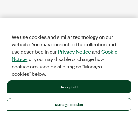
We use cookies and similar technology on our
website. You may consent to the collection and
use described in our
Privacy Notice
and
Cookie
Notice
, or you may disable or change how
cookies are used by clicking on "Manage
cookies" below.
Accept all
Manage cookies