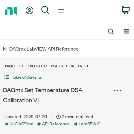
Return
My Account
Search
C
to
Home
Page
NI-DAQmx LabVIEW API Reference
DAQMX SET TEMPERATURE DSA CALIBRATION VI
Table of Contents
DAQmx Set Temperature DSA
Calibration VI
Updated
2026-07-26
2 minute(s) read
NI-DAQ™mx
API Reference
LabVIEW G