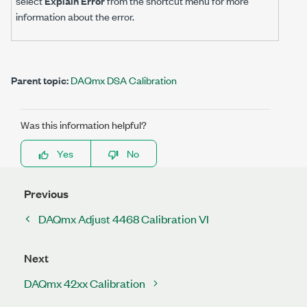
select
Explain Error
from the shortcut menu for more
information about the error.
Parent topic:
DAQmx DSA Calibration
Was this information helpful?
Yes
No
Previous
DAQmx Adjust 4468 Calibration VI
Next
DAQmx 42xx Calibration