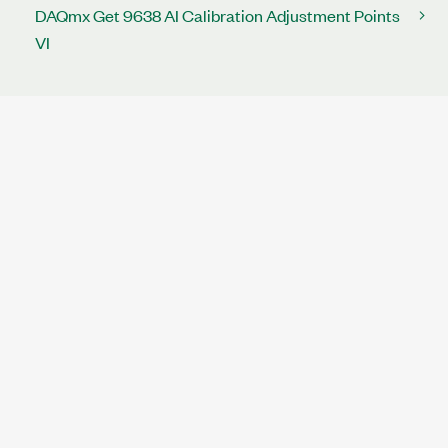
DAQmx Get 9638 AI Calibration Adjustment Points
VI