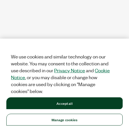
We use cookies and similar technology on our
website. You may consent to the collection and
use described in our
Privacy Notice
and
Cookie
Notice
, or you may disable or change how
cookies are used by clicking on "Manage
cookies" below.
Accept all
Manage cookies