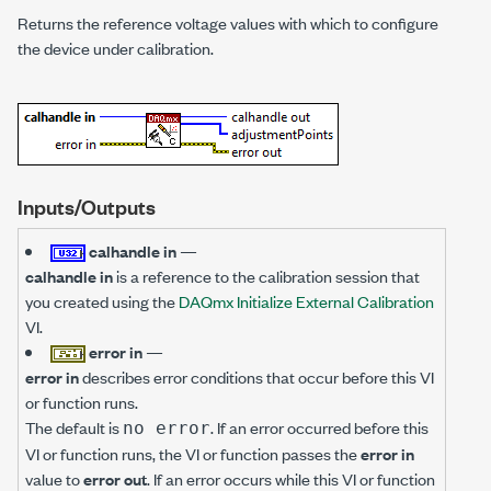
Returns the reference voltage values with which to configure
the device under calibration.
Inputs/Outputs
calhandle in
—
calhandle in
is a reference to the calibration session that
you created using the
DAQmx Initialize External Calibration
VI.
error in
—
error in
describes error conditions that occur before this VI
or function runs.
The default is
. If an error occurred before this
no error
VI or function runs, the VI or function passes the
error in
value to
error out
. If an error occurs while this VI or function