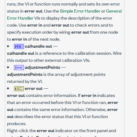
runs, the VI or function runs normally and sets its own error
status in
error out
. Use the
Simple Error Handler
or
General
Error Handler
VIs to display the description of the error
code. Use
error in
and
error out
to check errors and to
specify execution order by wiring
error out
from one node
to
error in
of the next node.
calhandle out
—
calhandle out
is a reference to the calibration session. Wire
this output to other external calibration VIs.
adjustmentPoints
—
adjustmentPoints
is the array of adjustment points
returned by the VI.
error out
—
error out
contains error information. If
error in
indicates
that an error occurred before this VI or function ran,
error
out
contains the same error information. Otherwise,
error
out
describes the error status that this VI or function
produces.
Right-click the
error out
indicator on the front panel and