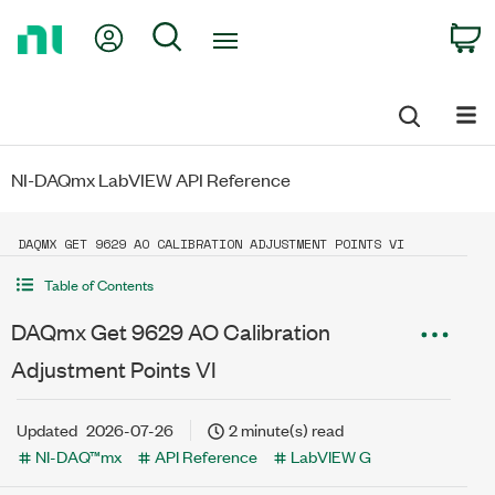
Return
My Account
Search
C
to
Home
Page
NI-DAQmx LabVIEW API Reference
DAQMX GET 9629 AO CALIBRATION ADJUSTMENT POINTS VI
Table of Contents
DAQmx Get 9629 AO Calibration
Adjustment Points VI
Updated
2026-07-26
2 minute(s) read
NI-DAQ™mx
API Reference
LabVIEW G