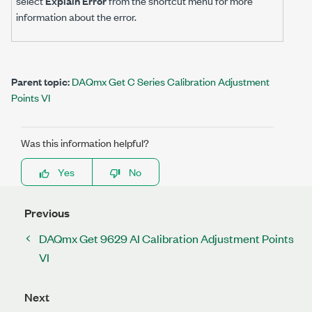
select
Explain Error
from the shortcut menu for more
information about the error.
Parent topic:
DAQmx Get C Series Calibration Adjustment
Points VI
Was this information helpful?
Yes
No
Previous
DAQmx Get 9629 AI Calibration Adjustment Points
VI
Next