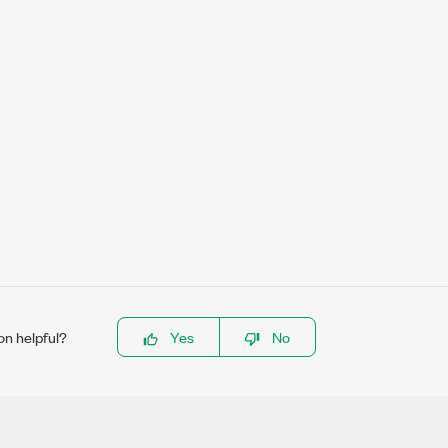
on helpful?
Yes
No