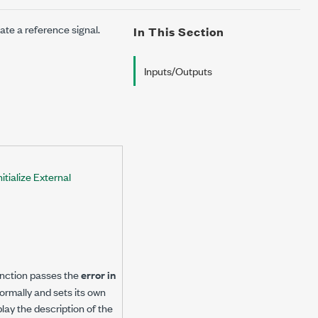
ate a reference signal.
In This Section
Inputs/Outputs
tialize External
 function passes the
error in
 normally and sets its own
play the description of the