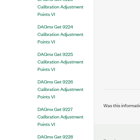
Calibration Adjustment
Points VI
DAQmx Get 9224
Calibration Adjustment
Points VI
DAQmx Get 9225
Calibration Adjustment
Points VI
DAQmx Get 9226
Calibration Adjustment
Points VI
Was this informati
DAQmx Get 9227
Calibration Adjustment
Points VI
DAQmx Get 9228