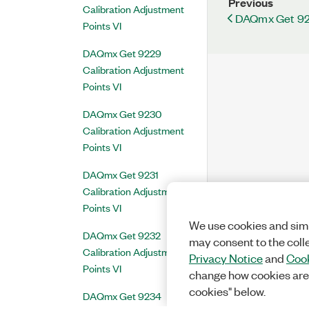
Previous
Calibration Adjustment
DAQmx Get 921
Points VI
DAQmx Get 9229
Calibration Adjustment
Points VI
DAQmx Get 9230
Calibration Adjustment
Points VI
DAQmx Get 9231
Calibration Adjustment
Points VI
We use cookies and simi
DAQmx Get 9232
may consent to the coll
Calibration Adjustment
Privacy Notice
and
Cook
Points VI
change how cookies are
cookies" below.
DAQmx Get 9234