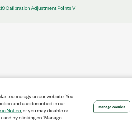
3 Calibration Adjustment Points VI
lar technology on our website. You
ection and use described in our
Manage cookies
ie Notice
, or you may disable or
 used by clicking on "Manage