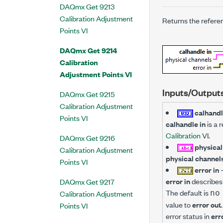
DAQmx Get 9213
Calibration Adjustment
Returns the referen
Points VI
DAQmx Get 9214
Calibration
Adjustment Points VI
Inputs/Output
DAQmx Get 9215
Calibration Adjustment
calhandl
Points VI
calhandle in
is a 
Calibration
VI.
DAQmx Get 9216
physical
Calibration Adjustment
physical channel
Points VI
error in
error in
describes 
DAQmx Get 9217
The default is
Calibration Adjustment
no
value to
error out
Points VI
error status in
err