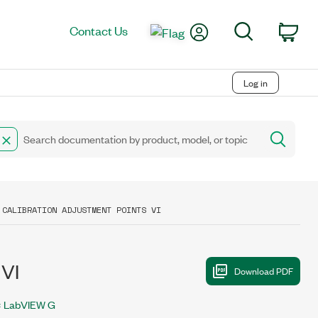
My Account
Search
Contact Us
Car
Log in
 CALIBRATION ADJUSTMENT POINTS VI
 VI
LabVIEW G