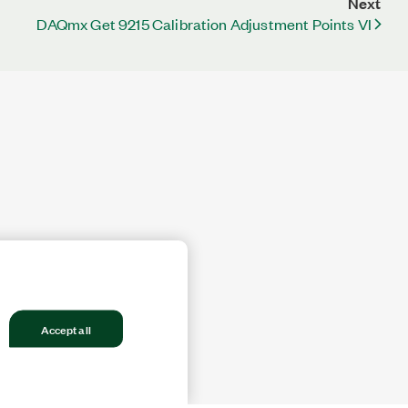
Next
DAQmx Get 9215 Calibration Adjustment Points VI
Accept all