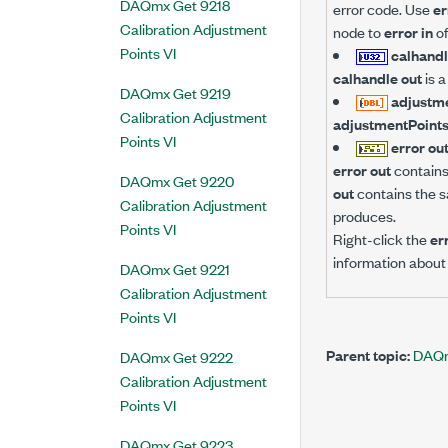
DAQmx Get 9218
error code. Use
er
Calibration Adjustment
node to
error in
of
Points VI
calhandl
calhandle out
is a
DAQmx Get 9219
adjustm
Calibration Adjustment
adjustmentPoint
Points VI
error ou
error out
contains 
DAQmx Get 9220
out
contains the s
Calibration Adjustment
produces.
Points VI
Right-click the
er
information about 
DAQmx Get 9221
Calibration Adjustment
Points VI
Parent topic:
DAQmx
DAQmx Get 9222
Calibration Adjustment
Points VI
DAQmx Get 9223