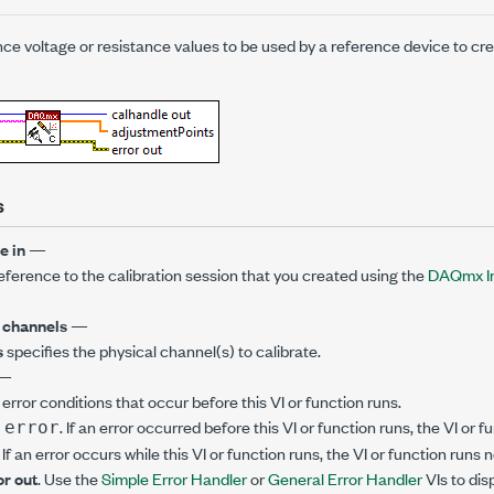
ce voltage or resistance values to be used by a reference device to cre
s
e in
—
reference to the calibration session that you created using the
DAQmx Ini
 channels
—
s
specifies the physical channel(s) to calibrate.
—
error conditions that occur before this VI or function runs.
. If an error occurred before this VI or function runs, the VI or
 error
. If an error occurs while this VI or function runs, the VI or function runs
or out
. Use the
Simple Error Handler
or
General Error Handler
VIs to dis