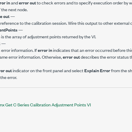
ror in
and
error out
to check errors and to specify execution order by w
 the next node.
e out
—
 reference to the calibration session. Wire this output to other external c
entPoints
—
s
is the array of adjustment points returned by the VI.
t
—
error information. If
error in
indicates that an error occurred before this
ame error information. Otherwise,
error out
describes the error status th
ror out
indicator on the front panel and select
Explain Error
from the s
the error.
 Get C Series Calibration Adjustment Points VI