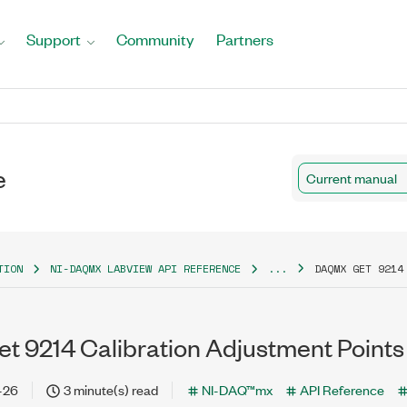
Support
Community
Partners
e
Current manual
TION
NI-DAQMX LABVIEW API REFERENCE
...
DAQMX GET 9214
 9214 Calibration Adjustment Points
-26
3 minute(s) read
NI-DAQ™mx
API Reference