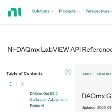
Return
DAQmx Get 9203
to
Solutions
Products
Perspectives
Calibration Adjustment
Home
Points VI
Page
DAQmx Get 9207
Calibration Adjustment
Points VI
NI-DAQmx LabVIEW API Referenc
DAQmx Get 9208
Calibration Adjustment
Points VI
DAQmx Get 9209
Table of Contents
PRODUCT DOCUMENTA
Calibration Adjustment
Points VI
DAQmx Get 9212
DAQmx Get
Calibration Adjustment
Points VI
Updated
2026-07