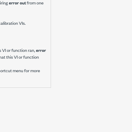
iring
error out
from one
alibration VIs.
 VI or function ran,
error
at this VI or function
hortcut menu for more