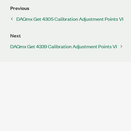
Previous
DAQmx Get 4305 Calibration Adjustment Points VI
Next
DAQmx Get 4339 Calibration Adjustment Points VI