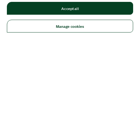
Accept all
Manage cookies