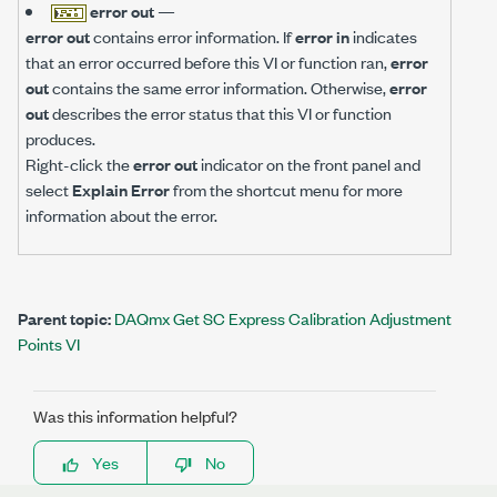
error out
—
error out
contains error information. If
error in
indicates
that an error occurred before this VI or function ran,
error
out
contains the same error information. Otherwise,
error
out
describes the error status that this VI or function
produces.
Right-click the
error out
indicator on the front panel and
select
Explain Error
from the shortcut menu for more
information about the error.
Parent topic:
DAQmx Get SC Express Calibration Adjustment
Points VI
Was this information helpful?
Yes
No