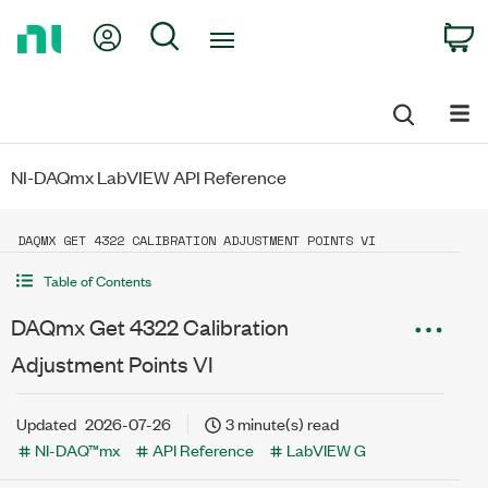
Return
My Account
Search
C
to
Home
Page
NI-DAQmx LabVIEW API Reference
DAQMX GET 4322 CALIBRATION ADJUSTMENT POINTS VI
Table of Contents
DAQmx Get 4322 Calibration
Adjustment Points VI
Updated
2026-07-26
3 minute(s) read
NI-DAQ™mx
API Reference
LabVIEW G