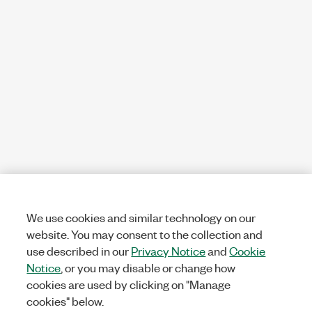
We use cookies and similar technology on our
website. You may consent to the collection and
use described in our
Privacy Notice
and
Cookie
Notice
, or you may disable or change how
cookies are used by clicking on "Manage
cookies" below.