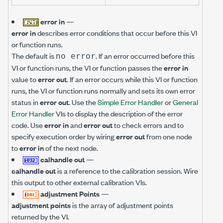
error in
—
error in
describes error conditions that occur before this VI
or function runs.
The default is
. If an error occurred before this
no error
VI or function runs, the VI or function passes the
error in
value to
error out
. If an error occurs while this VI or function
runs, the VI or function runs normally and sets its own error
status in
error out
. Use the
Simple Error Handler
or
General
Error Handler
VIs to display the description of the error
code. Use
error in
and
error out
to check errors and to
specify execution order by wiring
error out
from one node
to
error in
of the next node.
calhandle out
—
calhandle out
is a reference to the calibration session. Wire
this output to other external calibration VIs.
adjustment Points
—
adjustment points
is the array of adjustment points
returned by the VI.