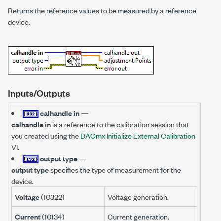
Returns the reference values to be measured by a reference
device.
Inputs/Outputs
calhandle in
—
calhandle in
is a reference to the calibration session that
you created using the
DAQmx Initialize External Calibration
VI.
output type
—
output type
specifies the type of measurement for the
device.
Voltage
(10322)
Voltage generation.
Current
(10134)
Current generation.