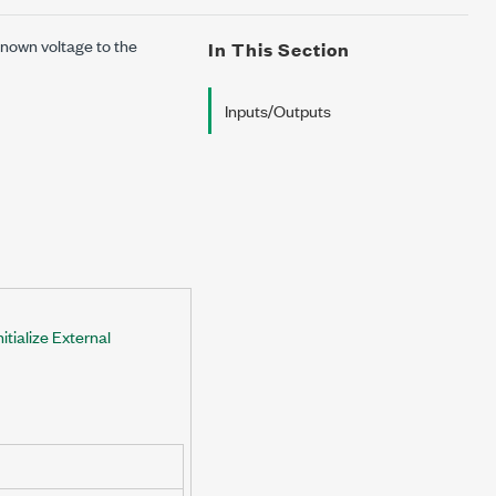
known voltage to the
In This Section
Inputs/Outputs
tialize External