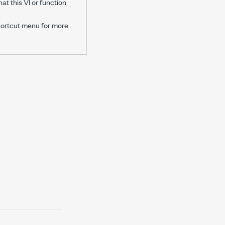
at this VI or function
hortcut menu for more