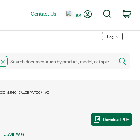
My Account
Search
Contact Us
Car
Log in
CXI 1540 CALIBRATION VI
LabVIEW G