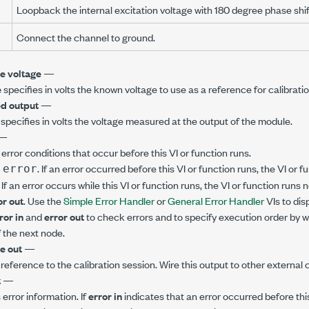
Loopback the internal excitation voltage with 180 degree phase shif
Connect the channel to ground.
e voltage
—
e
specifies in volts the known voltage to use as a reference for calibratio
d output
—
specifies in volts the voltage measured at the output of the module.
—
error conditions that occur before this VI or function runs.
. If an error occurred before this VI or function runs, the VI or
 error
. If an error occurs while this VI or function runs, the VI or function runs
or out
. Use the
Simple Error Handler
or
General Error Handler
VIs to dis
ror in
and
error out
to check errors and to specify execution order by w
 the next node.
e out
—
 reference to the calibration session. Wire this output to other external c
t
—
error information. If
error in
indicates that an error occurred before this