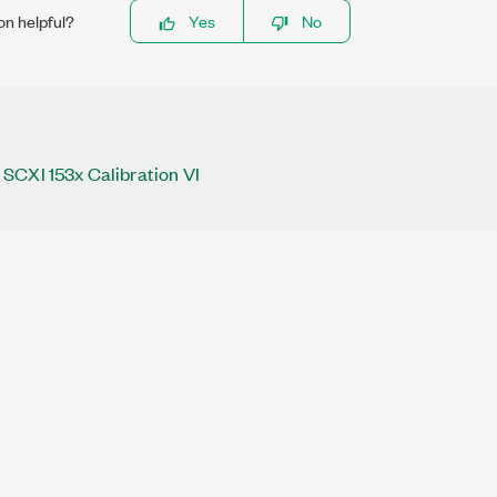
on helpful?
Yes
No
SCXI 153x Calibration VI