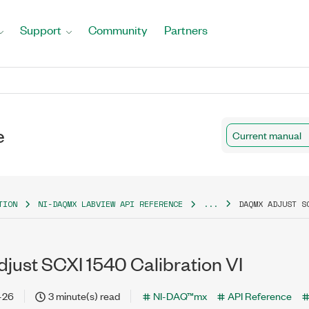
Support
Community
Partners
e
Current manual
TION
NI-DAQMX LABVIEW API REFERENCE
...
DAQMX ADJUST S
ust SCXI 1540 Calibration VI
-26
3 minute(s) read
NI-DAQ™mx
API Reference