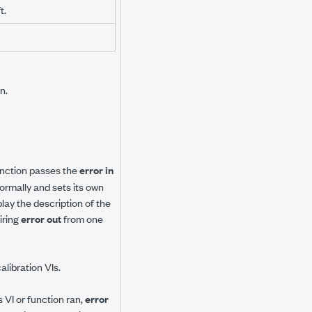
t.
n.
 function passes the
error in
 normally and sets its own
play the description of the
iring
error out
from one
alibration VIs.
 VI or function ran,
error