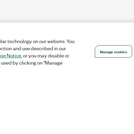
lar technology on our website. You
ection and use described in our
Manage cookies
ie Notice
, or you may disable or
 used by clicking on "Manage