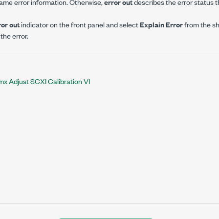
ame error information. Otherwise,
error out
describes the error status th
ror out
indicator on the front panel and select
Explain Error
from the s
the error.
 Adjust SCXI Calibration VI