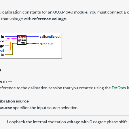
al calibration constants for an SCXI-1540 module. You must connect a 
 that voltage with
reference voltage
.
s
e in
—
reference to the calibration session that you created using the
DAQmx Ini
libration source
—
 source
specifies the input source selection.
Loopback the internal excitation voltage with 0 degree phase shift.