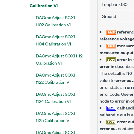
Loopback180
Calibration VI
Ground
DAQmx Adjust SCXI
1102 Calibration VI
referenc
DAQmx Adjust SCXI
reference voltag
1104 Calibration VI
measure
measured output
DAQmx Adjust SCXI 1112
error in
Calibration VI
error in
describes 
The default is
no
DAQmx Adjust SCXI
value to
error out
1122 Calibration VI
error status in
err
DAQmx Adjust SCXI
error code. Use
er
node to
error in
of
1124 Calibration VI
calhandl
DAQmx Adjust SCXI
calhandle out
is a
1125 Calibration VI
error ou
error out
contains 
DAQmx Adjust SCXI