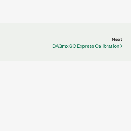
Next
DAQmx SC Express Calibration