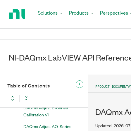
Property Node
Return
to
Solutions
Products
Perspectives
DAQmx Restore Last External
Home
Calibration Constants VI
Page
DAQmx Change External
Calibration Password VI
DAQmx Initialize External
NI-DAQmx LabVIEW API Referenc
Calibration VI
DAQmx Close External
Calibration VI
Table of Contents
PRODUCT DOCUMENTA
DAQmx Adjust 64xx
Calibration VI
DAQmx Adjust E-Series
DAQmx Adj
Calibration VI
Updated
2026-07
DAQmx Adjust AO-Series