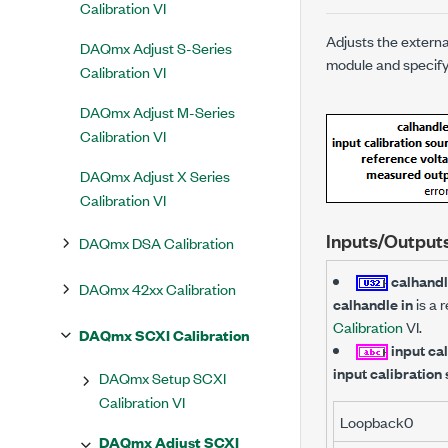
Calibration VI
Adjusts the extern
DAQmx Adjust S-Series
module and specify
Calibration VI
DAQmx Adjust M-Series
Calibration VI
DAQmx Adjust X Series
Calibration VI
Inputs/Output
DAQmx DSA Calibration
calhandl
DAQmx 42xx Calibration
calhandle in
is a 
Calibration
VI.
DAQmx SCXI Calibration
input ca
input calibration
DAQmx Setup SCXI
Calibration VI
Loopback0
DAQmx Adjust SCXI