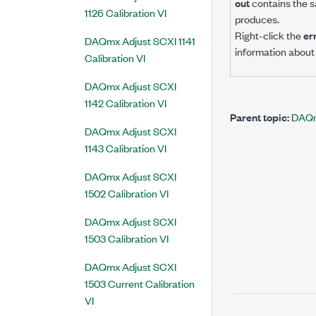
out
contains the s
1126 Calibration VI
produces.
Right-click the
er
DAQmx Adjust SCXI 1141
information about 
Calibration VI
DAQmx Adjust SCXI
1142 Calibration VI
Parent topic:
DAQmx
DAQmx Adjust SCXI
1143 Calibration VI
DAQmx Adjust SCXI
1502 Calibration VI
DAQmx Adjust SCXI
1503 Calibration VI
DAQmx Adjust SCXI
1503 Current Calibration
VI