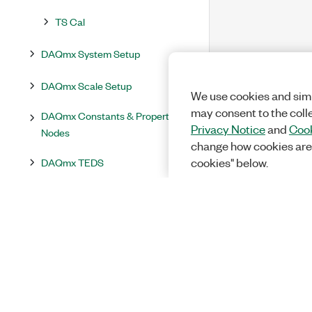
TS Cal
DAQmx System Setup
DAQmx Scale Setup
We use cookies and simi
may consent to the coll
DAQmx Constants & Property
Privacy Notice
and
Cook
Nodes
change how cookies are
DAQmx TEDS
cookies" below.
DAQmx Utilities
DAQmx Events
NI-DAQmx Properties
Supported Properties by Device