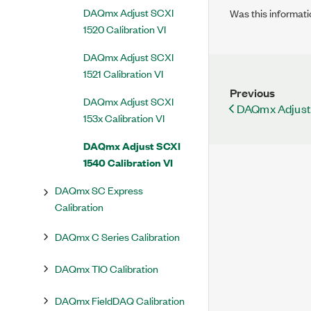
DAQmx Adjust SCXI
Was this informati
1520 Calibration VI
DAQmx Adjust SCXI
1521 Calibration VI
Previous
DAQmx Adjust SCXI
DAQmx Adjust 
153x Calibration VI
DAQmx Adjust SCXI
1540 Calibration VI
DAQmx SC Express
Calibration
DAQmx C Series Calibration
DAQmx TIO Calibration
DAQmx FieldDAQ Calibration