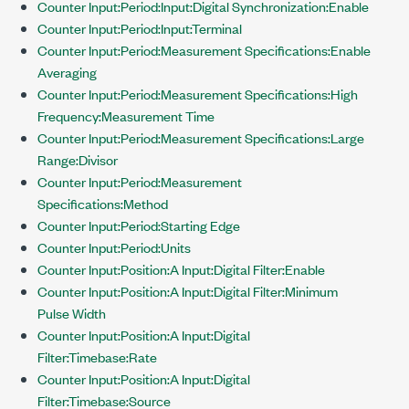
Counter Input:Period:Input:Digital Synchronization:Enable
Counter Input:Period:Input:Terminal
Counter Input:Period:Measurement Specifications:Enable
Averaging
Counter Input:Period:Measurement Specifications:High
Frequency:Measurement Time
Counter Input:Period:Measurement Specifications:Large
Range:Divisor
Counter Input:Period:Measurement
Specifications:Method
Counter Input:Period:Starting Edge
Counter Input:Period:Units
Counter Input:Position:A Input:Digital Filter:Enable
Counter Input:Position:A Input:Digital Filter:Minimum
Pulse Width
Counter Input:Position:A Input:Digital
Filter:Timebase:Rate
Counter Input:Position:A Input:Digital
Filter:Timebase:Source