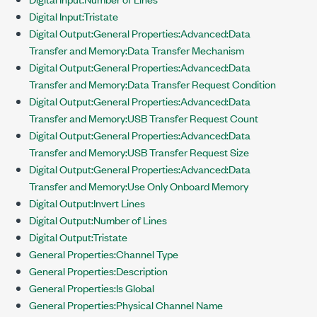
Digital Input:Tristate
Digital Output:General Properties:Advanced:Data
Transfer and Memory:Data Transfer Mechanism
Digital Output:General Properties:Advanced:Data
Transfer and Memory:Data Transfer Request Condition
Digital Output:General Properties:Advanced:Data
Transfer and Memory:USB Transfer Request Count
Digital Output:General Properties:Advanced:Data
Transfer and Memory:USB Transfer Request Size
Digital Output:General Properties:Advanced:Data
Transfer and Memory:Use Only Onboard Memory
Digital Output:Invert Lines
Digital Output:Number of Lines
Digital Output:Tristate
General Properties:Channel Type
General Properties:Description
General Properties:Is Global
General Properties:Physical Channel Name