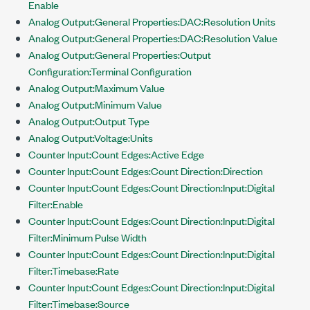
Enable
Analog Output:General Properties:DAC:Resolution Units
Analog Output:General Properties:DAC:Resolution Value
Analog Output:General Properties:Output
Configuration:Terminal Configuration
Analog Output:Maximum Value
Analog Output:Minimum Value
Analog Output:Output Type
Analog Output:Voltage:Units
Counter Input:Count Edges:Active Edge
Counter Input:Count Edges:Count Direction:Direction
Counter Input:Count Edges:Count Direction:Input:Digital
Filter:Enable
Counter Input:Count Edges:Count Direction:Input:Digital
Filter:Minimum Pulse Width
Counter Input:Count Edges:Count Direction:Input:Digital
Filter:Timebase:Rate
Counter Input:Count Edges:Count Direction:Input:Digital
Filter:Timebase:Source