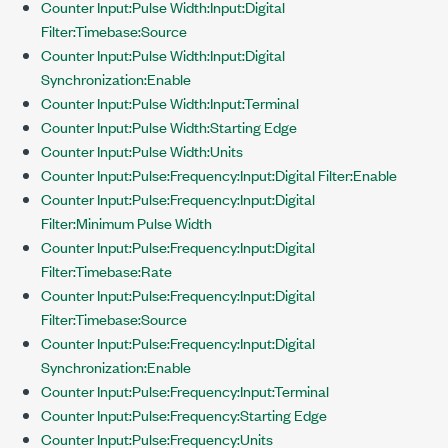
Counter Input:Pulse Width:Input:Digital
Filter:Timebase:Source
Counter Input:Pulse Width:Input:Digital
Synchronization:Enable
Counter Input:Pulse Width:Input:Terminal
Counter Input:Pulse Width:Starting Edge
Counter Input:Pulse Width:Units
Counter Input:Pulse:Frequency:Input:Digital Filter:Enable
Counter Input:Pulse:Frequency:Input:Digital
Filter:Minimum Pulse Width
Counter Input:Pulse:Frequency:Input:Digital
Filter:Timebase:Rate
Counter Input:Pulse:Frequency:Input:Digital
Filter:Timebase:Source
Counter Input:Pulse:Frequency:Input:Digital
Synchronization:Enable
Counter Input:Pulse:Frequency:Input:Terminal
Counter Input:Pulse:Frequency:Starting Edge
Counter Input:Pulse:Frequency:Units