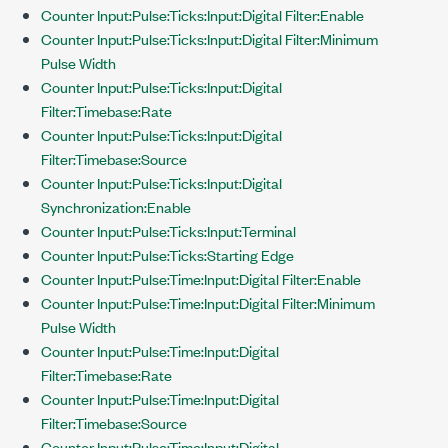
Counter Input:Pulse:Ticks:Input:Digital Filter:Enable
Counter Input:Pulse:Ticks:Input:Digital Filter:Minimum
Pulse Width
Counter Input:Pulse:Ticks:Input:Digital
Filter:Timebase:Rate
Counter Input:Pulse:Ticks:Input:Digital
Filter:Timebase:Source
Counter Input:Pulse:Ticks:Input:Digital
Synchronization:Enable
Counter Input:Pulse:Ticks:Input:Terminal
Counter Input:Pulse:Ticks:Starting Edge
Counter Input:Pulse:Time:Input:Digital Filter:Enable
Counter Input:Pulse:Time:Input:Digital Filter:Minimum
Pulse Width
Counter Input:Pulse:Time:Input:Digital
Filter:Timebase:Rate
Counter Input:Pulse:Time:Input:Digital
Filter:Timebase:Source
Counter Input:Pulse:Time:Input:Digital