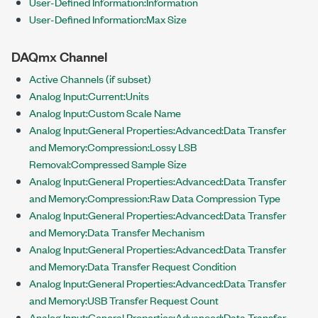
User-Defined Information:Information
User-Defined Information:Max Size
DAQmx Channel
Active Channels (if subset)
Analog Input:Current:Units
Analog Input:Custom Scale Name
Analog Input:General Properties:Advanced:Data Transfer
and Memory:Compression:Lossy LSB
Removal:Compressed Sample Size
Analog Input:General Properties:Advanced:Data Transfer
and Memory:Compression:Raw Data Compression Type
Analog Input:General Properties:Advanced:Data Transfer
and Memory:Data Transfer Mechanism
Analog Input:General Properties:Advanced:Data Transfer
and Memory:Data Transfer Request Condition
Analog Input:General Properties:Advanced:Data Transfer
and Memory:USB Transfer Request Count
Analog Input:General Properties:Advanced:Data Transfer