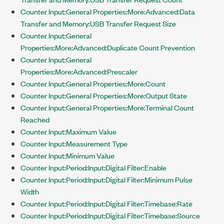
Counter Input:General Properties:More:Advanced:Data
Transfer and Memory:USB Transfer Request Size
Counter Input:General
Properties:More:Advanced:Duplicate Count Prevention
Counter Input:General
Properties:More:Advanced:Prescaler
Counter Input:General Properties:More:Count
Counter Input:General Properties:More:Output State
Counter Input:General Properties:More:Terminal Count
Reached
Counter Input:Maximum Value
Counter Input:Measurement Type
Counter Input:Minimum Value
Counter Input:Period:Input:Digital Filter:Enable
Counter Input:Period:Input:Digital Filter:Minimum Pulse
Width
Counter Input:Period:Input:Digital Filter:Timebase:Rate
Counter Input:Period:Input:Digital Filter:Timebase:Source