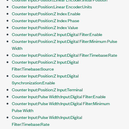
Counter Input:Position:Linear Encoder:Units
Counter Input:Position:Z Index Enable
Counter Input:Position:Z Index Phase
Counter Input:Position:Z Index Value
Counter Input:Position:Z Input:Digital Filter:Enable
Counter Input:Position:Z Input:Digital Filter:Minimum Pulse
Width
Counter Input:Position:Z Input:Digital Filter:Timebase:Rate
Counter Input:Position:Z Input:Digital
Filter:Timebase:Source
Counter Input:Position:Z Input:Digital
Synchronization:Enable
Counter Input:Position:Z Input:Terminal
Counter Input:Pulse Width:Input:Digital Filter:Enable
Counter Input:Pulse Width:Input:Digital Filter:Minimum
Pulse Width
Counter Input:Pulse Width:Input:Digital
Filter:Timebase:Rate