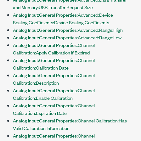
and Memory:USB Transfer Request Size
Analog Input:General Properties:Advanced:Device
Scaling Coefficients:Device Scaling Coefficients
Analog Input:General Properties:Advanced:Range:High
Analog Input:General Properties:Advanced:Range:Low
Analog Input:General Properties:Channel
Calibration:Apply Calibration If Expired
Analog Input:General Properties:Channel
Calibration:Calibration Date
Analog Input:General Properties:Channel
Calibration:Description
Analog Input:General Properties:Channel
Calibration:Enable Calibration
Analog Input:General Properties:Channel
Calibration:Expiration Date
Analog Input:General Properties:Channel Calibration:Has
Valid Calibration Information
Analog Input:General Properties:Channel