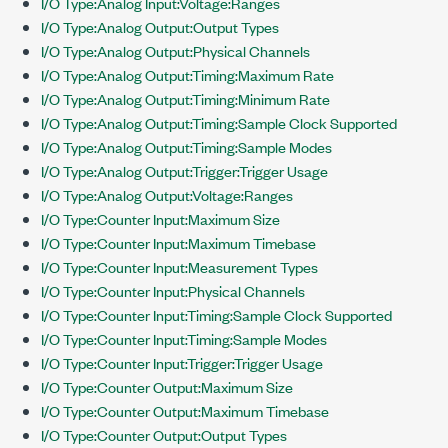
I/O Type:Analog Input:Voltage:Ranges
I/O Type:Analog Output:Output Types
I/O Type:Analog Output:Physical Channels
I/O Type:Analog Output:Timing:Maximum Rate
I/O Type:Analog Output:Timing:Minimum Rate
I/O Type:Analog Output:Timing:Sample Clock Supported
I/O Type:Analog Output:Timing:Sample Modes
I/O Type:Analog Output:Trigger:Trigger Usage
I/O Type:Analog Output:Voltage:Ranges
I/O Type:Counter Input:Maximum Size
I/O Type:Counter Input:Maximum Timebase
I/O Type:Counter Input:Measurement Types
I/O Type:Counter Input:Physical Channels
I/O Type:Counter Input:Timing:Sample Clock Supported
I/O Type:Counter Input:Timing:Sample Modes
I/O Type:Counter Input:Trigger:Trigger Usage
I/O Type:Counter Output:Maximum Size
I/O Type:Counter Output:Maximum Timebase
I/O Type:Counter Output:Output Types