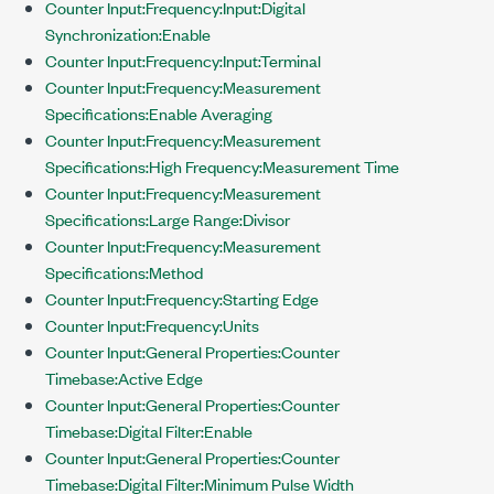
Counter Input:Frequency:Input:Digital
Synchronization:Enable
Counter Input:Frequency:Input:Terminal
Counter Input:Frequency:Measurement
Specifications:Enable Averaging
Counter Input:Frequency:Measurement
Specifications:High Frequency:Measurement Time
Counter Input:Frequency:Measurement
Specifications:Large Range:Divisor
Counter Input:Frequency:Measurement
Specifications:Method
Counter Input:Frequency:Starting Edge
Counter Input:Frequency:Units
Counter Input:General Properties:Counter
Timebase:Active Edge
Counter Input:General Properties:Counter
Timebase:Digital Filter:Enable
Counter Input:General Properties:Counter
Timebase:Digital Filter:Minimum Pulse Width