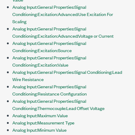
Analog Input:General Properties:Signal
Conditioning:Excitation:Advanced:Use Excitation For
Scaling
Analog Input:General Properties:Signal
Conditioning:Excitation:Advanced:Voltage or Current
Analog Input:General Properties:Signal
Conditioning:Excitation:Source
Analog Input:General Properties:Signal
Conditioning:Excitation:Value
Analog Input:General Properties:Signal Conditioning:Lead
Wire Resistance
Analog Input:General Properties:Signal
Conditioning:Resistance Configuration
Analog Input:General Properties:Signal
Conditioning:Thermocouple:Lead Offset Voltage
Analog Input:Maximum Value
Analog Input:Measurement Type
Analog Input:Minimum Value