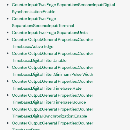
Counter Input:Two Edge Separation:Second:Input:Digital
Synchronization:Enable
Counter Input:Two Edge
Separation:Second:Input:Terminal
Counter Input:Two Edge Separation:Units
Counter Output:General Properties:Counter
Timebase:Active Edge
Counter Output:General Properties:Counter
Timebase:Digital Filter:Enable
Counter Output:General Properties:Counter
Timebase:Digital Filter:Minimum Pulse Width
Counter Output:General Properties:Counter
Timebase:Digital Filter:Timebase:Rate
Counter Output:General Properties:Counter
Timebase:Digital Filter:Timebase:Source
Counter Output:General Properties:Counter
Timebase:Digital Synchronization:Enable
Counter Output:General Properties:Counter
Timebase:Rate