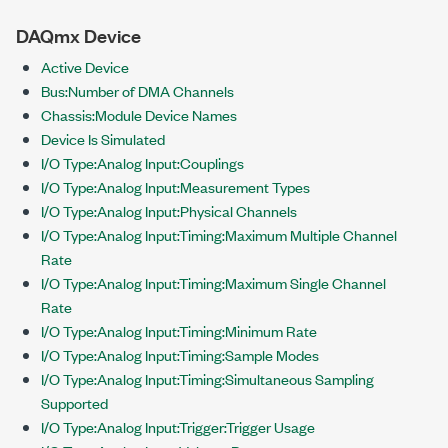
DAQmx Device
Active Device
Bus:Number of DMA Channels
Chassis:Module Device Names
Device Is Simulated
I/O Type:Analog Input:Couplings
I/O Type:Analog Input:Measurement Types
I/O Type:Analog Input:Physical Channels
I/O Type:Analog Input:Timing:Maximum Multiple Channel
Rate
I/O Type:Analog Input:Timing:Maximum Single Channel
Rate
I/O Type:Analog Input:Timing:Minimum Rate
I/O Type:Analog Input:Timing:Sample Modes
I/O Type:Analog Input:Timing:Simultaneous Sampling
Supported
I/O Type:Analog Input:Trigger:Trigger Usage