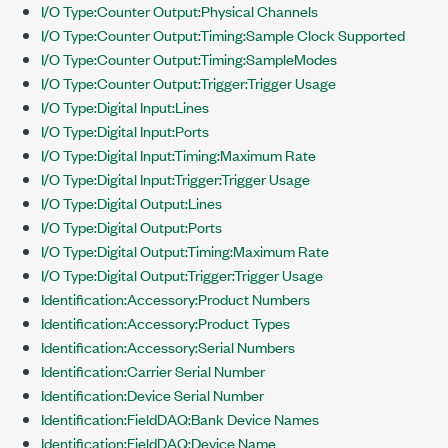
I/O Type:Counter Output:Physical Channels
I/O Type:Counter Output:Timing:Sample Clock Supported
I/O Type:Counter Output:Timing:SampleModes
I/O Type:Counter Output:Trigger:Trigger Usage
I/O Type:Digital Input:Lines
I/O Type:Digital Input:Ports
I/O Type:Digital Input:Timing:Maximum Rate
I/O Type:Digital Input:Trigger:Trigger Usage
I/O Type:Digital Output:Lines
I/O Type:Digital Output:Ports
I/O Type:Digital Output:Timing:Maximum Rate
I/O Type:Digital Output:Trigger:Trigger Usage
Identification:Accessory:Product Numbers
Identification:Accessory:Product Types
Identification:Accessory:Serial Numbers
Identification:Carrier Serial Number
Identification:Device Serial Number
Identification:FieldDAQ:Bank Device Names
Identification:FieldDAQ:Device Name