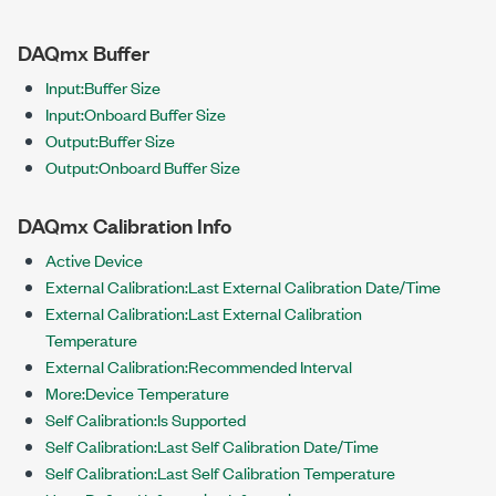
DAQmx Buffer
Input:Buffer Size
Input:Onboard Buffer Size
Output:Buffer Size
Output:Onboard Buffer Size
DAQmx Calibration Info
Active Device
External Calibration:Last External Calibration Date/Time
External Calibration:Last External Calibration
Temperature
External Calibration:Recommended Interval
More:Device Temperature
Self Calibration:Is Supported
Self Calibration:Last Self Calibration Date/Time
Self Calibration:Last Self Calibration Temperature