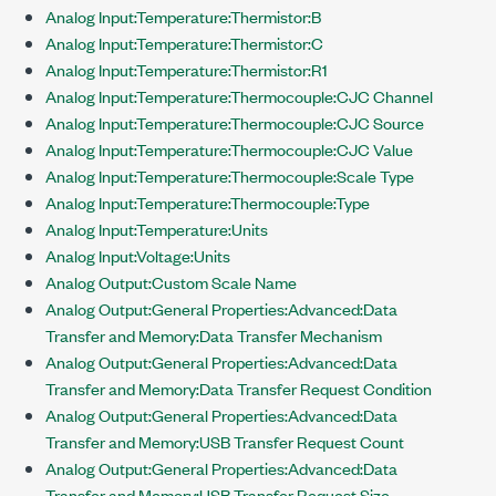
Analog Input:Temperature:Thermistor:B
Analog Input:Temperature:Thermistor:C
Analog Input:Temperature:Thermistor:R1
Analog Input:Temperature:Thermocouple:CJC Channel
Analog Input:Temperature:Thermocouple:CJC Source
Analog Input:Temperature:Thermocouple:CJC Value
Analog Input:Temperature:Thermocouple:Scale Type
Analog Input:Temperature:Thermocouple:Type
Analog Input:Temperature:Units
Analog Input:Voltage:Units
Analog Output:Custom Scale Name
Analog Output:General Properties:Advanced:Data
Transfer and Memory:Data Transfer Mechanism
Analog Output:General Properties:Advanced:Data
Transfer and Memory:Data Transfer Request Condition
Analog Output:General Properties:Advanced:Data
Transfer and Memory:USB Transfer Request Count
Analog Output:General Properties:Advanced:Data
Transfer and Memory:USB Transfer Request Size