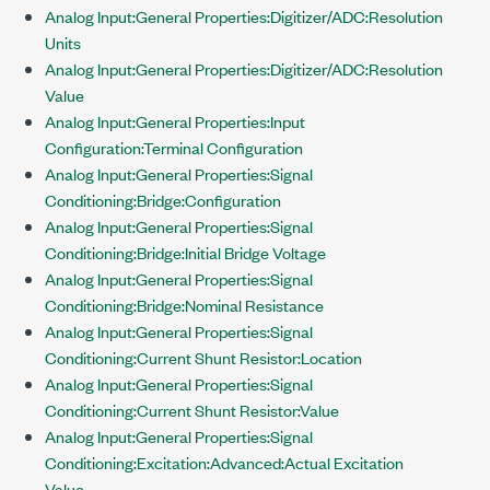
Analog Input:General Properties:Digitizer/ADC:Resolution
Units
Analog Input:General Properties:Digitizer/ADC:Resolution
Value
Analog Input:General Properties:Input
Configuration:Terminal Configuration
Analog Input:General Properties:Signal
Conditioning:Bridge:Configuration
Analog Input:General Properties:Signal
Conditioning:Bridge:Initial Bridge Voltage
Analog Input:General Properties:Signal
Conditioning:Bridge:Nominal Resistance
Analog Input:General Properties:Signal
Conditioning:Current Shunt Resistor:Location
Analog Input:General Properties:Signal
Conditioning:Current Shunt Resistor:Value
Analog Input:General Properties:Signal
Conditioning:Excitation:Advanced:Actual Excitation
Value