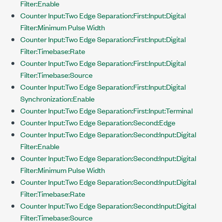
Filter:Enable
Counter Input:Two Edge Separation:First:Input:Digital
Filter:Minimum Pulse Width
Counter Input:Two Edge Separation:First:Input:Digital
Filter:Timebase:Rate
Counter Input:Two Edge Separation:First:Input:Digital
Filter:Timebase:Source
Counter Input:Two Edge Separation:First:Input:Digital
Synchronization:Enable
Counter Input:Two Edge Separation:First:Input:Terminal
Counter Input:Two Edge Separation:Second:Edge
Counter Input:Two Edge Separation:Second:Input:Digital
Filter:Enable
Counter Input:Two Edge Separation:Second:Input:Digital
Filter:Minimum Pulse Width
Counter Input:Two Edge Separation:Second:Input:Digital
Filter:Timebase:Rate
Counter Input:Two Edge Separation:Second:Input:Digital
Filter:Timebase:Source