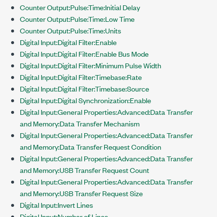
Counter Output:Pulse:Time:Initial Delay
Counter Output:Pulse:Time:Low Time
Counter Output:Pulse:Time:Units
Digital Input:Digital Filter:Enable
Digital Input:Digital Filter:Enable Bus Mode
Digital Input:Digital Filter:Minimum Pulse Width
Digital Input:Digital Filter:Timebase:Rate
Digital Input:Digital Filter:Timebase:Source
Digital Input:Digital Synchronization:Enable
Digital Input:General Properties:Advanced:Data Transfer
and Memory:Data Transfer Mechanism
Digital Input:General Properties:Advanced:Data Transfer
and Memory:Data Transfer Request Condition
Digital Input:General Properties:Advanced:Data Transfer
and Memory:USB Transfer Request Count
Digital Input:General Properties:Advanced:Data Transfer
and Memory:USB Transfer Request Size
Digital Input:Invert Lines
Digital Input:Number of Lines