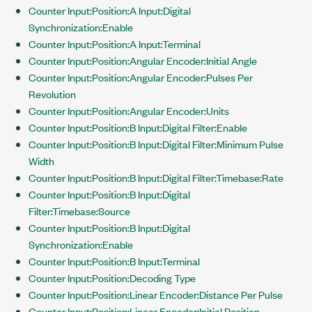
Counter Input:Position:A Input:Digital
Synchronization:Enable
Counter Input:Position:A Input:Terminal
Counter Input:Position:Angular Encoder:Initial Angle
Counter Input:Position:Angular Encoder:Pulses Per
Revolution
Counter Input:Position:Angular Encoder:Units
Counter Input:Position:B Input:Digital Filter:Enable
Counter Input:Position:B Input:Digital Filter:Minimum Pulse
Width
Counter Input:Position:B Input:Digital Filter:Timebase:Rate
Counter Input:Position:B Input:Digital
Filter:Timebase:Source
Counter Input:Position:B Input:Digital
Synchronization:Enable
Counter Input:Position:B Input:Terminal
Counter Input:Position:Decoding Type
Counter Input:Position:Linear Encoder:Distance Per Pulse
Counter Input:Position:Linear Encoder:Initial Position