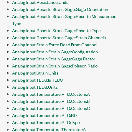
Analog Input:Resistance:Units
Analog Input:Rosette Strain Gage:Gage Orientation
Analog Input:Rosette Strain Gage:Rosette Measurement
Type
Analog Input:Rosette Strain Gage:Rosette Type
Analog Input:Rosette Strain Gage:Strain Channels
Analog Input:Strain:Force Read From Channel
Analog Input:Strain:Strain Gage:Configuration
Analog Input:Strain:Strain Gage:Gage Factor
Analog Input:Strain:Strain Gage:Poisson Ratio
Analog Input:Strain:Units
Analog Input:TEDS:Is TEDS
Analog Input:TEDS:Units
Analog Input:Temperature:RTD:Custom:A
Analog Input:Temperature:RTD:Custom:B
Analog Input:Temperature:RTD:Custom:C
Analog Input:Temperature:RTD:R0
Analog Input:Temperature:RTD:Type
Analog Input:Temperature:Thermistor:A