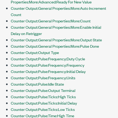
Properties:More:Advanced:Ready For New Value
Counter Output:General Properties:More:Auto Increment
Count
Counter Output:General Properties:More:Count
Counter Output:General Properties:More:Enable Initial
Delay on Retrigger
Counter Output:General Properties:More:Output State
Counter Output:General Properties:More:Pulse Done
Counter Output:Output Type
Counter Output:Pulse:Frequency:Duty Cycle
Counter Output:Pulse:Frequency:Frequency
Counter Output:Pulse:Frequency:Initial Delay
Counter Output:Pulse:Frequency:Units
Counter Output:Pulse:Idle State
Counter Output:Pulse:Output Terminal
Counter Output:Pulse:Ticks:High Ticks
Counter Output:Pulse:Ticks:Initial Delay
Counter Output:Pulse:Ticks:Low Ticks
Counter Output:Pulse:Time:High Time