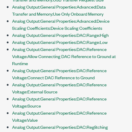
Analog Output:General Properties:Advanced:Data
Transfer and Memory:Use Only Onboard Memory
Analog Output:General Properties:Advanced:Device
Scaling Coefficients:Device Scaling Coefficients
Analog Output:General Properties:DAC:Range:High
Analog Output:General Properties:DAC:Range:Low
Analog Output:General Properties:DAC:Reference
Voltage:Allow Connecting DAC Reference to Ground at
Runtime
Analog Output:General Properties:DAC:Reference
Voltage:Connect DAC Reference to Ground
Analog Output:General Properties:DAC:Reference
Voltage:External Source
Analog Output:General Properties:DAC:Reference
Voltage:Source
Analog Output:General Properties:DAC:Reference
Voltage:Value
Analog Output:General Properties:DAC:Reglitching