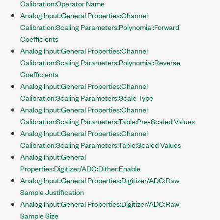
Calibration:Operator Name
Analog Input:General Properties:Channel
Calibration:Scaling Parameters:Polynomial:Forward
Coefficients
Analog Input:General Properties:Channel
Calibration:Scaling Parameters:Polynomial:Reverse
Coefficients
Analog Input:General Properties:Channel
Calibration:Scaling Parameters:Scale Type
Analog Input:General Properties:Channel
Calibration:Scaling Parameters:Table:Pre-Scaled Values
Analog Input:General Properties:Channel
Calibration:Scaling Parameters:Table:Scaled Values
Analog Input:General
Properties:Digitizer/ADC:Dither:Enable
Analog Input:General Properties:Digitizer/ADC:Raw
Sample Justification
Analog Input:General Properties:Digitizer/ADC:Raw
Sample Size