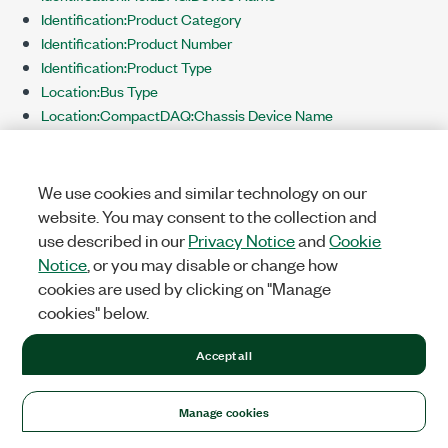
Identification:Product Category
Identification:Product Number
Identification:Product Type
Location:Bus Type
Location:CompactDAQ:Chassis Device Name
Location:CompactDAQ:Slot Number
Location:CompactRIO:Chassis Device Name
Location:CompactRIO:Slot Number
We use cookies and similar technology on our
Location:PCI:Bus Number
website. You may consent to the collection and
Location:PCI:Device Number
use described in our
Privacy Notice
and
Cookie
Location:PXI:Chassis Number
Notice
, or you may disable or change how
Location:PXI:Slot Number
cookies are used by clicking on "Manage
Location:TCP/IP:Ethernet IP Address
cookies" below.
Location:TCP/IP:Hostname
Location:TCP/IP:Wireless IP Address
Accept all
TEDS:Hardware TEDS Supported
Terminals
Manage cookies
Triggering:Analog Triggering Supported