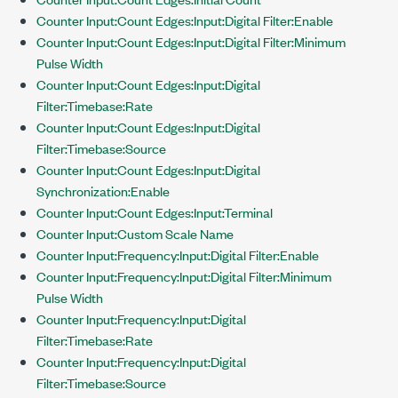
Counter Input:Count Edges:Input:Digital Filter:Enable
Counter Input:Count Edges:Input:Digital Filter:Minimum
Pulse Width
Counter Input:Count Edges:Input:Digital
Filter:Timebase:Rate
Counter Input:Count Edges:Input:Digital
Filter:Timebase:Source
Counter Input:Count Edges:Input:Digital
Synchronization:Enable
Counter Input:Count Edges:Input:Terminal
Counter Input:Custom Scale Name
Counter Input:Frequency:Input:Digital Filter:Enable
Counter Input:Frequency:Input:Digital Filter:Minimum
Pulse Width
Counter Input:Frequency:Input:Digital
Filter:Timebase:Rate
Counter Input:Frequency:Input:Digital
Filter:Timebase:Source