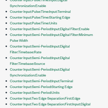
Synchronization:Enable
Counter Input:Pulse:Time:Input:Terminal
Counter Input:Pulse:Time:Starting Edge
Counter Input:Pulse:Time:Units
Counter Input:Semi-Period:Input:Digital Filter:Enable
Counter Input:Semi-Period:Input:Digital Filter:Minimum
Pulse Width
Counter Input:Semi-Period:Input:Digital
Filter:Timebase:Rate
Counter Input:Semi-Period:Input:Digital
Filter:Timebase:Source
Counter Input:Semi-Period:Input:Digital
Synchronization:Enable
Counter Input:Semi-Period:Input:Terminal
Counter Input:Semi-Period:Starting Edge
Counter Input:Semi-Period:Units
Counter Input:Two Edge Separation:First:Edge
Counter Input:Two Edge Separation:First:Input:Digital