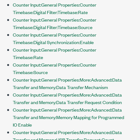
Counter Input:General Properties:Counter
Timebase:Digital Filter:Timebase:Rate
Counter Input:General Properties:Counter
Timebase:Digital Filter:Timebase:Source
Counter Input:General Properties:Counter
Timebase:Digital Synchronization:Enable
Counter Input:General Properties:Counter
Timebase:Rate
Counter Input:General Properties:Counter
Timebase:Source
Counter Input:General Properties:More:Advanced:Data
Transfer and Memory:Data Transfer Mechanism
Counter Input:General Properties:More:Advanced:Data
Transfer and Memory:Data Transfer Request Condition
Counter Input:General Properties:More:Advanced:Data
Transfer and Memory:Memory Mapping for Programmed
IO Enable
Counter Input:General Properties:More:Advanced:Data
Transfer and Memory:USB Transfer Request Count