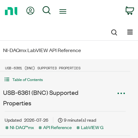
Return
My Account
Search
C
to
Home
Page
NI-DAQmx LabVIEW API Reference
USB-6361 (BNC) SUPPORTED PROPERTIES
Table of Contents
USB-6361 (BNC) Supported
Properties
Updated
2026-07-26
9 minute(s) read
NI-DAQ™mx
API Reference
LabVIEW G