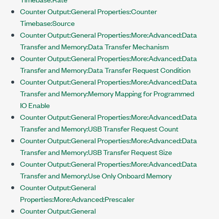
Counter Output:General Properties:Counter
Timebase:Source
Counter Output:General Properties:More:Advanced:Data
Transfer and Memory:Data Transfer Mechanism
Counter Output:General Properties:More:Advanced:Data
Transfer and Memory:Data Transfer Request Condition
Counter Output:General Properties:More:Advanced:Data
Transfer and Memory:Memory Mapping for Programmed
IO Enable
Counter Output:General Properties:More:Advanced:Data
Transfer and Memory:USB Transfer Request Count
Counter Output:General Properties:More:Advanced:Data
Transfer and Memory:USB Transfer Request Size
Counter Output:General Properties:More:Advanced:Data
Transfer and Memory:Use Only Onboard Memory
Counter Output:General
Properties:More:Advanced:Prescaler
Counter Output:General