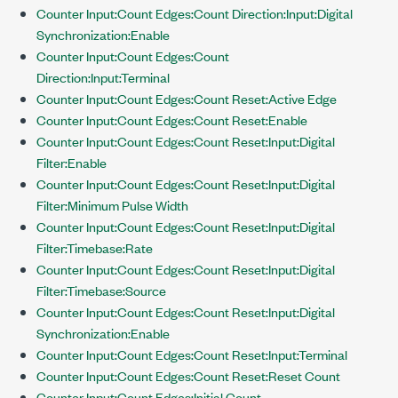
Counter Input:Count Edges:Count Direction:Input:Digital
Synchronization:Enable
Counter Input:Count Edges:Count
Direction:Input:Terminal
Counter Input:Count Edges:Count Reset:Active Edge
Counter Input:Count Edges:Count Reset:Enable
Counter Input:Count Edges:Count Reset:Input:Digital
Filter:Enable
Counter Input:Count Edges:Count Reset:Input:Digital
Filter:Minimum Pulse Width
Counter Input:Count Edges:Count Reset:Input:Digital
Filter:Timebase:Rate
Counter Input:Count Edges:Count Reset:Input:Digital
Filter:Timebase:Source
Counter Input:Count Edges:Count Reset:Input:Digital
Synchronization:Enable
Counter Input:Count Edges:Count Reset:Input:Terminal
Counter Input:Count Edges:Count Reset:Reset Count
Counter Input:Count Edges:Initial Count