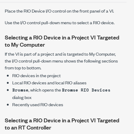
Place the RIO Device I/O control on the front panel of a VI.
Use the I/O control pull-down menu to select a RIO device.
Selecting a RIO Device in a Project VI Targeted
to My Computer
If the VI is part of a project and is targeted to My Computer,
the I/O control pull-down menu shows the following sections
from top to bottom.
RIO devices in the project
Local RIO devices and local RIO aliases
, which opens the
Browse
Browse RIO Devices
dialog box
Recently used RIO devices
Selecting a RIO Device in a Project VI Targeted
to an RT Controller