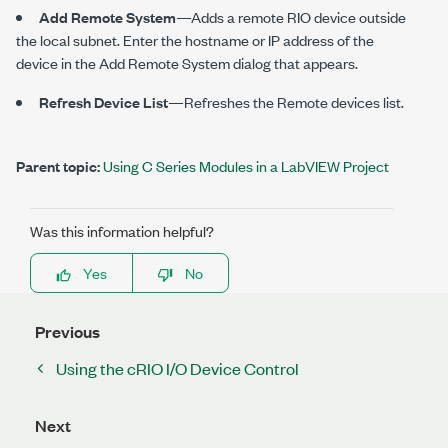
Add Remote System
—Adds a remote RIO device outside
the local subnet. Enter the hostname or IP address of the
device in the Add Remote System dialog that appears.
Refresh Device List
—Refreshes the Remote devices list.
Parent topic:
Using C Series Modules in a LabVIEW Project
Was this information helpful?
Yes
No
Previous
Using the cRIO I/O Device Control
Next