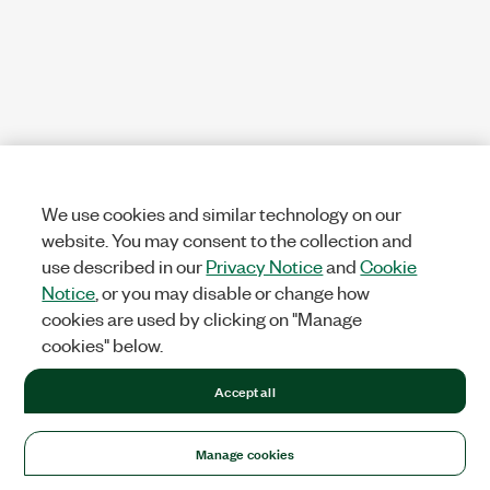
We use cookies and similar technology on our
website. You may consent to the collection and
use described in our
Privacy Notice
and
Cookie
Notice
, or you may disable or change how
cookies are used by clicking on "Manage
cookies" below.
Accept all
Manage cookies