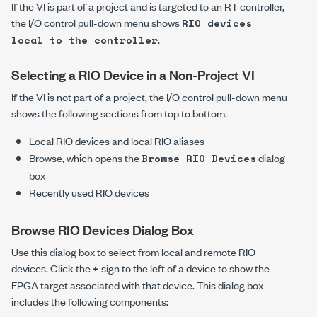
If the VI is part of a project and is targeted to an RT controller,
the I/O control pull-down menu shows
RIO devices
.
local to the controller
Selecting a RIO Device in a Non-Project VI
If the VI is not part of a project, the I/O control pull-down menu
shows the following sections from top to bottom.
Local RIO devices and local RIO aliases
Browse, which opens the
dialog
Browse RIO Devices
box
Recently used RIO devices
Browse RIO Devices Dialog Box
Use this dialog box to select from local and remote RIO
devices. Click the
sign to the left of a device to show the
+
FPGA target associated with that device. This dialog box
includes the following components: