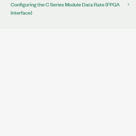
Configuring the C Series Module Data Rate (FPGA
Interface)