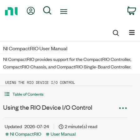
Return
My Account
Search
C
to
Home
Page
NI CompactRIO User Manual
NI CompactRIO provides support for the CompactRIO Controller,
CompactRIO Chassis, and CompactRIO Single-Board Controller.
USING THE RIO DEVICE I/O CONTROL
Table of Contents
Using the RIO Device I/O Control
Updated
2026-07-24
2 minute(s) read
NI CompactRIO
User Manual