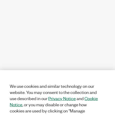
We use cookies and similar technology on our
website. You may consent to the collection and
use described in our
Privacy Notice
and
Cookie
Notice
, or you may disable or change how
cookies are used by clicking on "Manage