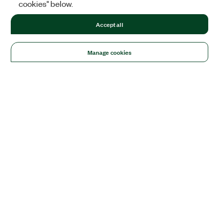
cookies" below.
Accept all
Manage cookies