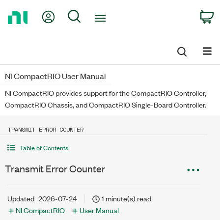
Return
My Account
Search
C
to
Home
Page
NI CompactRIO User Manual
NI CompactRIO provides support for the CompactRIO Controller,
CompactRIO Chassis, and CompactRIO Single-Board Controller.
TRANSMIT ERROR COUNTER
Table of Contents
Transmit Error Counter
Updated
2026-07-24
1 minute(s) read
NI CompactRIO
User Manual