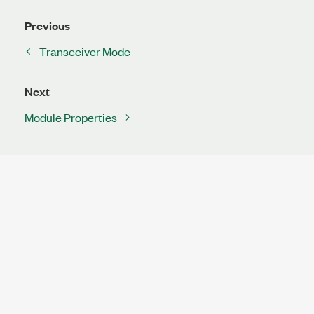
Previous
Transceiver Mode
Next
Module Properties