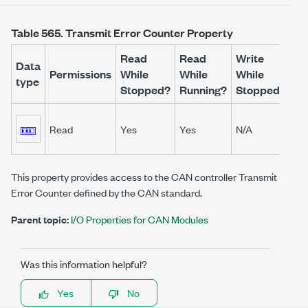
Table 565.
Transmit Error Counter Property
Read
Read
Write
Wr
Data
Permissions
While
While
While
Wh
type
Stopped?
Running?
Stopped?
Ru
Read
Yes
Yes
N/A
N/
This property provides access to the CAN controller Transmit
Error Counter defined by the CAN standard.
Parent topic:
I/O Properties for CAN Modules
Was this information helpful?
Yes
No