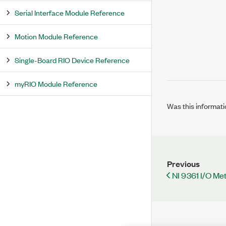
Serial Interface Module Reference
Motion Module Reference
Single-Board RIO Device Reference
myRIO Module Reference
Was this informati
Previous
NI 9361 I/O M