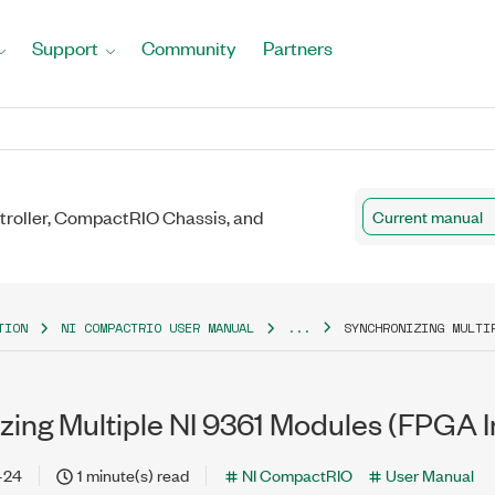
Support
Community
Partners
roller, CompactRIO Chassis, and
Current manual
TION
NI COMPACTRIO USER MANUAL
...
SYNCHRONIZING MULTI
zing Multiple NI 9361 Modules (FPGA I
-24
1 minute(s) read
NI CompactRIO
User Manual