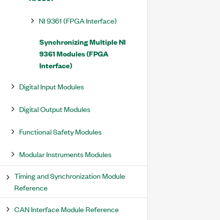
NI 9361 (FPGA Interface)
Synchronizing Multiple NI
9361 Modules (FPGA
Interface)
Digital Input Modules
Digital Output Modules
Functional Safety Modules
Modular Instruments Modules
Timing and Synchronization Module
Reference
CAN Interface Module Reference