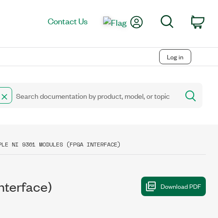
My Account
Search
Contact Us
Car
Log in
PLE NI 9361 MODULES (FPGA INTERFACE)
nterface)