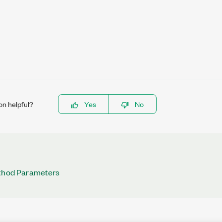
on helpful?
Yes
No
ethod Parameters