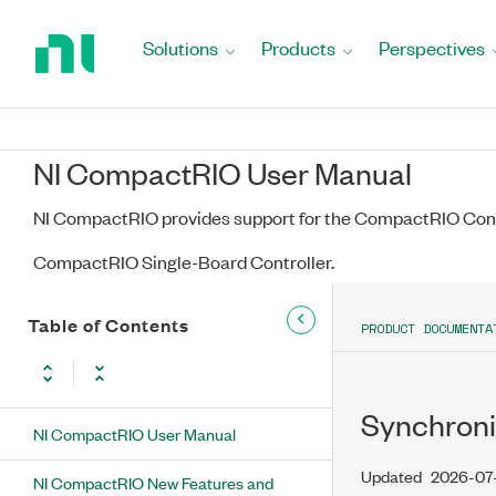
Return
to
Solutions
Products
Perspectives
Home
Page
NI CompactRIO User Manual
NI CompactRIO provides support for the CompactRIO Cont
CompactRIO Single-Board Controller.
Table of Contents
PRODUCT DOCUMENTA
Synchroni
NI CompactRIO User Manual
Updated
2026-07
NI CompactRIO New Features and