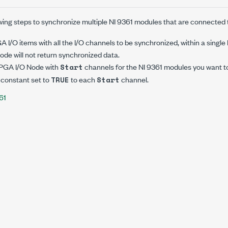
wing steps to synchronize multiple NI 9361 modules that are connected
 I/O items with all the I/O channels to be synchronized, within a singl
de will not return synchronized data.
FPGA I/O Node with
channels for the NI 9361 modules you want t
Start
 constant set to
to each
channel.
TRUE
Start
61