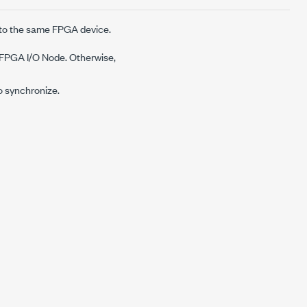
 to the same FPGA device.
e FPGA I/O Node. Otherwise,
o synchronize.