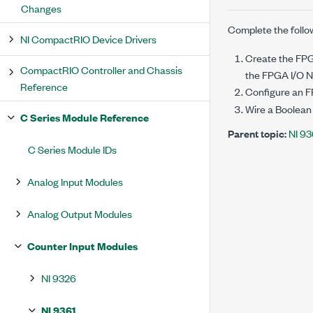
Changes
Complete the follo
NI CompactRIO Device Drivers
Create the FPGA
CompactRIO Controller and Chassis
the FPGA I/O No
Reference
Configure an 
Wire a Boolean
C Series Module Reference
Parent topic:
NI 93
C Series Module IDs
Analog Input Modules
Analog Output Modules
Counter Input Modules
NI 9326
NI 9361