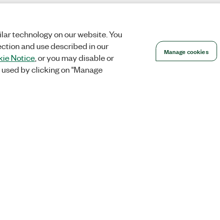
lar technology on our website. You
ection and use described in our
Manage cookies
ie Notice
, or you may disable or
 used by clicking on "Manage