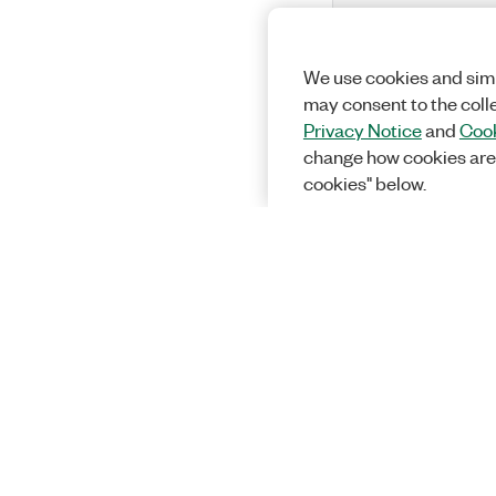
We use cookies and simi
may consent to the coll
Privacy Notice
and
Cook
change how cookies are
cookies" below.