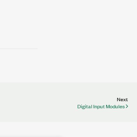
Next
Digital Input Modules