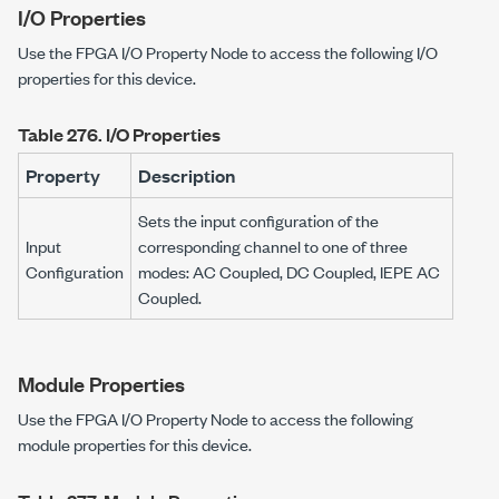
I/O Properties
Use the FPGA I/O Property Node to access the following I/O
properties for this device.
Table 276.
I/O Properties
Property
Description
Sets the input configuration of the
Input
corresponding channel to one of three
Configuration
modes: AC Coupled, DC Coupled, IEPE AC
Coupled.
Module Properties
Use the FPGA I/O Property Node to access the following
module properties for this device.