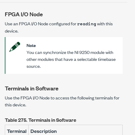
FPGA I/O Node
Use an FPGA I/O Node configured for
with this
reading
device.
Note
You can synchronize the NI 9250 module with
other modules that have a selectable timebase
source.
Terminals in Software
Use the FPGA I/O Node to access the following terminals for
this device.
Table 275.
Terminals in Software
Terminal
Description