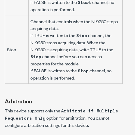
If FALSE is written to the
channel, no
Start
operation is performed.
Channel that controls when the NI 9250 stops
acquiring data.
If TRUE is written to the
channel, the
Stop
NI 9250 stops acquiring data. When the
Stop
NI 9250 is acquiring data, write TRUE to the
channel before you can access
Stop
properties for the module.
If FALSE is written to the
channel, no
Stop
operation is performed.
Arbitration
This device supports only the
Arbitrate if Multiple
option for arbitration. You cannot
Requestors Only
configure arbitration settings for this device.