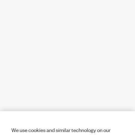
We use cookies and similar technology on our