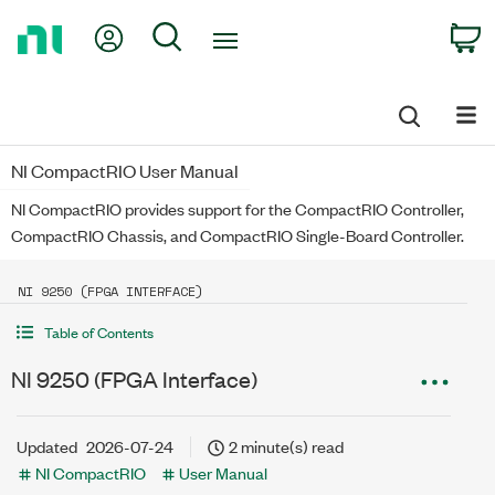
Return
My Account
Search
C
to
Home
Page
NI CompactRIO User Manual
NI CompactRIO provides support for the CompactRIO Controller,
CompactRIO Chassis, and CompactRIO Single-Board Controller.
NI 9250 (FPGA INTERFACE)
Table of Contents
NI 9250 (FPGA Interface)
Updated
2026-07-24
2 minute(s) read
NI CompactRIO
User Manual