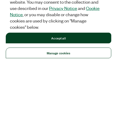
website. You may consent to the collection and
use described in our
Privacy Notice
and
Cookie
Notice
, or you may disable or change how
cookies are used by clicking on "Manage
cookies" below.
Accept all
Manage cookies