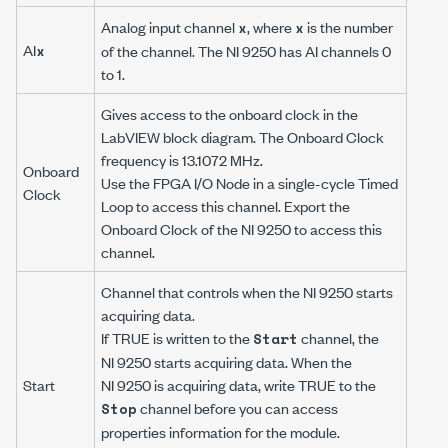
Analog input channel
, where
is the number
x
x
AI
x
of the channel. The NI 9250 has AI channels 0
to 1.
Gives access to the onboard clock in the
LabVIEW block diagram. The Onboard Clock
frequency is 13.1072 MHz.
Onboard
Use the FPGA I/O Node in a single-cycle Timed
Clock
Loop to access this channel. Export the
Onboard Clock of the NI 9250 to access this
channel.
Channel that controls when the NI 9250 starts
acquiring data.
If TRUE is written to the
channel, the
Start
NI 9250 starts acquiring data. When the
Start
NI 9250 is acquiring data, write TRUE to the
channel before you can access
Stop
properties information for the module.