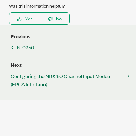
Was this information helpful?
Yes
No
Previous
NI 9250
Next
Configuring the NI 9250 Channel Input Modes
(FPGA Interface)