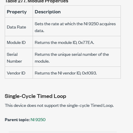
Table 277.
Module Properties
Property
Description
Sets the rate at which the NI 9250 acquires
Data Rate
data.
Module ID
Returns the module ID, 0x77EA.
Serial
Returns the unique serial number of the
Number
module.
Vendor ID
Returns the NI vendor ID, 0x1093.
Single-Cycle Timed Loop
This device does not support the single-cycle Timed Loop.
Parent topic:
NI 9250