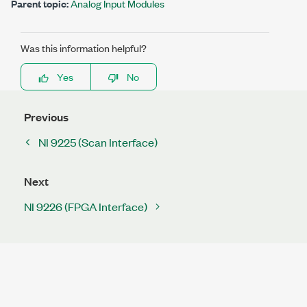
Parent topic:
Analog Input Modules
Was this information helpful?
Yes
No
Previous
NI 9225 (Scan Interface)
Next
NI 9226 (FPGA Interface)