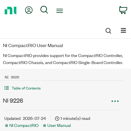
Return
My Account
Search
C
to
Home
Page
NI CompactRIO User Manual
NI CompactRIO provides support for the CompactRIO Controller,
CompactRIO Chassis, and CompactRIO Single-Board Controller.
NI 9226
Table of Contents
NI 9226
Updated
2026-07-24
1 minute(s) read
NI CompactRIO
User Manual