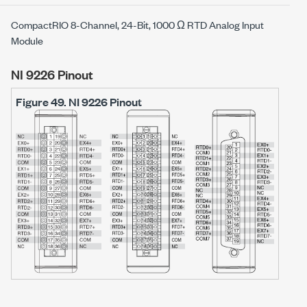
CompactRIO 8-Channel, 24-Bit, 1000 Ω RTD Analog Input
Module
NI 9226 Pinout
Figure 49.
NI 9226 Pinout