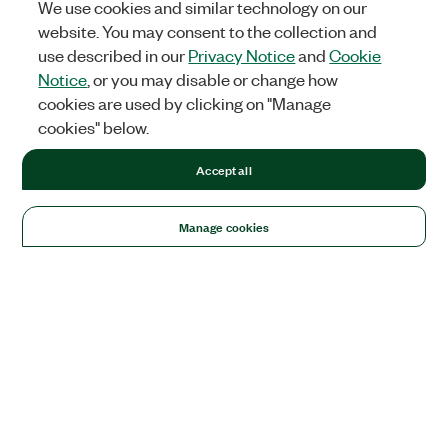
We use cookies and similar technology on our
website. You may consent to the collection and
use described in our
Privacy Notice
and
Cookie
Notice
, or you may disable or change how
cookies are used by clicking on "Manage
cookies" below.
Accept all
Manage cookies