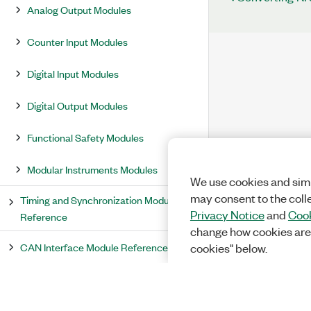
Analog Output Modules
Counter Input Modules
Digital Input Modules
Digital Output Modules
Functional Safety Modules
Modular Instruments Modules
We use cookies and simi
may consent to the coll
Timing and Synchronization Module
Privacy Notice
and
Cook
Reference
change how cookies are
CAN Interface Module Reference
cookies" below.
Serial Interface Module Reference