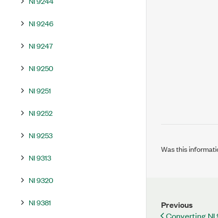
NI 9244
NI 9246
NI 9247
NI 9250
NI 9251
NI 9252
NI 9253
Was this informati
NI 9313
NI 9320
NI 9381
Previous
Converting NI