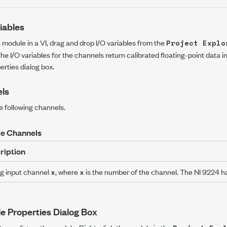
iables
s module in a VI, drag and drop I/O variables from the
Project Explo
he I/O variables for the channels return calibrated floating-point data i
erties
dialog box.
ls
e following channels.
e Channels
ription
g input channel
, where
is the number of the channel. The NI 9224 ha
x
x
e Properties Dialog Box