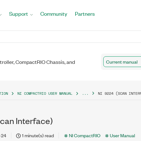
Support
Community
Partners
roller, CompactRIO Chassis, and
Current manual
TION
NI COMPACTRIO USER MANUAL
...
NI 9224 (SCAN INTER
can Interface)
-24
1 minute(s) read
NI CompactRIO
User Manual