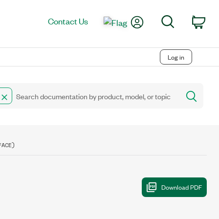
My Account
Search
Contact Us
Car
Log in
FACE)