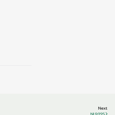
Next
NI 9225