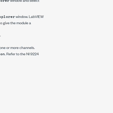
window and select
lorer
window. LabVIEW
xplorer
to give the module a
.
 one or more channels.
. Refer to the NI 9224
ion