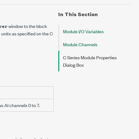
In This Section
window to the block
rer
Module I/O Variables
n units as specified on the
C
Module Channels
C Series Module Properties
Dialog Box
s AI channels 0 to 7.