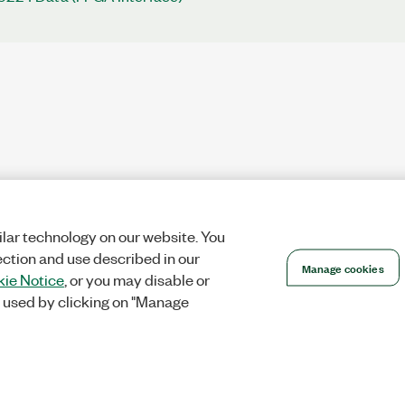
lar technology on our website. You
ection and use described in our
Manage cookies
ie Notice
, or you may disable or
 used by clicking on "Manage