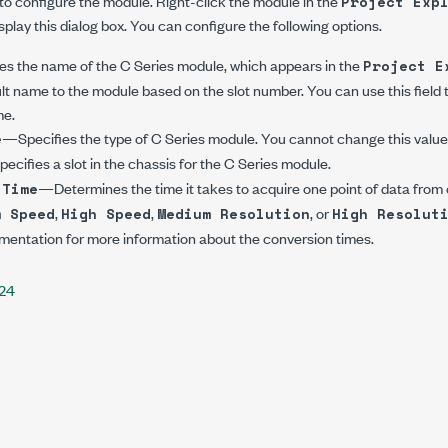
 to configure the module. Right-click the module in the
Project Exp
splay this dialog box. You can configure the following options.
s the name of the C Series module, which appears in the
Project E
lt name to the module based on the slot number. You can use this field 
me.
—Specifies the type of C Series module. You cannot change this value
e
cifies a slot in the chassis for the C Series module.
—Determines the time it takes to acquire one point of data from
 Time
,
,
, or
m Speed
High Speed
Medium Resolution
High Resolut
entation for more information about the conversion times.
224