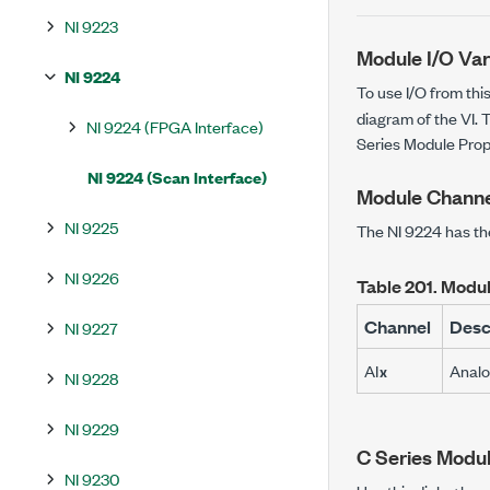
NI 9223
Module I/O Var
NI 9224
To use I/O from thi
diagram of the VI. T
NI 9224 (FPGA Interface)
Series Module Prop
NI 9224 (Scan Interface)
Module Channe
NI 9225
The NI 9224 has th
NI 9226
Table 201.
Modul
Channel
Desc
NI 9227
AI
Analo
x
NI 9228
NI 9229
C Series Modul
NI 9230