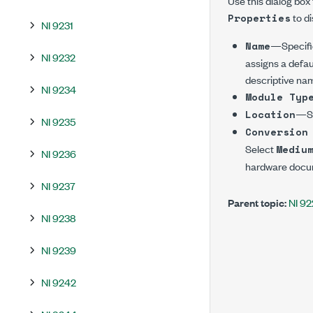
Use this dialog box
to di
Properties
NI 9231
—Specifie
Name
NI 9232
assigns a defau
descriptive na
NI 9234
Module Typ
—Spe
Location
NI 9235
Conversion
Select
Mediu
NI 9236
hardware docum
NI 9237
Parent topic:
NI 9
NI 9238
NI 9239
NI 9242