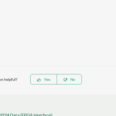
on helpful?
Yes
No
 9224 Data (FPGA Interface)