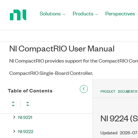
Return
NI 9213
to
Solutions
Products
Perspectives
NI 9214
Home
Page
NI 9215
NI CompactRIO User Manual
NI 9216
NI CompactRIO provides support for the CompactRIO Cont
NI 9217
CompactRIO Single-Board Controller.
NI 9218
NI 9219
Table of Contents
PRODUCT DOCUMENTA
NI 9220
NI 9224 (S
NI 9221
NI 9222
Updated
2026-07