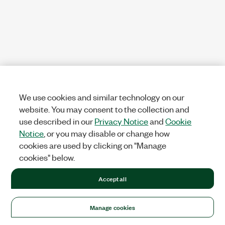
We use cookies and similar technology on our
website. You may consent to the collection and
use described in our
Privacy Notice
and
Cookie
Notice
, or you may disable or change how
cookies are used by clicking on "Manage
cookies" below.
Accept all
Manage cookies