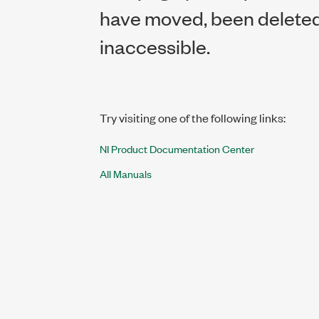
have moved, been deleted,
inaccessible.
Try visiting one of the following links:
NI Product Documentation Center
All Manuals