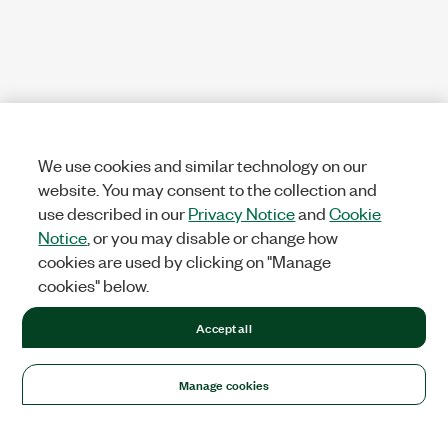
We use cookies and similar technology on our
website. You may consent to the collection and
use described in our
Privacy Notice
and
Cookie
Notice
, or you may disable or change how
cookies are used by clicking on "Manage
cookies" below.
Accept all
Manage cookies