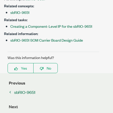
Related concepts:
sbRIO-9651
Related tasks:
Creating a Component-Level IP for the sbRIO-9651
Related information:
sbRIO-9651 SOM Carrier Board Design Guide
Was this information helpful?
Yes
No
Previous
sbRIO-9651
Next