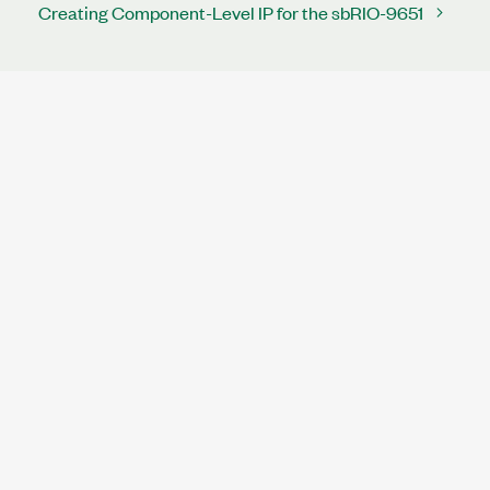
Creating Component-Level IP for the sbRIO-9651