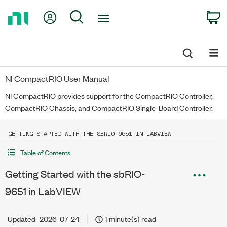
Return
My Account
Search
C
to
Home
Page
NI CompactRIO User Manual
NI CompactRIO provides support for the CompactRIO Controller,
CompactRIO Chassis, and CompactRIO Single-Board Controller.
GETTING STARTED WITH THE SBRIO-9651 IN LABVIEW
Table of Contents
Getting Started with the sbRIO-
9651 in LabVIEW
Updated
2026-07-24
1 minute(s) read