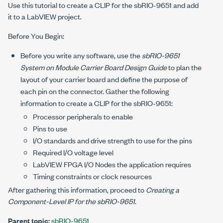
Use this tutorial to create a CLIP for the sbRIO-9651 and add
it to a LabVIEW project.
Before You Begin:
Before you write any software, use the
sbRIO-9651
System on Module Carrier Board Design Guide
to plan the
layout of your carrier board and define the purpose of
each pin on the connector. Gather the following
information to create a CLIP for the sbRIO-9651:
Processor peripherals to enable
Pins to use
I/O standards and drive strength to use for the pins
Required I/O voltage level
LabVIEW FPGA I/O Nodes the application requires
Timing constraints or clock resources
After gathering this information, proceed to
Creating a
Component-Level IP for the sbRIO-9651
.
Parent topic:
sbRIO-9651