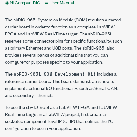
NI CompactRIO
User Manual
The sbRIO-9651 System on Module (SOM) requires a mated
carrier board in order to function as a complete LabVIEW
FPGA and LabVIEW Real-Time target. The sbRIO-9651
reserves some connector pins for specific functionality, such
as primary Ethernet and USB ports. The sbRIO-9651 also
provides several banks of additional pins that you can
configure for purposes specific to your application.
The
includes a
sbRIO-9651 SOM Development Kit
reference carrier board. This board demonstrates how to
implement additional I/O functionality, such as Serial, CAN,
and secondary Ethernet.
To use the sbRIO-9651 as a LabVIEW FPGA and LabVIEW
Real-Time target in a LabVIEW project, first create a
socketed component-level IP (CLIP) that defines the I/O
configuration to use in your application.