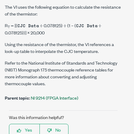
The VI uses the following equation to calculate the resistance
of the thermistor:
R
= [(
÷ 0.078125) ÷ (1 – (
÷
CJC Data
CJC Data
T
0.078125))] × 20,000
Using the resistance of the thermistor, the VI references a
look-up table to interpolate the CJC temperature.
Refer to the National Institute of Standards and Technology
(NIST) Monograph 175 thermocouple reference tables for
more information about converting and adjusting
thermocouple values.
Parent topic:
NI 9214 (FPGA Interface)
Was this information helpful?
Yes
No