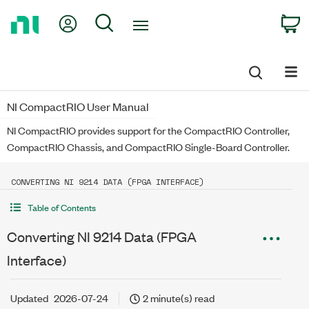
Return
My Account
Search
C
to
Home
Page
NI CompactRIO User Manual
NI CompactRIO provides support for the CompactRIO Controller,
CompactRIO Chassis, and CompactRIO Single-Board Controller.
CONVERTING NI 9214 DATA (FPGA INTERFACE)
Table of Contents
Converting NI 9214 Data (FPGA
Interface)
Updated
2026-07-24
2 minute(s) read