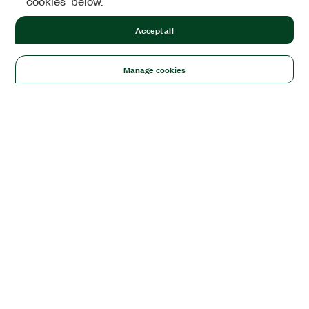
cookies" below.
Accept all
Manage cookies