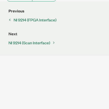
Previous
NI 9214 (FPGA Interface)
Next
NI 9214 (Scan Interface)