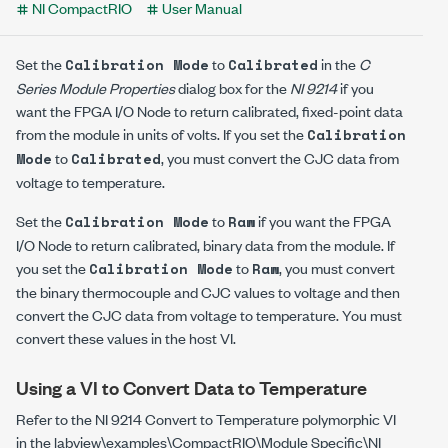
NI CompactRIO
User Manual
Set the
to
in the
C
Calibration Mode
Calibrated
Series Module Properties
dialog box for the
NI 9214
if you
want the FPGA I/O Node to return calibrated, fixed-point data
from the module in units of volts. If you set the
Calibration
to
, you must convert the CJC data from
Mode
Calibrated
voltage to temperature.
Set the
to
if you want the FPGA
Calibration Mode
Raw
I/O Node to return calibrated, binary data from the module. If
you set the
to
, you must convert
Calibration Mode
Raw
the binary thermocouple and CJC values to voltage and then
convert the CJC data from voltage to temperature. You must
convert these values in the host VI.
Using a VI to Convert Data to Temperature
Refer to the
NI 9214 Convert to Temperature
polymorphic VI
in the
labview\examples\CompactRIO\Module Specific\NI