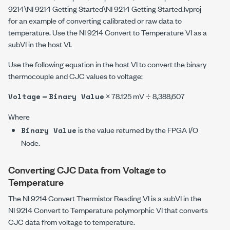
9214\NI 9214 Getting Started\NI 9214 Getting Started.lvproj
for an example of converting calibrated or raw data to
temperature. Use the
NI 9214 Convert to Temperature
VI as a
subVI in the host VI.
Use the following equation in the host VI to convert the binary
thermocouple and CJC values to voltage:
=
× 78.125 mV ÷ 8,388,607
Voltage
Binary Value
Where
is the value returned by the FPGA I/O
Binary Value
Node.
Converting CJC Data from Voltage to
Temperature
The
NI 9214 Convert Thermistor Reading
VI is a subVI in the
NI 9214 Convert to Temperature
polymorphic VI that converts
CJC data from voltage to temperature.