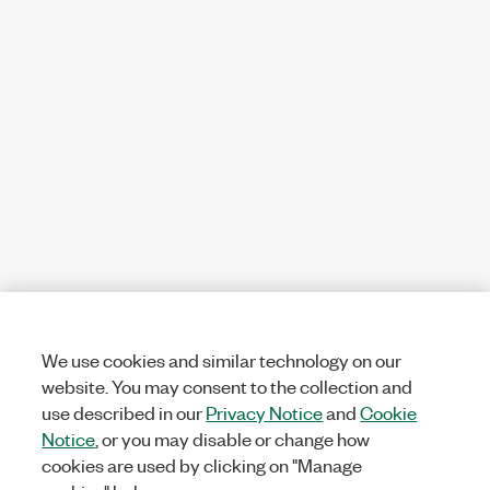
We use cookies and similar technology on our
website. You may consent to the collection and
use described in our
Privacy Notice
and
Cookie
Notice
, or you may disable or change how
cookies are used by clicking on "Manage