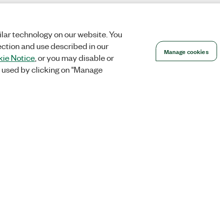
lar technology on our website. You
ection and use described in our
Manage cookies
ie Notice
, or you may disable or
 used by clicking on "Manage