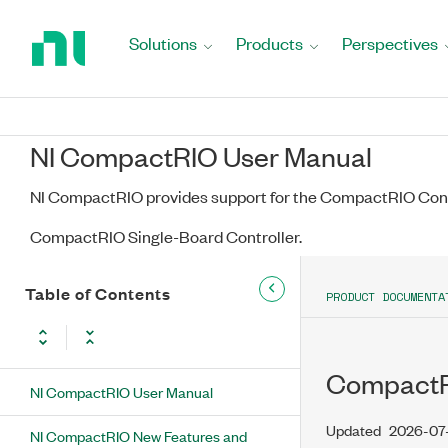
Return
to
Solutions
Products
Perspectives
Home
Page
NI CompactRIO User Manual
NI CompactRIO provides support for the CompactRIO Cont
CompactRIO Single-Board Controller.
Table of Contents
PRODUCT DOCUMENTA
CompactRI
NI CompactRIO User Manual
Updated
2026-07
NI CompactRIO New Features and