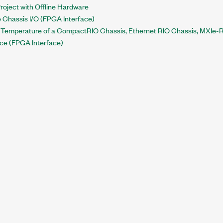
roject with Offline Hardware
e Chassis I/O (FPGA Interface)
 Temperature of a CompactRIO Chassis, Ethernet RIO Chassis, MXIe-RI
ce (FPGA Interface)