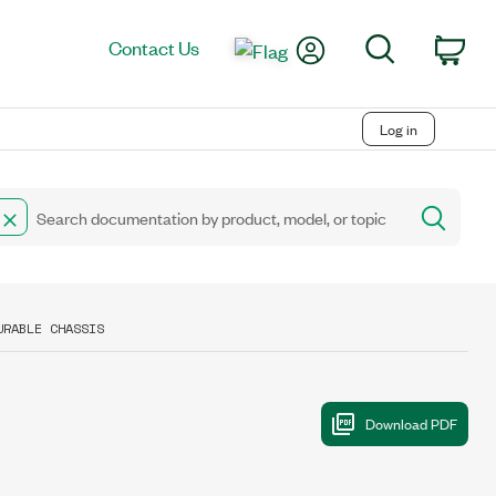
My Account
Search
Contact Us
Car
Log in
URABLE CHASSIS