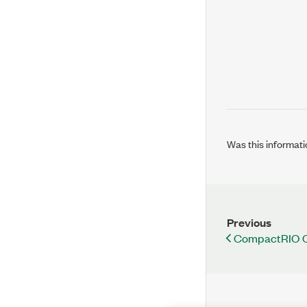
Was this informati
Previous
CompactRIO Co