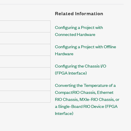
Related Information
Configuring a Project with
Connected Hardware
Configuring a Project with Offline
Hardware
Configuring the Chassis I/O
(FPGA Interface)
Converting the Temperature of a
CompactRIO Chassis, Ethernet
RIO Chassis, MXIe-RIO Chassis, or
a Single-Board RIO Device (FPGA
Interface)