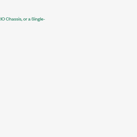
O Chassis, or a Single-