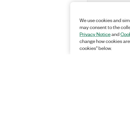
We use cookies and simi
may consent to the coll
Privacy Notice
and
Cook
change how cookies are
cookies" below.