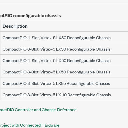
tRIO reconfigurable chassis
Description
CompactRIO 4-Slot, Virtex-5 LX30 Reconfigurable Chassis
CompactRIO 8-Slot, Virtex-5 LX30 Reconfigurable Chassis
CompactRIO 4-Slot, Virtex-5 LX50 Reconfigurable Chassis
CompactRIO 8-Slot, Virtex-5 LX50 Reconfigurable Chassis
CompactRIO 8-Slot, Virtex-5 LX85 Reconfigurable Chassis
CompactRIO 8-Slot, Virtex-5 LX110 Reconfigurable Chassis
actRIO Controller and Chassis Reference
Project with Connected Hardware