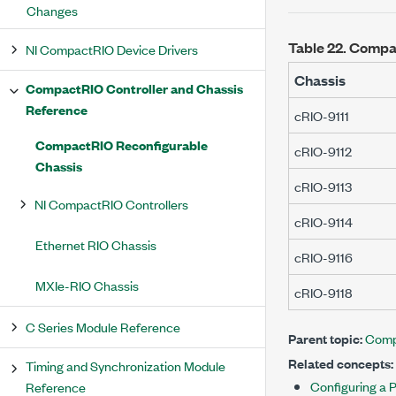
Changes
Table 22.
Compac
NI CompactRIO Device Drivers
Chassis
CompactRIO Controller and Chassis
Reference
cRIO-9111
CompactRIO Reconfigurable
cRIO-9112
Chassis
cRIO-9113
NI CompactRIO Controllers
cRIO-9114
Ethernet RIO Chassis
cRIO-9116
MXIe-RIO Chassis
cRIO-9118
C Series Module Reference
Parent topic:
Comp
Related concepts:
Timing and Synchronization Module
Configuring a 
Reference