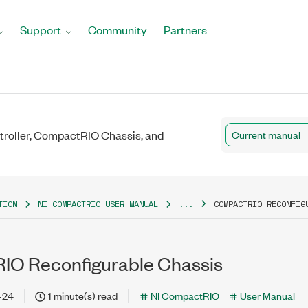
Support
Community
Partners
roller, CompactRIO Chassis, and
Current manual
TION
NI COMPACTRIO USER MANUAL
...
COMPACTRIO RECONFIG
O Reconfigurable Chassis
-24
1 minute(s) read
NI CompactRIO
User Manual