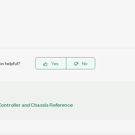
on helpful?
Yes
No
ntroller and Chassis Reference