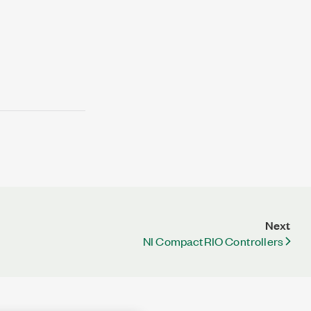
Next
NI CompactRIO Controllers