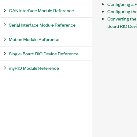
Configuring a P
CAN Interface Module Reference
Configuring th
Converting the
Serial Interface Module Reference
Board RIO Devi
Motion Module Reference
Single-Board RIO Device Reference
myRIO Module Reference