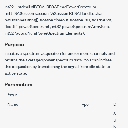
int32 __stdcall niBTSA_RFSAReadPowerSpectrum
(niBTSASession session, ViSession RFSAHandle, char
hwChannelString[], float64 timeout, float64 *f0, float64 *df,
float64 powerSpectrum[], int32 powerSpectrumArraySize,
int32 *actualNumPowerSpectrumElements);
Purpose
Initiates a spectrum acquisition for one or more channels and
returns the averaged power spectrum data. You can initiate
this acquisition by transitioning the signal from idle state to
active state.
Parameters
Input
Name
Type
Descrip
Specifi
this par
behavio