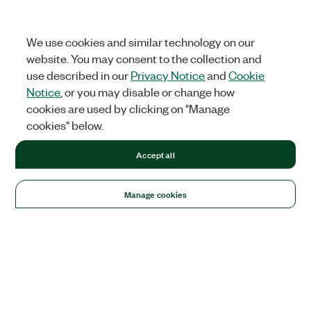
We use cookies and similar technology on our
website. You may consent to the collection and
use described in our
Privacy Notice
and
Cookie
Notice
, or you may disable or change how
cookies are used by clicking on "Manage
cookies" below.
Accept all
Manage cookies