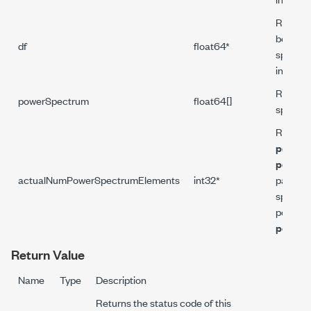
Returns
between
df
float64*
spectru
in Hz.
Returns
powerSpectrum
float64[]
spectru
Returns 
powerS
powerS
actualNumPowerSpectrumElements
int32*
paramet
spectrum
power s
powerS
Return Value
Name
Type
Description
Returns the status code of this