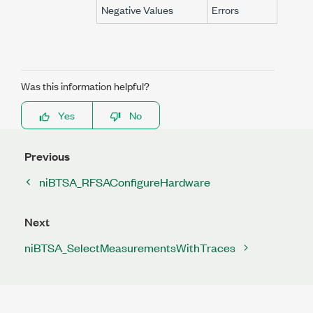
Negative Values
Errors
Was this information helpful?
Yes
No
Previous
niBTSA_RFSAConfigureHardware
Next
niBTSA_SelectMeasurementsWithTraces