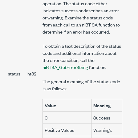
operation. The status code either
indicates success or describes an error
or warning. Examine the status code
from each call to an niBT SA function to
determine if an error has occurred.
To obtain a text description of the status
code and additional information about
the error condition, call the
niBTSA_GetErrorString
function.
status
int32
The general meaning of the status code
is as follows:
Value
Meaning
0
Success
Positive Values
Warnings