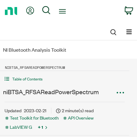
Return
My Account
Search
C
to
Home
Page
NI Bluetooth Analysis Toolkit
NIBTSA_RFSAREADPOWERSPECTRUM
Table of Contents
niBTSA_RFSAReadPowerSpectrum
Updated
2023-02-21
2 minute(s) read
Test Toolkit for Bluetooth
API Overview
LabVIEW G
+ 1