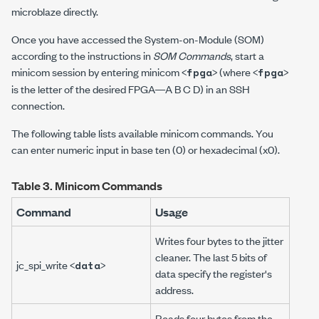
microblaze directly.
Once you have accessed the System-on-Module (SOM)
according to the instructions in
SOM Commands
, start a
minicom session by entering
minicom <
>
(where
<
>
fpga
fpga
is the letter of the desired FPGA—
A B C D
) in an SSH
connection.
The following table lists available minicom commands. You
can enter numeric input in base ten (0) or hexadecimal (x0).
Table 3.
Minicom Commands
Command
Usage
Writes four bytes to the jitter
cleaner. The last 5 bits of
jc_spi_write <
>
data
data specify the register's
address.
Reads four bytes from the