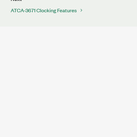
ATCA-3671 Clocking Features