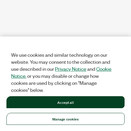
We use cookies and similar technology on our
website. You may consent to the collection and
use described in our
Privacy Notice
and
Cookie
Notice
, or you may disable or change how
cookies are used by clicking on "Manage
cookies" below.
Accept all
Manage cookies