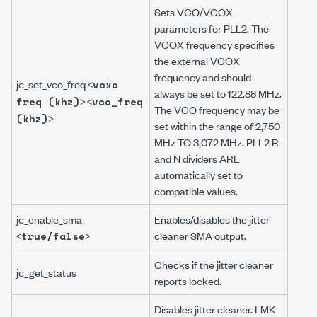
Sets VCO/VCOX
parameters for PLL2. The
VCOX frequency specifies
the external VCOX
frequency and should
jc_set_vco_freq <
vcxo
always be set to 122.88 MHz.
> <
freq (khz)
vco_freq
The VCO frequency may be
>
(khz)
set within the range of 2,750
MHz TO 3,072 MHz. PLL2 R
and N dividers ARE
automatically set to
compatible values.
jc_enable_sma
Enables/disables the jitter
<
>
cleaner SMA output.
true/false
Checks if the jitter cleaner
jc_get_status
reports locked.
Disables jitter cleaner. LMK