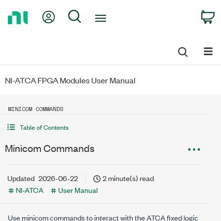
Return
My Account
Search
C
to
Home
Page
NI-ATCA FPGA Modules User Manual
MINICOM COMMANDS
Table of Contents
Minicom Commands
Updated
2026-06-22
2 minute(s) read
NI-ATCA
User Manual
Use minicom commands to interact with the ATCA fixed logic