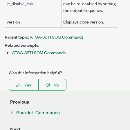
jc_disable_lmk
can be re-enabled by setting
the output frequency.
version
Displays code version.
Parent topic:
ATCA-3671 SOM Commands
Related concepts:
ATCA-3671 SOM Commands
Was this information helpful?
Yes
No
Previous
Boardctl Commands
Next