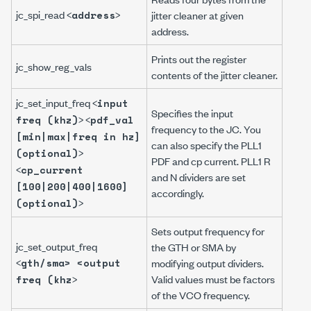
jc_spi_read <
>
address
jitter cleaner at given
address.
Prints out the register
jc_show_reg_vals
contents of the jitter cleaner.
jc_set_input_freq <
input
Specifies the input
> <
freq (khz)
pdf_val
frequency to the JC. You
[min|max|freq in hz]
can also specify the PLL1
>
(optional)
PDF and cp current. PLL1 R
<
cp_current
and N dividers are set
[100|200|400|1600]
accordingly.
>
(optional)
Sets output frequency for
jc_set_output_freq
the GTH or SMA by
<
gth/sma> <output
modifying output dividers.
>
Valid values must be factors
freq (khz
of the VCO frequency.