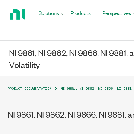
Return
to
Solutions
Products
Perspectives
Home
Page
NI 9861, NI 9862, NI 9866, NI 9881, 
Volatility
PRODUCT DOCUMENTATION
NI 9861, NI 9862, NI 9866, NI 9881,
NI 9861, NI 9862, NI 9866, NI 9881, a