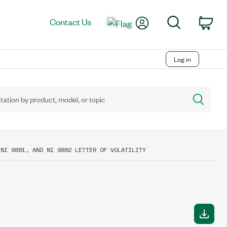
My Account
Search
Contact Us
Car
Log in
 NI 9881, AND NI 9882 LETTER OF VOLATILITY