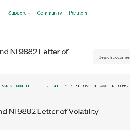
Support
Community
Partners
and NI 9882 Letter of
 AND NI 9882 LETTER OF VOLATILITY
NI 9861, NI 9862, NI 9866,
nd NI 9882 Letter of Volatility