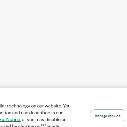
lar technology on our website. You
ection and use described in our
Manage cookies
ie Notice
, or you may disable or
 used by clicking on "Manage