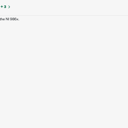
+ 3
the NI 986x.