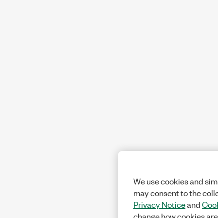
We use cookies and simi
may consent to the coll
Privacy Notice
and
Cook
change how cookies are