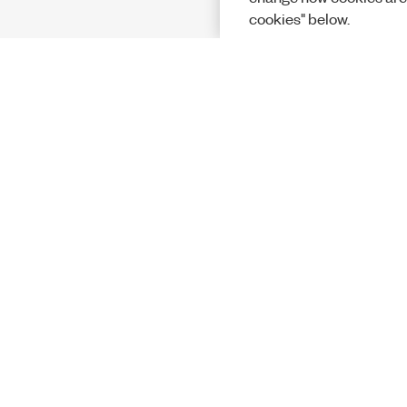
cookies" below.