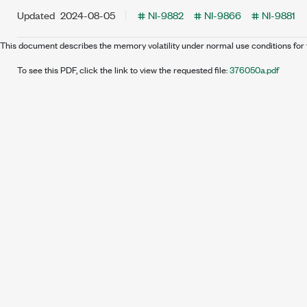
Updated
2024-08-05
NI-9882
NI-9866
NI-9881
This document describes the memory volatility under normal use conditions for 
To see this PDF, click the link to view the requested file:
376050a.pdf