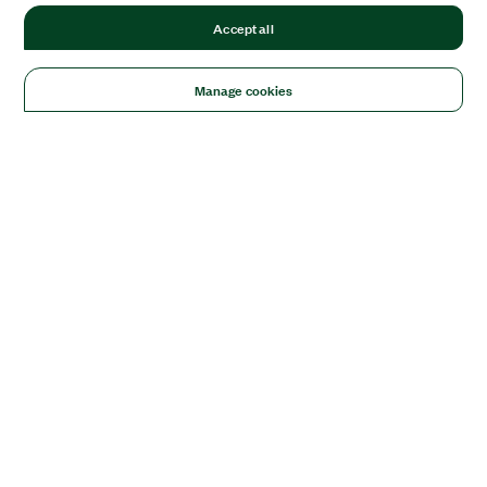
Accept all
Manage cookies