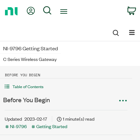
Return
My Account
Search
C
to
Home
Page
NI-9796 Getting Started
C Series Wireless Gateway
BEFORE YOU BEGIN
Table of Contents
Before You Begin
Updated
2023-02-17
1 minute(s) read
NI-9796
Getting Started