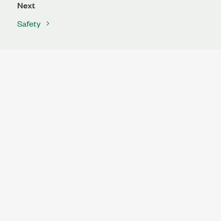
Next
Safety