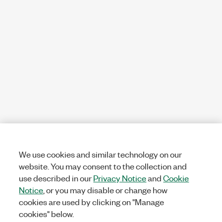
We use cookies and similar technology on our
website. You may consent to the collection and
use described in our
Privacy Notice
and
Cookie
Notice
, or you may disable or change how
cookies are used by clicking on "Manage
cookies" below.