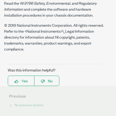
Read the
NI 9796
Safety, Environmental, and Regulatory
Information
and complete the software and hardware
installation procedures in your chassis documentation.
© 2019 National Instruments Corporation. All rights reserved.
Refer to the
<National Instruments>\_Legal Information
directory for information about NI copyright, patents,
trademarks, warranties, product warnings, and export
compliance.
Was this information helpful?
Yes
No
Previous
No previous section