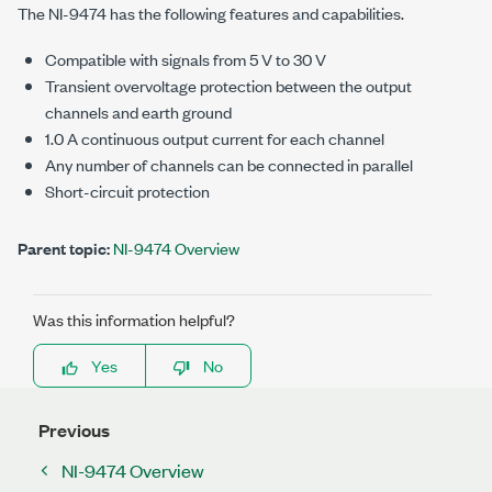
The
NI-9474
has the following features and capabilities.
Compatible with signals from
5 V
to
30 V
Transient overvoltage protection between the output
channels and earth ground
1.0 A
continuous output current for each channel
Any number of channels can be connected in parallel
Short-circuit protection
Parent topic:
NI-9474 Overview
Was this information helpful?
Yes
No
Previous
NI-9474 Overview