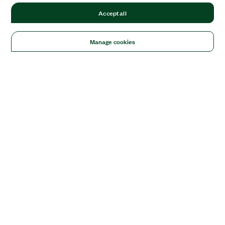
Accept all
Manage cookies