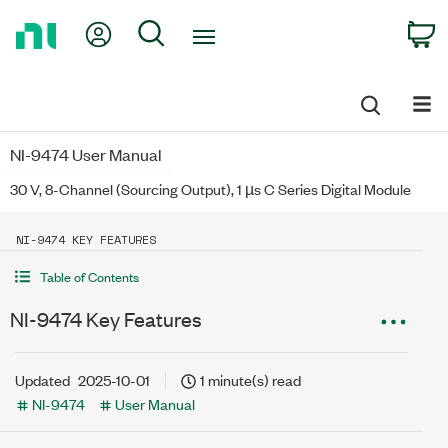
Return
My Account
Search
C
to
Home
Page
NI-9474 User Manual
30 V, 8-Channel (Sourcing Output), 1 µs C Series Digital Module
NI-9474 KEY FEATURES
Table of Contents
NI-9474 Key Features
Updated
2025-10-01
1 minute(s) read
NI-9474
User Manual