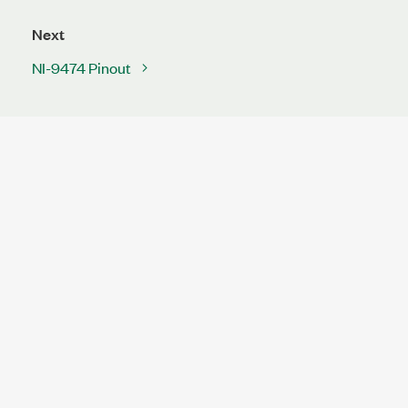
Next
NI-9474 Pinout