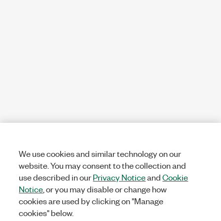
We use cookies and similar technology on our
website. You may consent to the collection and
use described in our
Privacy Notice
and
Cookie
Notice
, or you may disable or change how
cookies are used by clicking on "Manage
cookies" below.