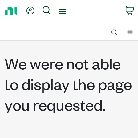
Return
My Account
Search
C
to
Home
Page
We were not able
to display the page
you requested.