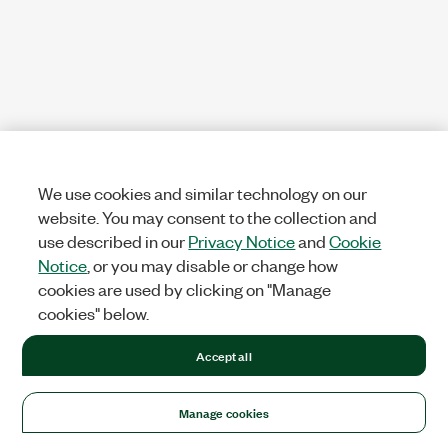
We use cookies and similar technology on our
website. You may consent to the collection and
use described in our
Privacy Notice
and
Cookie
Notice
, or you may disable or change how
cookies are used by clicking on "Manage
cookies" below.
Accept all
Manage cookies