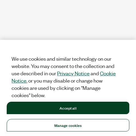
We use cookies and similar technology on our
website. You may consent to the collection and
use described in our
Privacy Notice
and
Cookie
Notice
, or you may disable or change how
cookies are used by clicking on "Manage
cookies" below.
Accept all
Manage cookies