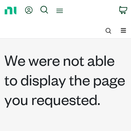
Return
My Account
Search
C
to
Home
Page
We were not able
to display the page
you requested.