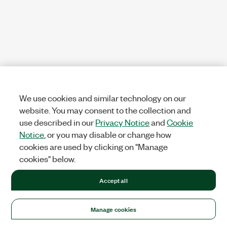
We use cookies and similar technology on our
website. You may consent to the collection and
use described in our
Privacy Notice
and
Cookie
Notice
, or you may disable or change how
cookies are used by clicking on "Manage
cookies" below.
Accept all
Manage cookies