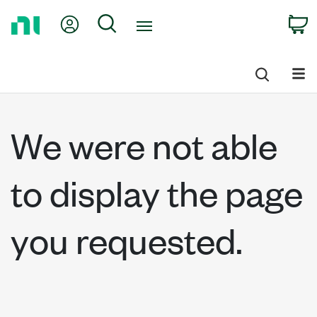
Return
My Account
Search
C
to
Home
Page
We were not able
to display the page
you requested.