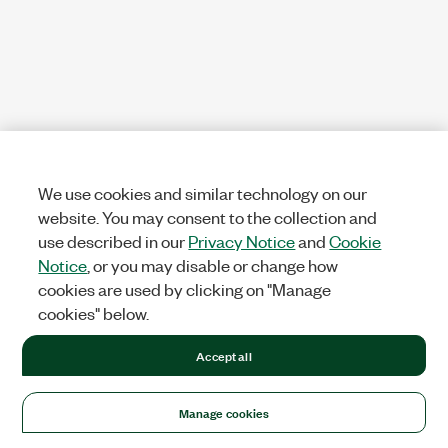
We use cookies and similar technology on our
website. You may consent to the collection and
use described in our
Privacy Notice
and
Cookie
Notice
, or you may disable or change how
cookies are used by clicking on "Manage
cookies" below.
Accept all
Manage cookies