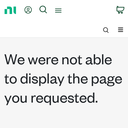
Return
My Account
Search
C
to
Home
Page
We were not able
to display the page
you requested.