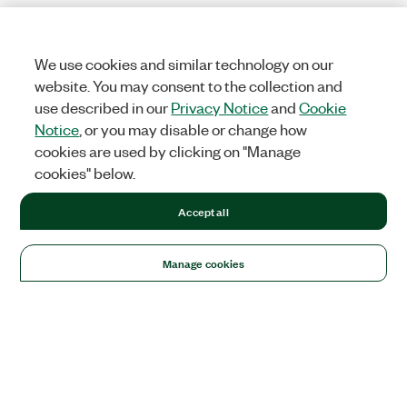
We use cookies and similar technology on our
website. You may consent to the collection and
use described in our
Privacy Notice
and
Cookie
Notice
, or you may disable or change how
cookies are used by clicking on "Manage
cookies" below.
Accept all
Manage cookies