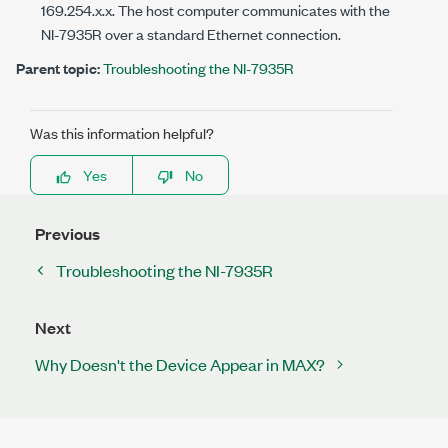
169.254.
x
.
x
. The host computer communicates with the
NI-7935R
over a standard Ethernet connection.
Parent topic:
Troubleshooting the NI-7935R
Was this information helpful?
Yes
No
Previous
Troubleshooting the NI-7935R
Next
Why Doesn't the Device Appear in MAX?