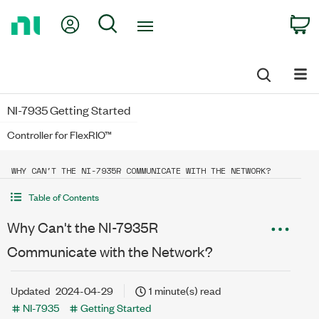
Return
My Account
Search
C
to
Home
Page
NI-7935 Getting Started
Controller for FlexRIO™
WHY CAN'T THE NI-7935R COMMUNICATE WITH THE NETWORK?
Table of Contents
Why Can't the NI-7935R
Communicate with the Network?
Updated
2024-04-29
1 minute(s) read
NI-7935
Getting Started