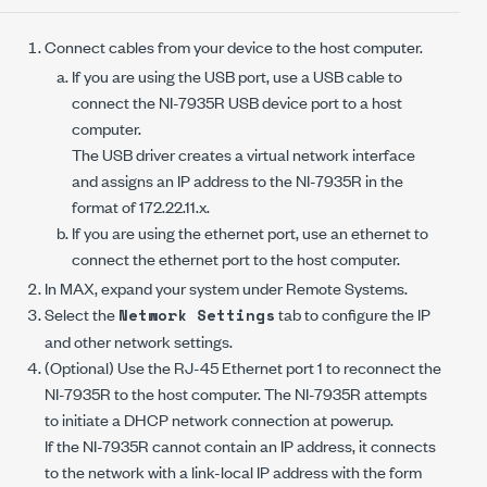
Connect cables from your device to the host computer.
If you are using the USB port, use a USB cable to
connect the
NI-7935R
USB device port to a host
computer.
The USB driver creates a virtual network interface
and assigns an IP address to the
NI-7935R
in the
format of 172.22.11.
x
.
If you are using the ethernet port, use an ethernet to
connect the ethernet port to the host computer.
In MAX, expand your system under Remote Systems.
Select the
tab to configure the IP
Network Settings
and other network settings.
(Optional) Use the RJ-45 Ethernet
port 1
to reconnect the
NI-7935R
to the host computer. The
NI-7935R
attempts
to initiate a DHCP network connection at powerup.
If the
NI-7935R
cannot contain an IP address, it connects
to the network with a link-local IP address with the form