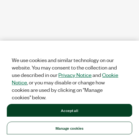
We use cookies and similar technology on our
website. You may consent to the collection and
use described in our
Privacy Notice
and
Cookie
Notice
, or you may disable or change how
cookies are used by clicking on "Manage
cookies" below.
Accept all
Manage cookies