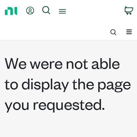
Return
My Account
Search
C
to
Home
Page
We were not able
to display the page
you requested.