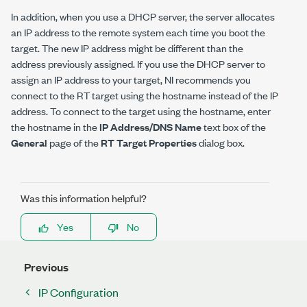
In addition, when you use a DHCP server, the server allocates
an IP address to the remote system each time you boot the
target. The new IP address might be different than the
address previously assigned. If you use the DHCP server to
assign an IP address to your target, NI recommends you
connect to the RT target using the hostname instead of the IP
address. To connect to the target using the hostname, enter
the hostname in the
IP Address/DNS Name
text box of the
General
page of the
RT Target Properties
dialog box.
Was this information helpful?
Yes
No
Previous
IP Configuration