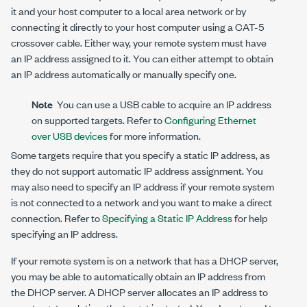
it and your host computer to a local area network or by
connecting it directly to your host computer using a CAT-5
crossover cable. Either way, your remote system must have
an IP address assigned to it. You can either attempt to obtain
an IP address automatically or manually specify one.
Note
You can use a USB cable to acquire an IP address
on supported targets. Refer to
Configuring Ethernet
over USB devices
for more information.
Some targets require that you specify a static IP address, as
they do not support automatic IP address assignment. You
may also need to specify an IP address if your remote system
is not connected to a network and you want to make a direct
connection. Refer to
Specifying a Static IP Address
for help
specifying an IP address.
If your remote system is on a network that has a DHCP server,
you may be able to automatically obtain an IP address from
the DHCP server. A DHCP server allocates an IP address to