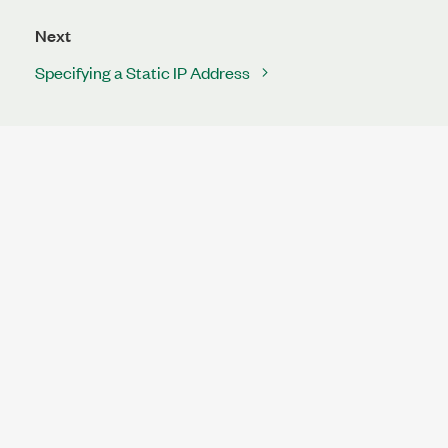
Next
Specifying a Static IP Address