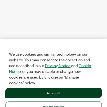
We use cookies and similar technology on our
website. You may consent to the collection and
use described in our
Privacy Notice
and
Cookie
Notice
, or you may disable or change how
cookies are used by clicking on "Manage
cookies" below.
Accept all
Manage cookies