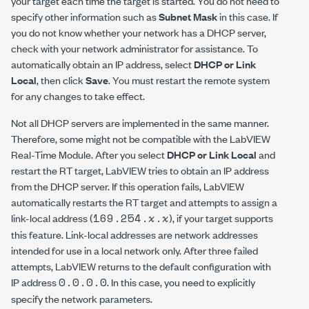
your target each time the target is started. You do not need to
specify other information such as
Subnet Mask
in this case. If
you do not know whether your network has a DHCP server,
check with your network administrator for assistance. To
automatically obtain an IP address, select
DHCP or Link
Local
, then click
Save
. You must restart the remote system
for any changes to take effect.
Not all DHCP servers are implemented in the same manner.
Therefore, some might not be compatible with the LabVIEW
Real-Time Module. After you select
DHCP or Link Local
and
restart the RT target, LabVIEW tries to obtain an IP address
from the DHCP server. If this operation fails, LabVIEW
automatically restarts the RT target and attempts to assign a
169.254.
x
.
x
link-local address (
), if your target supports
this feature. Link-local addresses are network addresses
intended for use in a local network only. After three failed
attempts, LabVIEW returns to the default configuration with
0.0.0.0
IP address
. In this case, you need to explicitly
specify the network parameters.