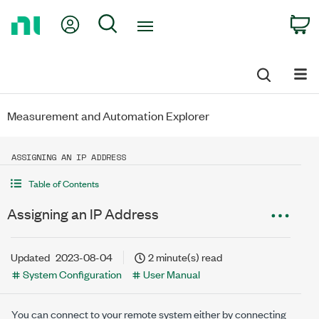
Return
My Account
Search
C
to
Home
Page
Measurement and Automation Explorer
ASSIGNING AN IP ADDRESS
Table of Contents
Assigning an IP Address
Updated
2023-08-04
2 minute(s) read
System Configuration
User Manual
You can connect to your remote system either by connecting