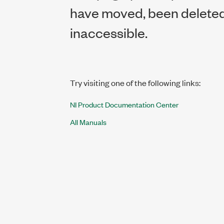
have moved, been deleted,
inaccessible.
Try visiting one of the following links:
NI Product Documentation Center
All Manuals