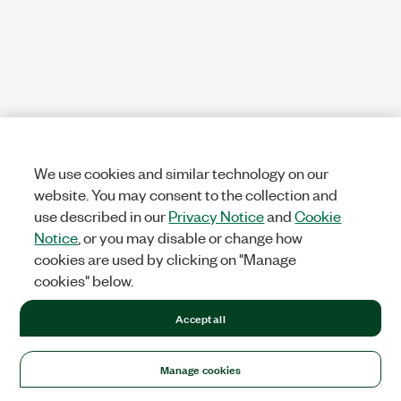
We use cookies and similar technology on our
website. You may consent to the collection and
use described in our
Privacy Notice
and
Cookie
Notice
, or you may disable or change how
cookies are used by clicking on "Manage
cookies" below.
Accept all
Manage cookies